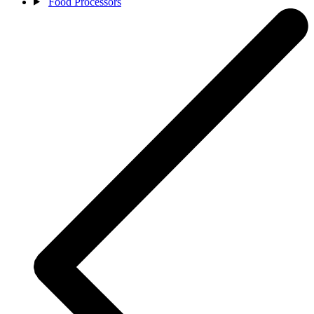
Food Processors