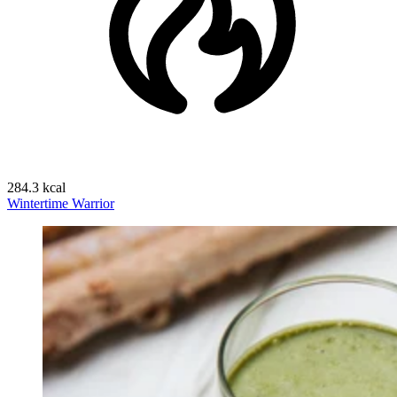
284.3 kcal
Wintertime Warrior