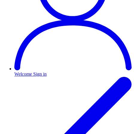
Welcome
Sign in