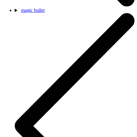
magic bullet