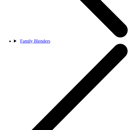
Family Blenders