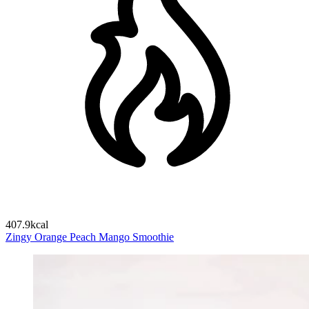
407.9kcal
Zingy Orange Peach Mango Smoothie