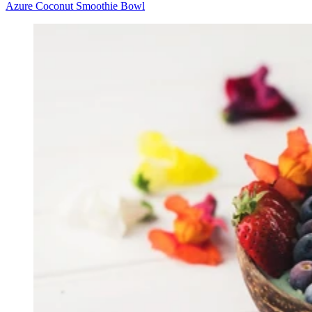
Azure Coconut Smoothie Bowl