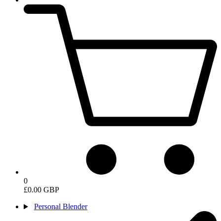
0
£0.00 GBP
Personal Blender