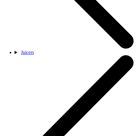
Juicers