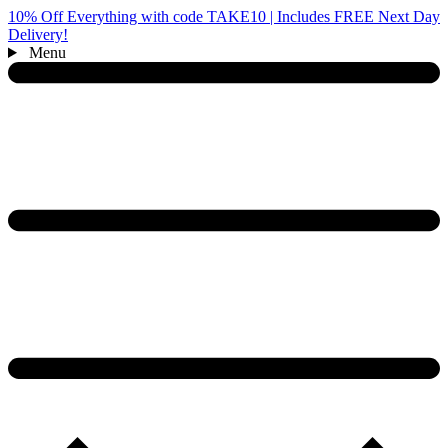
10% Off Everything with code TAKE10 | Includes FREE Next Day
Delivery!
Menu