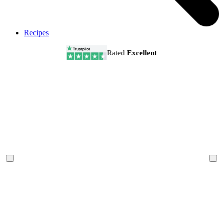
Recipes
Rated
Excellent