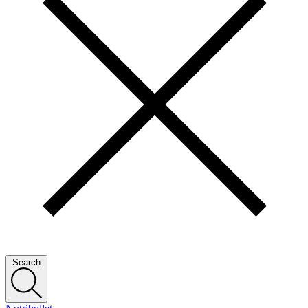
Search