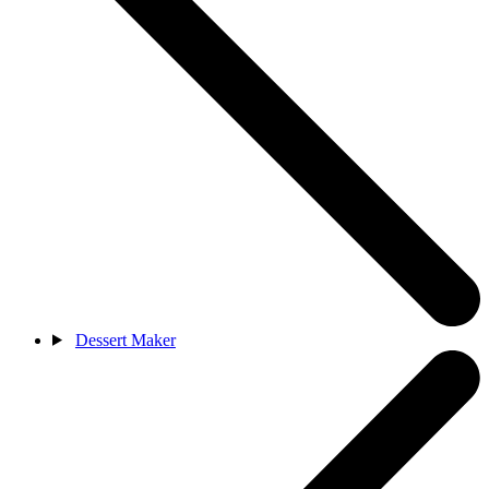
Dessert Maker