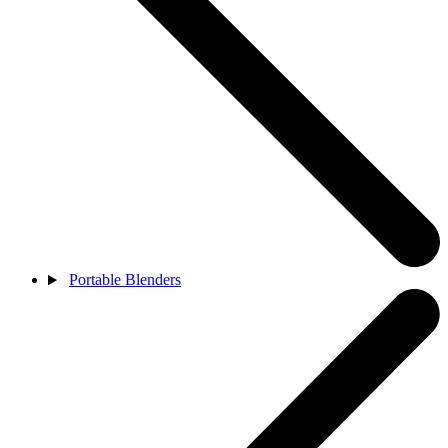
Portable Blenders