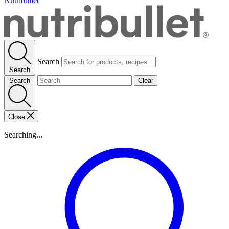
Nutribullet
Search
Search
Search
Clear
Close
Searching...