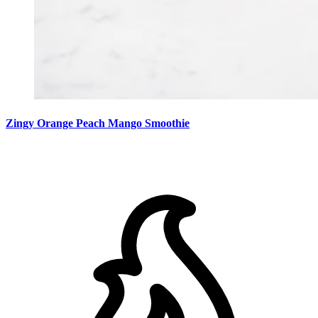
Zingy Orange Peach Mango Smoothie