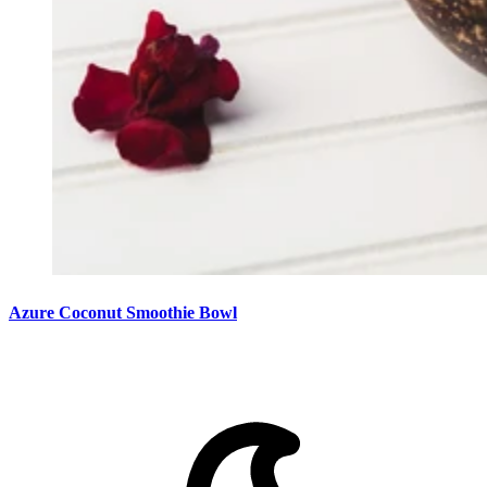
Azure Coconut Smoothie Bowl