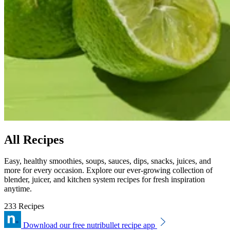
All Recipes
Easy, healthy smoothies, soups, sauces, dips, snacks, juices, and
more for every occasion. Explore our ever-growing collection of
blender, juicer, and kitchen system recipes for fresh inspiration
anytime.
233 Recipes
Download our free nutribullet recipe app