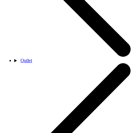
Outlet