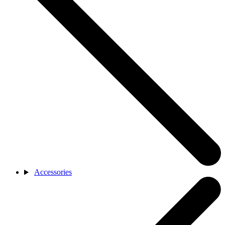
Accessories