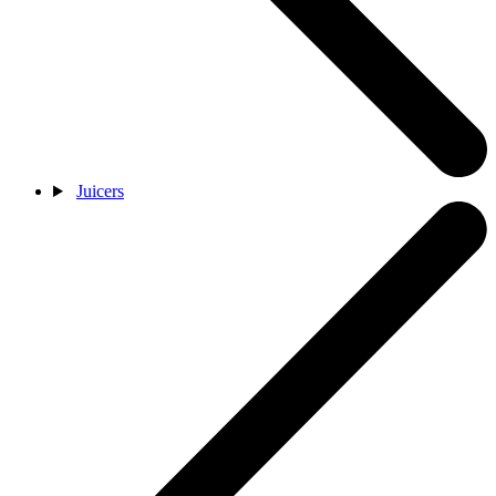
Juicers