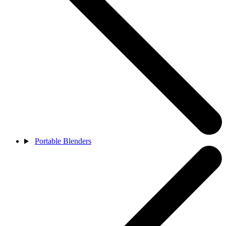
Portable Blenders