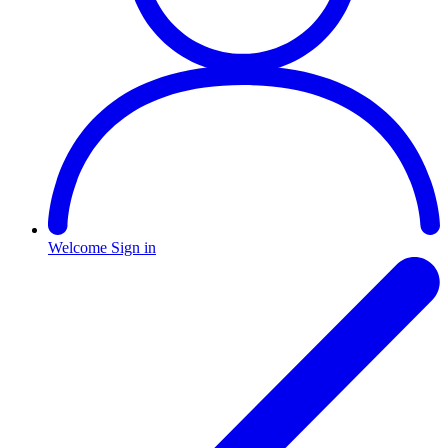
Welcome
Sign in