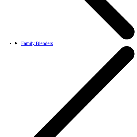
Family Blenders