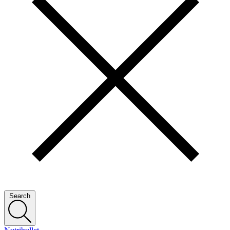
Search