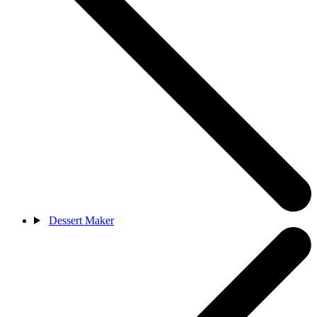
Dessert Maker