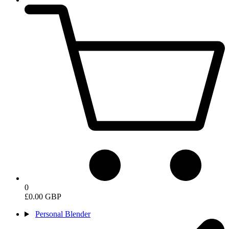
0
£0.00 GBP
Personal Blender