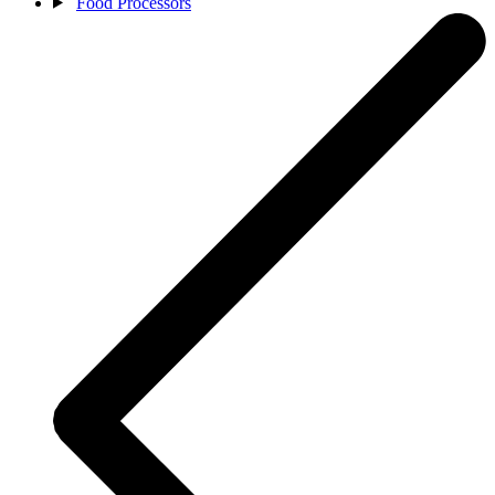
Food Processors