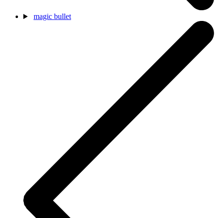
magic bullet