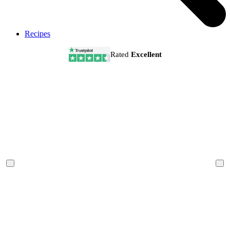
Recipes
Rated
Excellent