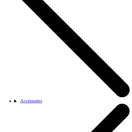
Accessories