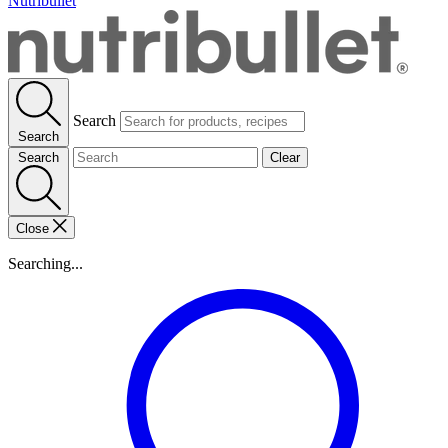
Nutribullet
Search
Search
Search
Clear
Close
Searching...