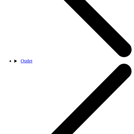
Outlet