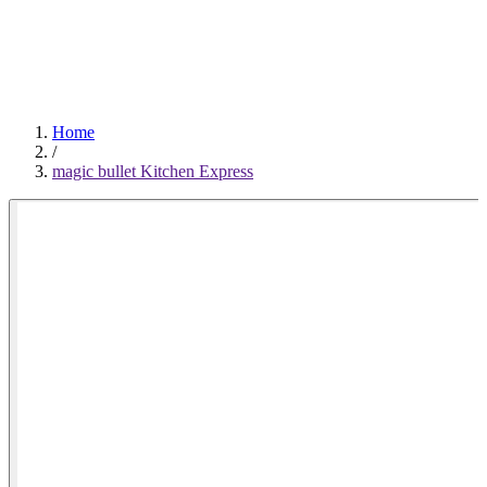
0
Home
/
magic bullet Kitchen Express