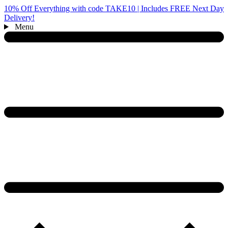
10% Off Everything with code TAKE10 | Includes FREE Next Day
Delivery!
Menu