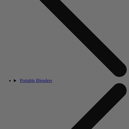
Portable Blenders