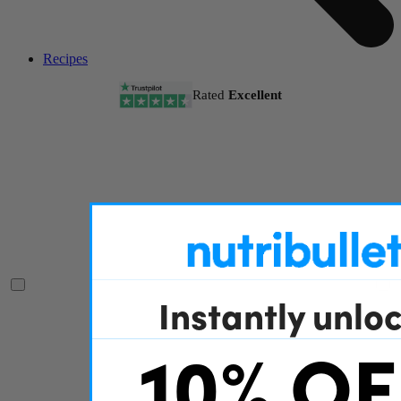
Recipes
Rated
Excellent
Instantly unlo
10% OF