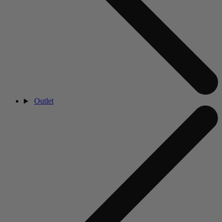
Outlet