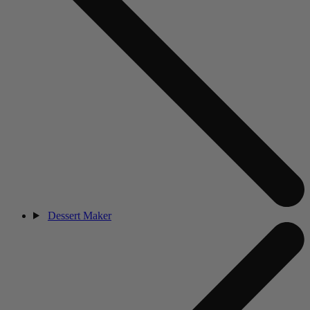
Dessert Maker