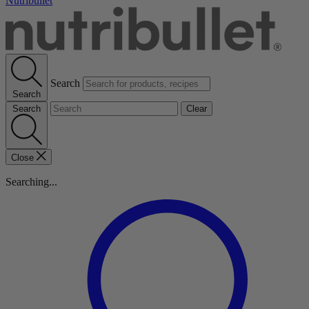
Nutribullet
Search
Search
Search
Clear
Close
Searching...