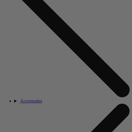
Accessories