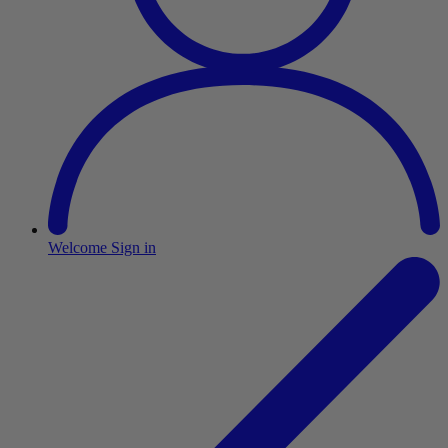
Welcome
Sign in