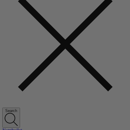
Search