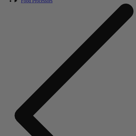
Food Processors