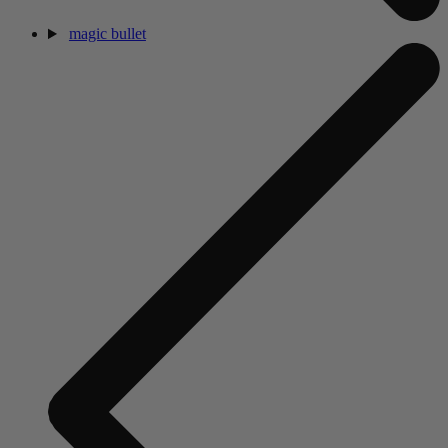
magic bullet