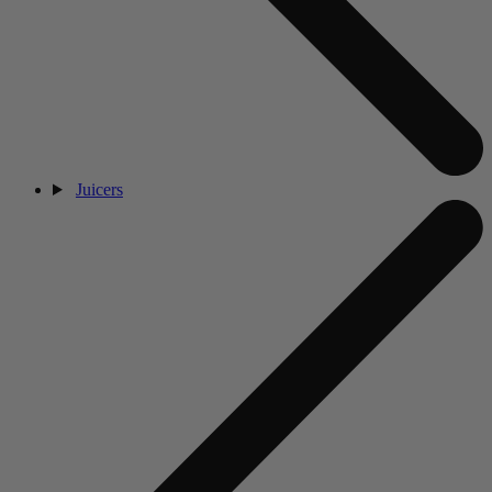
Juicers