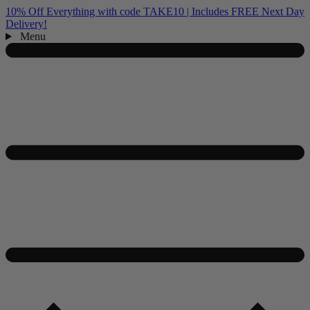
10% Off Everything with code TAKE10 | Includes FREE Next Day
Delivery!
Menu