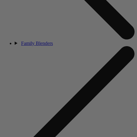
Family Blenders