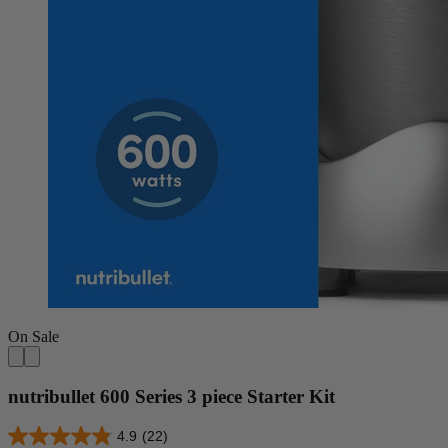
On Sale
nutribullet 600 Series 3 piece Starter Kit
4.9
(22)