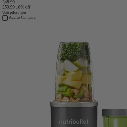
£48.99
£59.99
18% off
Unit price
/
per
Add to Compare