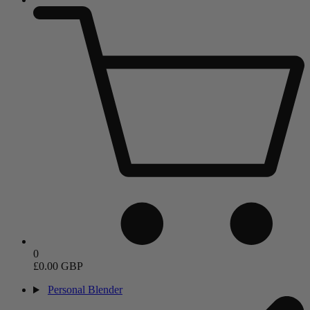
0
£0.00 GBP
Personal Blender