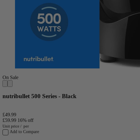
On Sale
nutribullet 500 Series - Black
£49.99
£59.99
16% off
Unit price
/
per
Add to Compare