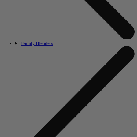
Family Blenders