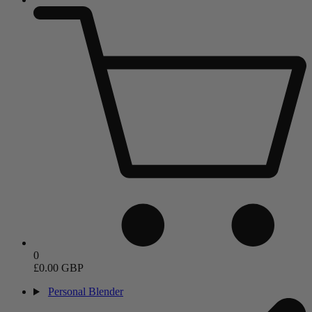
0
£0.00 GBP
Personal Blender