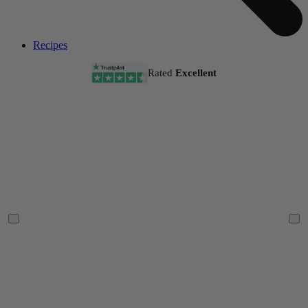
Recipes
Rated
Excellent