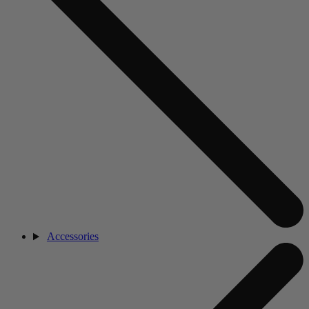
Accessories