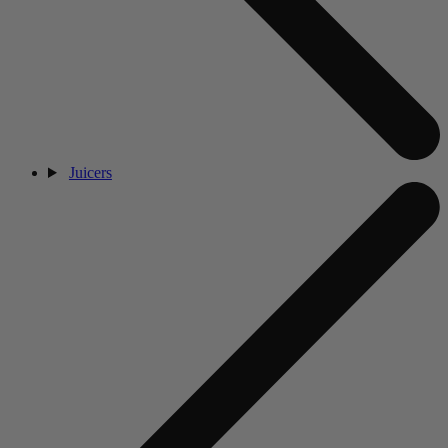
Juicers