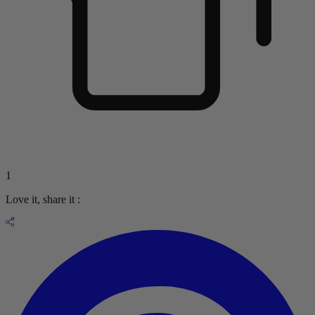
1
Love it, share it :