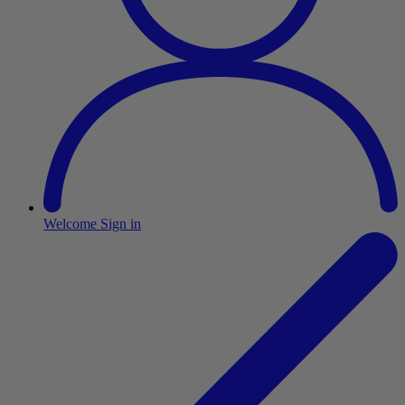
Welcome
Sign in