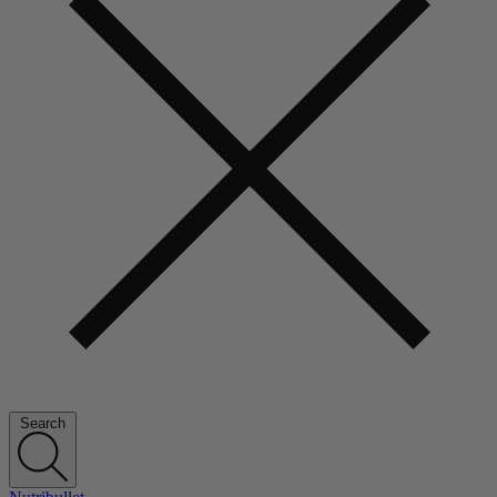
Search