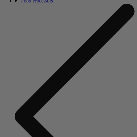
Food Processors