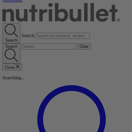
Nutribullet
Search
Search
Search
Clear
Close
Searching...