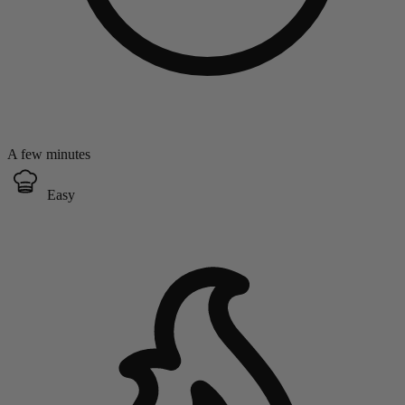
A few minutes
Easy