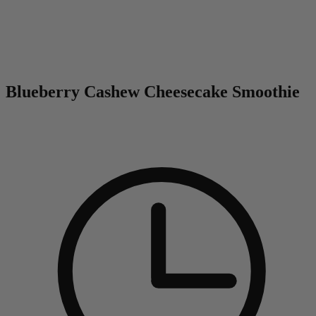
0
Blueberry Cashew Cheesecake Smoothie