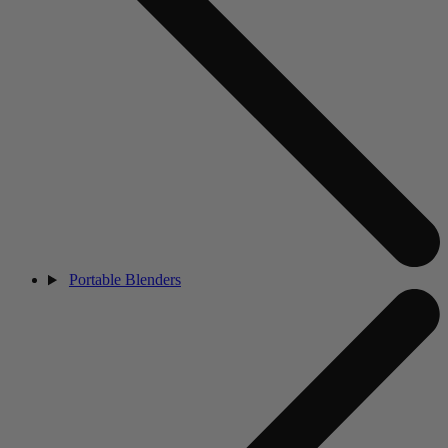
Portable Blenders