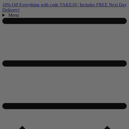
10% Off Everything with code TAKE10 | Includes FREE Next Day
Delivery!
Menu