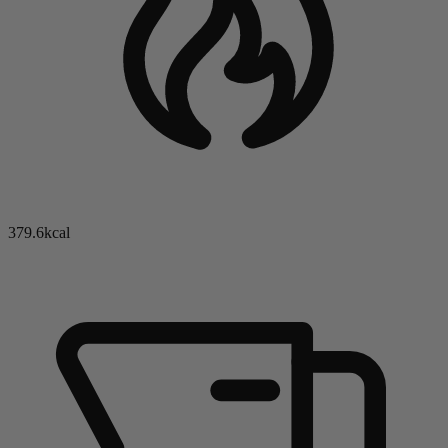
379.6kcal