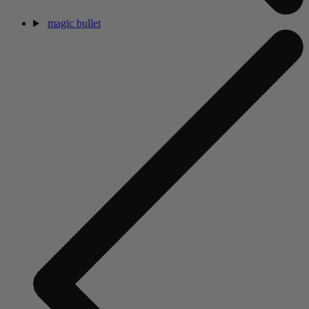
magic bullet