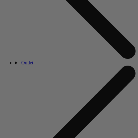
Outlet