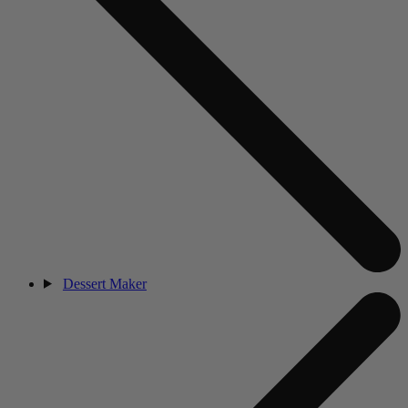
Dessert Maker