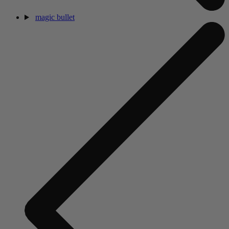
magic bullet