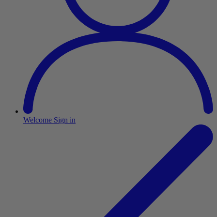
Welcome
Sign in