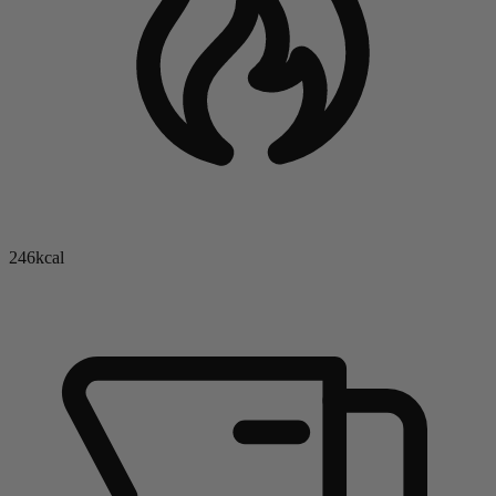
246kcal