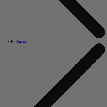
Juicers