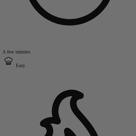
A few minutes
Easy