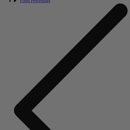
Food Processors