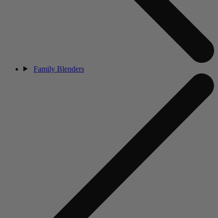
Family Blenders