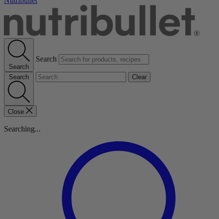
Nutribullet
Search
Search
Search
Clear
Close
Searching...