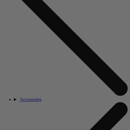
Accessories