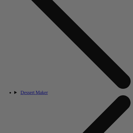
Dessert Maker