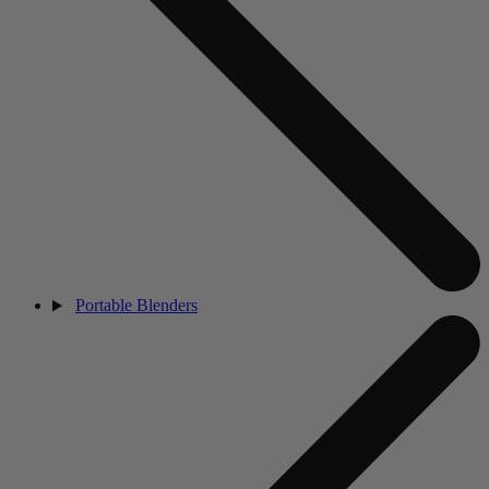
Portable Blenders