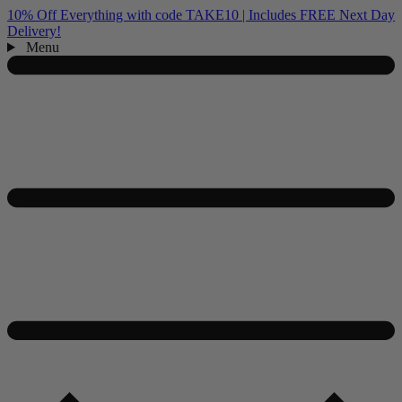
10% Off Everything with code TAKE10 | Includes FREE Next Day
Delivery!
Menu