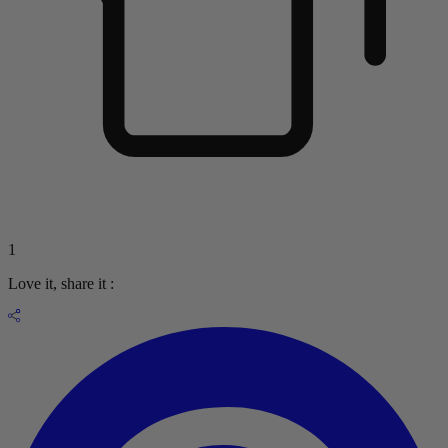
1
Love it, share it :