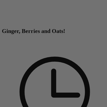
0
Ginger, Berries and Oats!