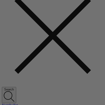
Search