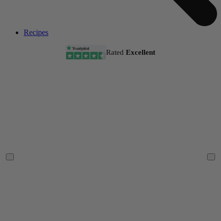
Recipes
Rated
Excellent