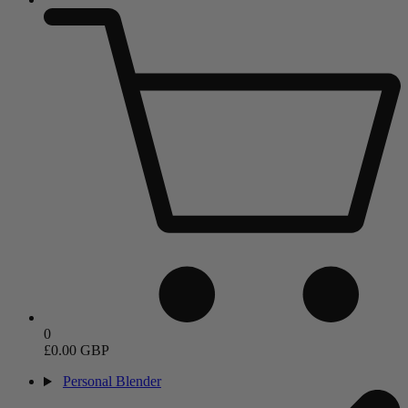
0
£0.00 GBP
Personal Blender