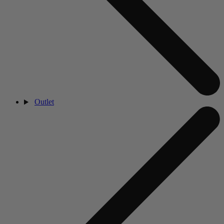
Outlet