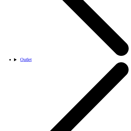
Outlet