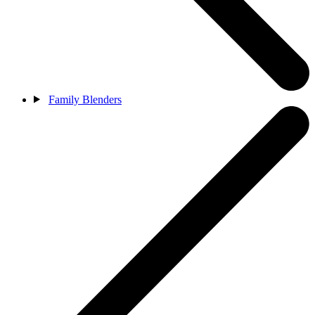
Family Blenders