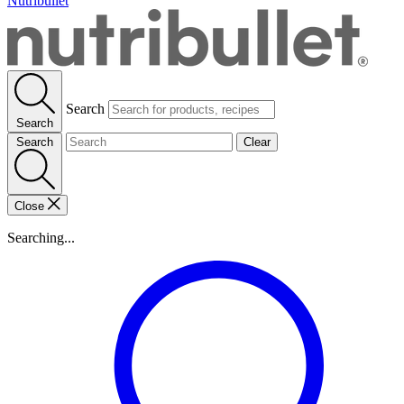
Nutribullet
Search
Search
Search
Clear
Close
Searching...