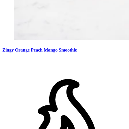
Zingy Orange Peach Mango Smoothie