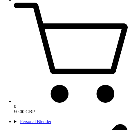
0
£0.00 GBP
Personal Blender