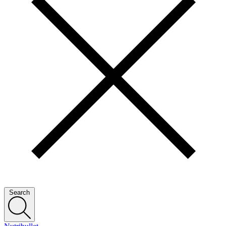
Search