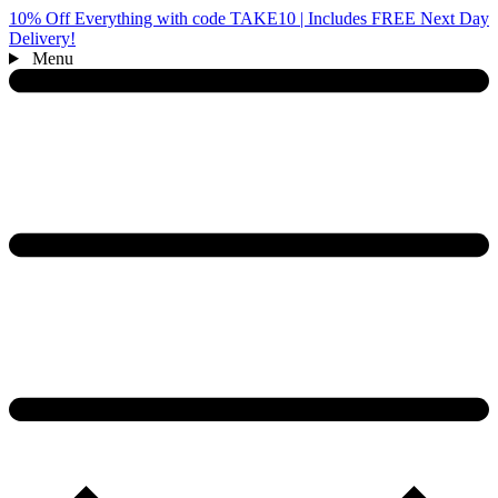
10% Off Everything with code TAKE10 | Includes FREE Next Day
Delivery!
Menu