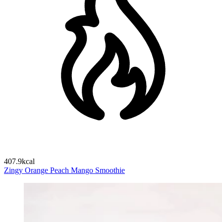
407.9kcal
Zingy Orange Peach Mango Smoothie