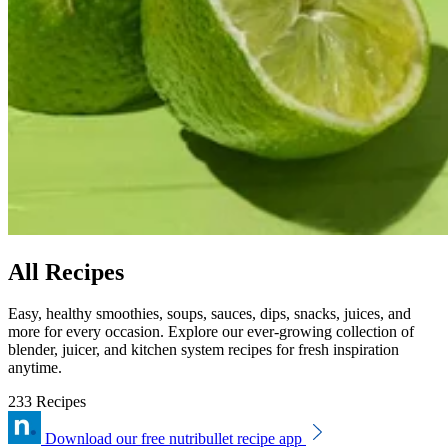
All Recipes
Easy, healthy smoothies, soups, sauces, dips, snacks, juices, and
more for every occasion. Explore our ever-growing collection of
blender, juicer, and kitchen system recipes for fresh inspiration
anytime.
233 Recipes
Download our free nutribullet recipe app