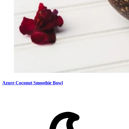
Azure Coconut Smoothie Bowl