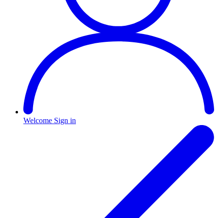
Welcome
Sign in