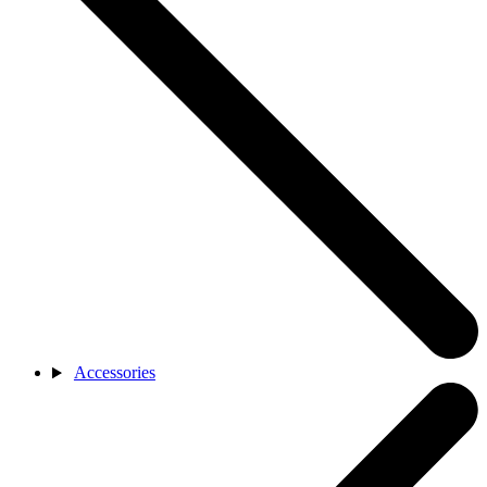
Accessories