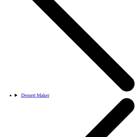
Dessert Maker