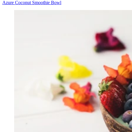
Azure Coconut Smoothie Bowl