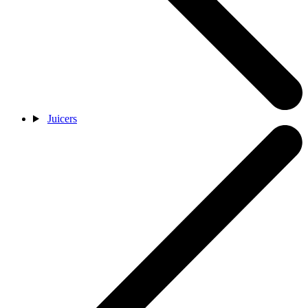
Juicers