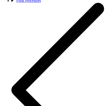
Food Processors