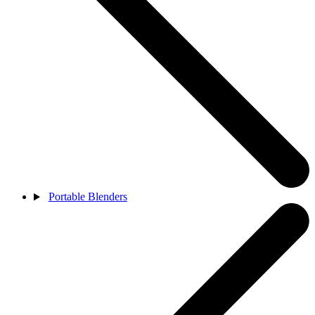
Portable Blenders