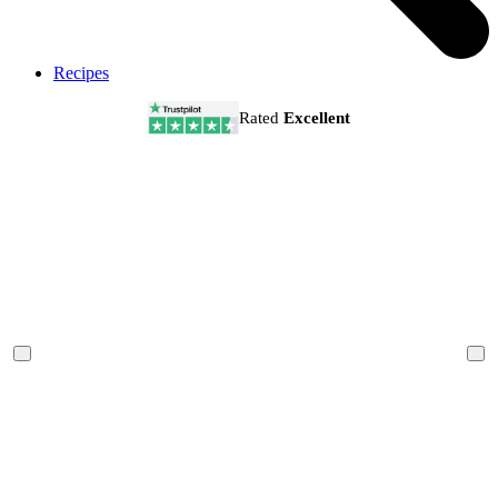
Recipes
Rated
Excellent