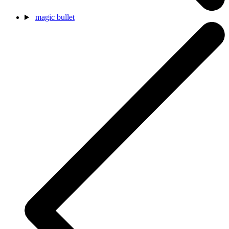
magic bullet