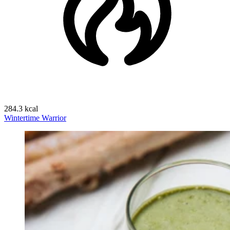
284.3 kcal
Wintertime Warrior