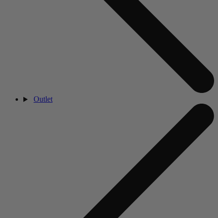
Outlet