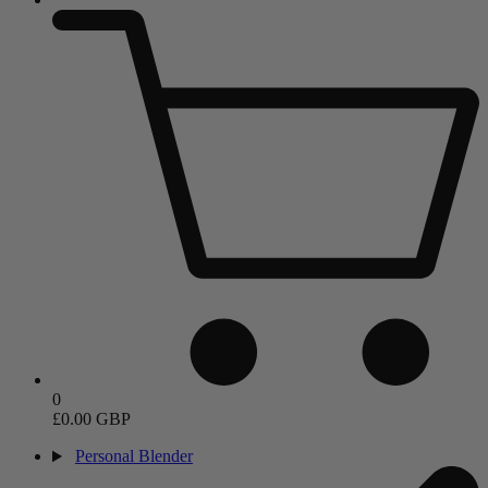
0
£0.00 GBP
Personal Blender