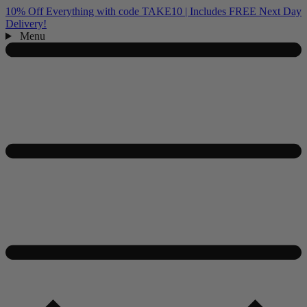
10% Off Everything with code TAKE10 | Includes FREE Next Day
Delivery!
Menu