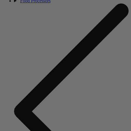
Food Processors