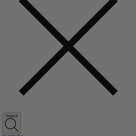
Search