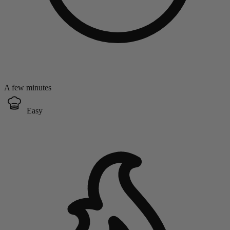
A few minutes
Easy