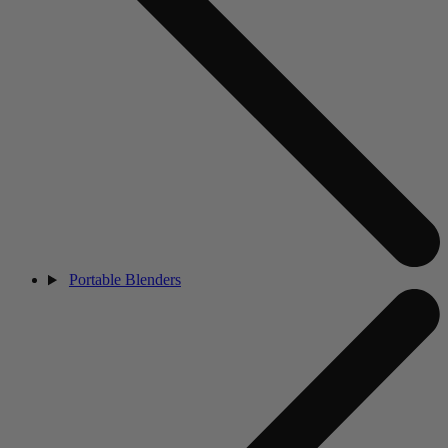
Portable Blenders