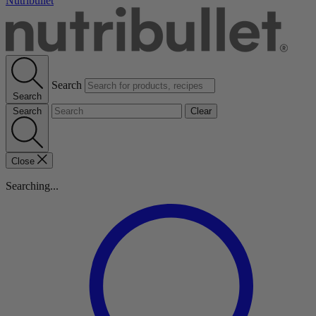
Nutribullet
Search
Search
Search
Clear
Close
Searching...