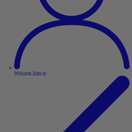
Welcome
Sign in