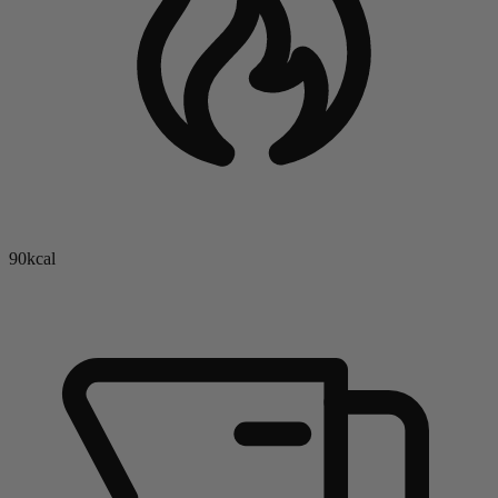
90kcal