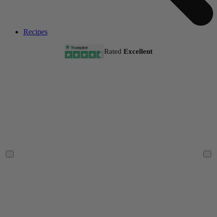
Recipes
Rated
Excellent