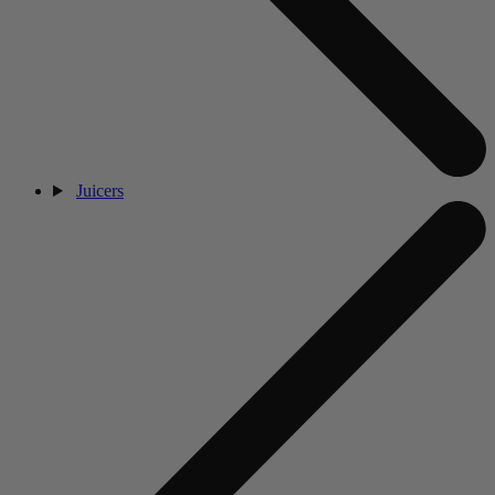
Juicers