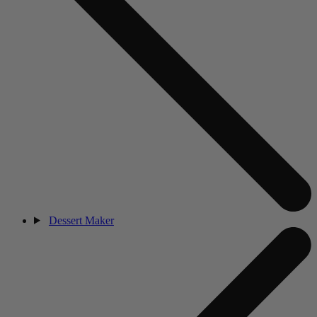
Dessert Maker