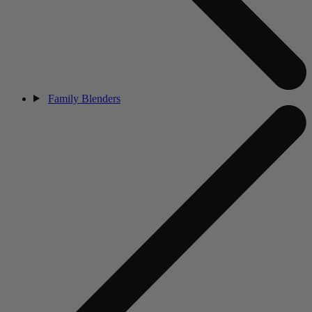
Family Blenders