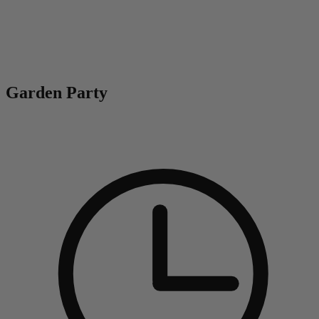
0
Garden Party