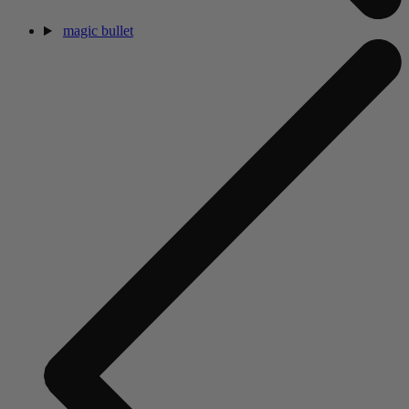
magic bullet