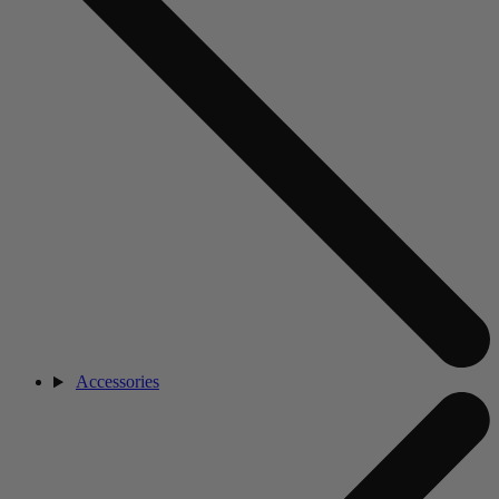
Accessories