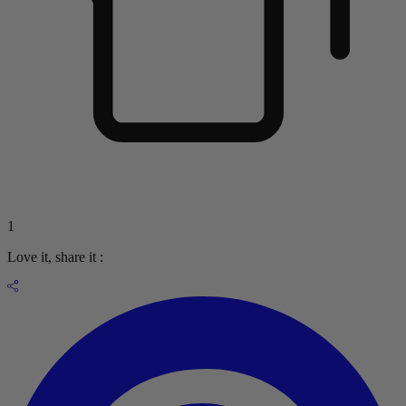
1
Love it, share it :