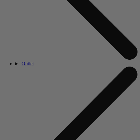
Outlet