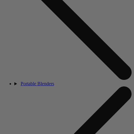
Portable Blenders