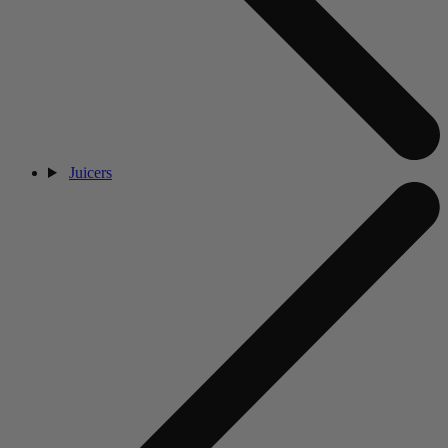
Juicers