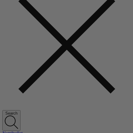
Search