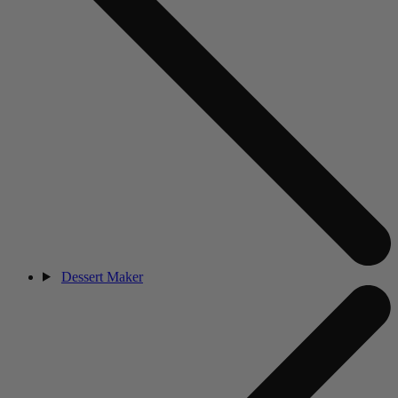
Dessert Maker