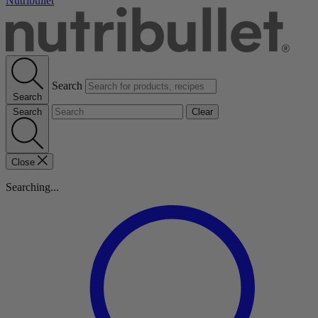
Nutribullet
Search
Search
Search
Clear
Close
Searching...