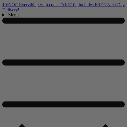
10% Off Everything with code TAKE10 | Includes FREE Next Day
Delivery!
Menu