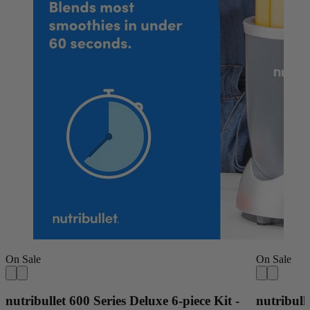
On Sale
On Sale
nutribullet 600 Series Deluxe 6-piece Kit -
nutribull