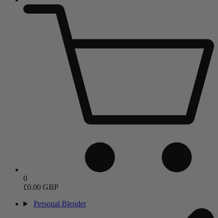
0
£0.00 GBP
Personal Blender