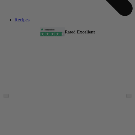
Recipes
Rated
Excellent