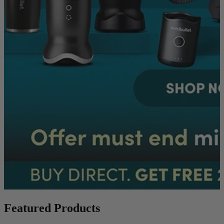
Featured Products