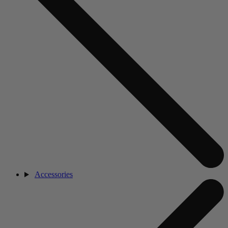
Accessories