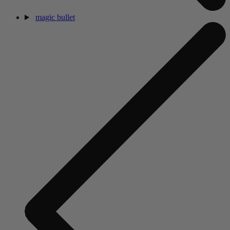
magic bullet