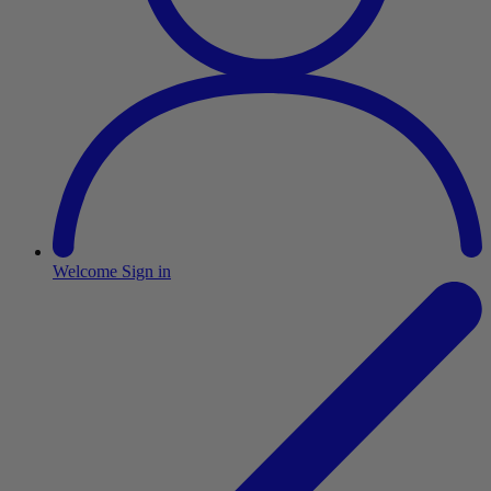
Welcome
Sign in