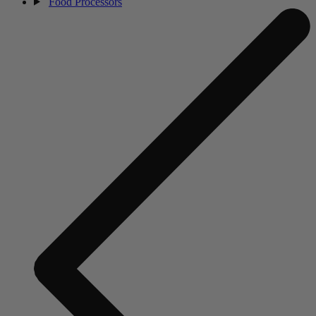
Food Processors