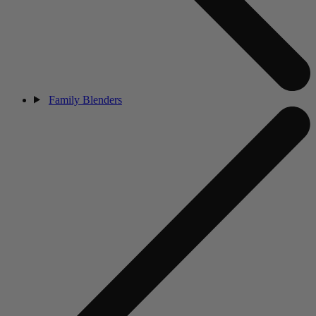
Family Blenders