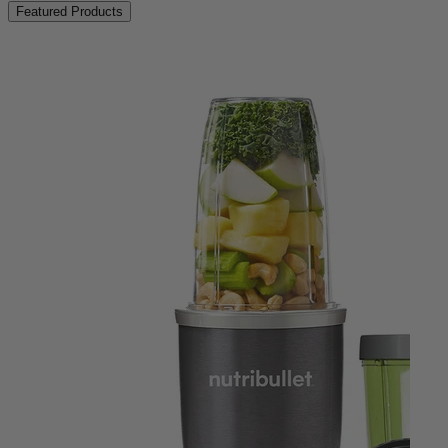
Featured Products