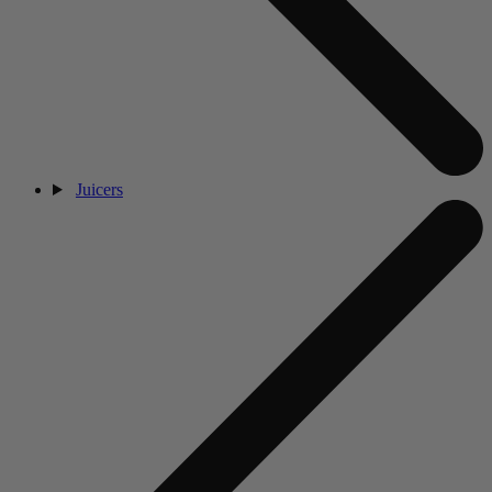
Juicers