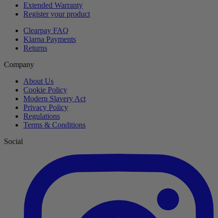
Extended Warranty
Register your product
Clearpay FAQ
Klarna Payments
Returns
Company
About Us
Cookie Policy
Modern Slavery Act
Privacy Policy
Regulations
Terms & Conditions
Social