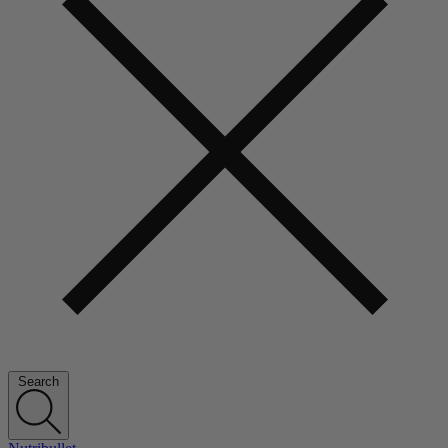
Search