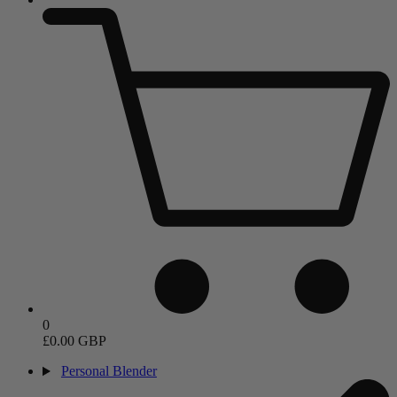
0
£0.00 GBP
Personal Blender