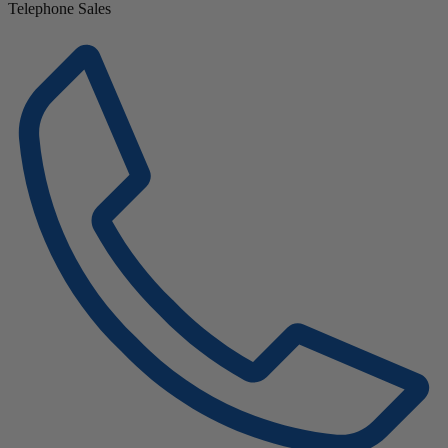
Telephone Sales