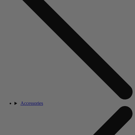
Accessories