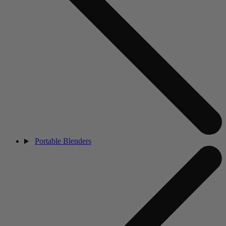
Portable Blenders