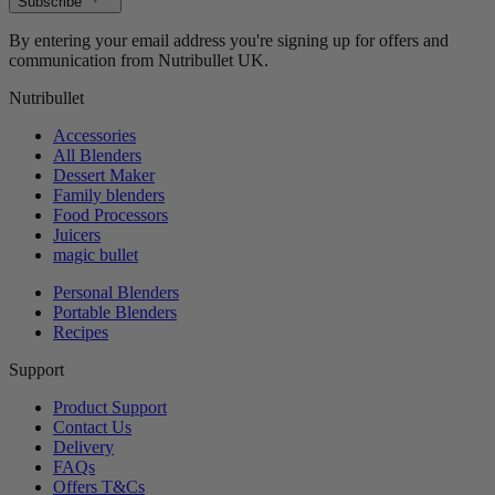
Subscribe
By entering your email address you're signing up for offers and
communication from Nutribullet UK.
Nutribullet
Accessories
All Blenders
Dessert Maker
Family blenders
Food Processors
Juicers
magic bullet
Personal Blenders
Portable Blenders
Recipes
Support
Product Support
Contact Us
Delivery
FAQs
Offers T&Cs