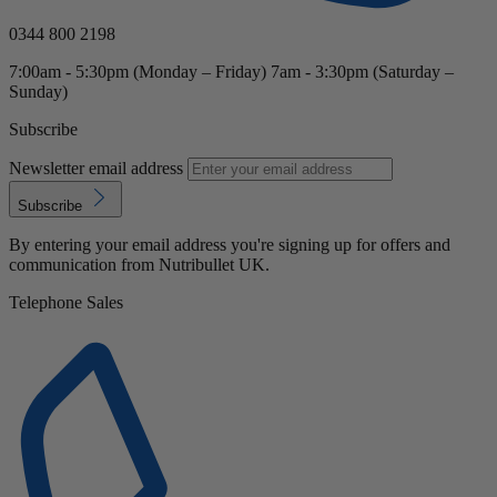
0344 800 2198
7:00am - 5:30pm (Monday – Friday) 7am - 3:30pm (Saturday –
Sunday)
Subscribe
Newsletter email address
Subscribe
By entering your email address you're signing up for offers and
communication from Nutribullet UK.
Telephone Sales