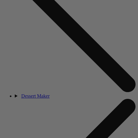
Dessert Maker