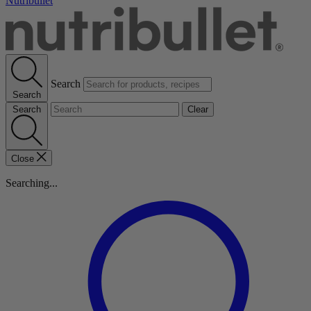
Nutribullet
Search
Search
Search
Clear
Close
Searching...