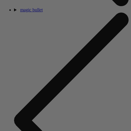
magic bullet