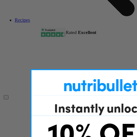
Recipes
Rated
Excellent
Instantly unlo
10% OF