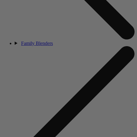
Family Blenders