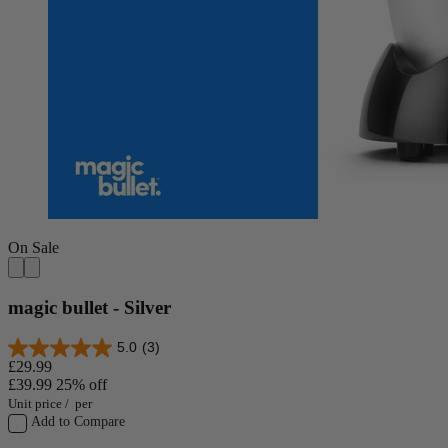
On Sale
magic bullet - Silver
5.0
(3)
£29.99
£39.99
25% off
Unit price
/
per
Add to Compare