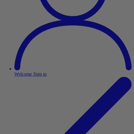
Welcome
Sign in