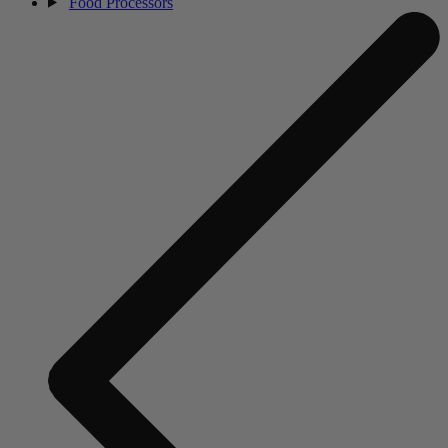
Food Processors