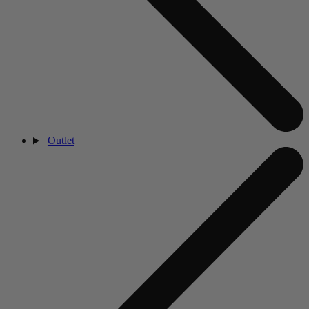
Outlet