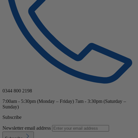
0344 800 2198
7:00am - 5:30pm (Monday – Friday) 7am - 3:30pm (Saturday –
Sunday)
Subscribe
Newsletter email address