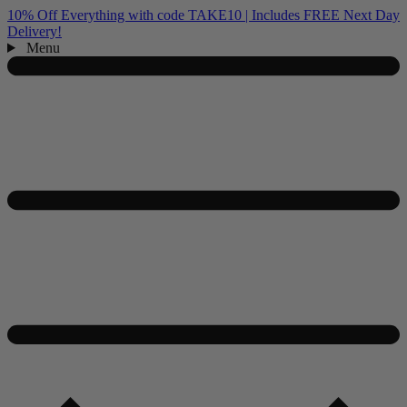
10% Off Everything with code TAKE10 | Includes FREE Next Day
Delivery!
Menu