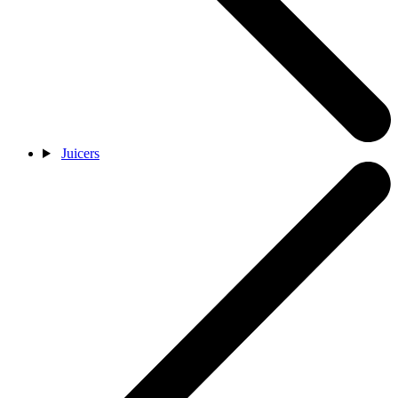
Juicers