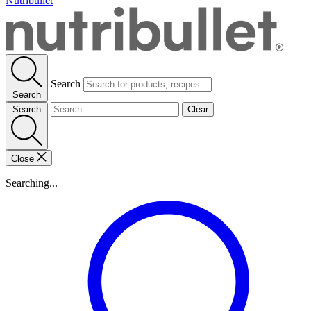
Nutribullet
Search
Search
Search
Clear
Close
Searching...