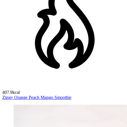
407.9kcal
Zingy Orange Peach Mango Smoothie