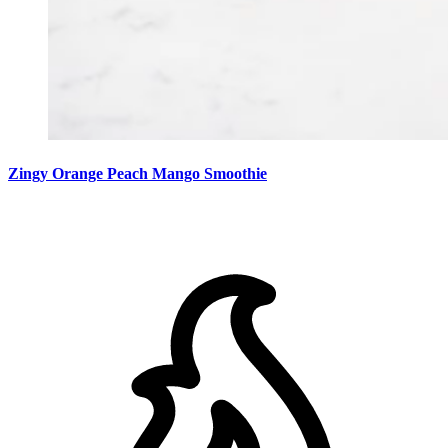
Zingy Orange Peach Mango Smoothie