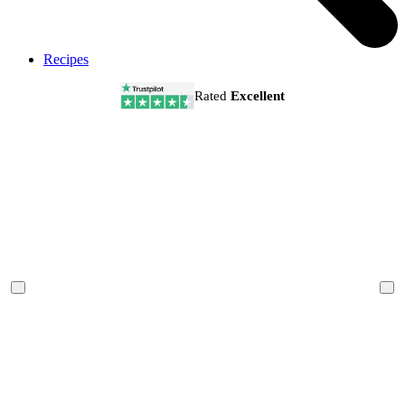
Recipes
Rated
Excellent