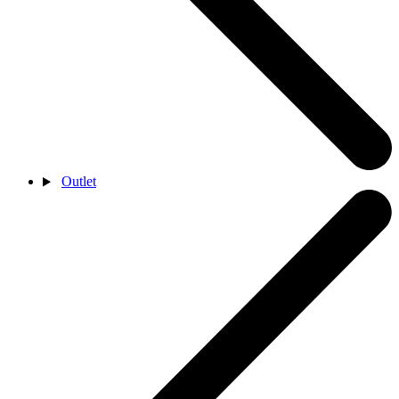
Outlet