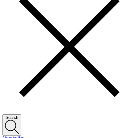
Search