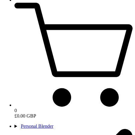
0
£0.00 GBP
Personal Blender