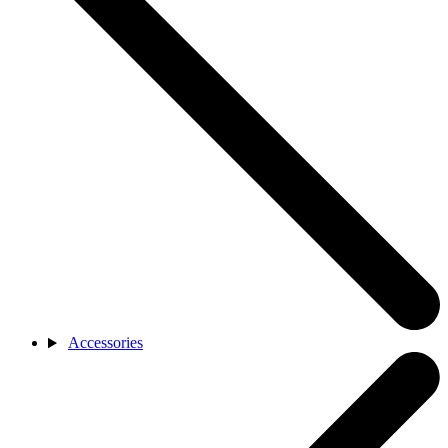
Accessories