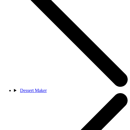
Dessert Maker