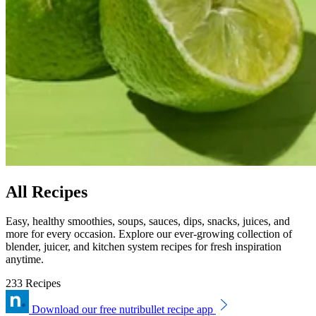
All Recipes
Easy, healthy smoothies, soups, sauces, dips, snacks, juices, and
more for every occasion. Explore our ever-growing collection of
blender, juicer, and kitchen system recipes for fresh inspiration
anytime.
233 Recipes
Download our free nutribullet recipe app