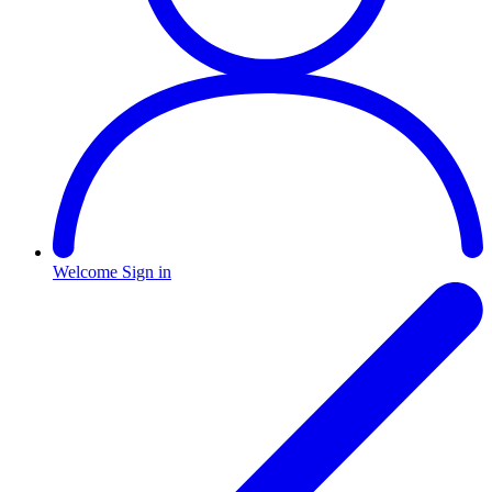
Welcome
Sign in