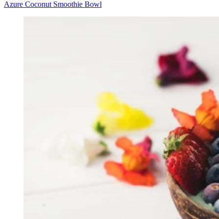
Azure Coconut Smoothie Bowl