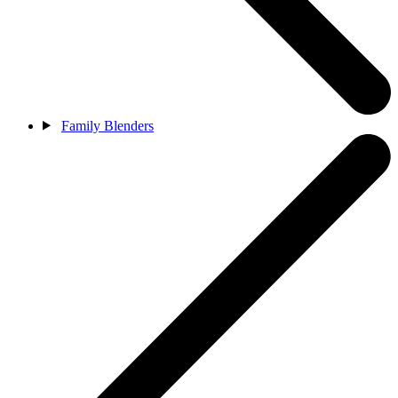
Family Blenders