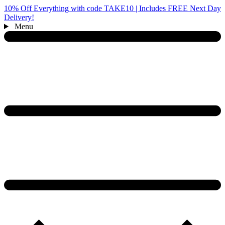
10% Off Everything with code TAKE10 | Includes FREE Next Day
Delivery!
Menu