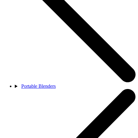
Portable Blenders