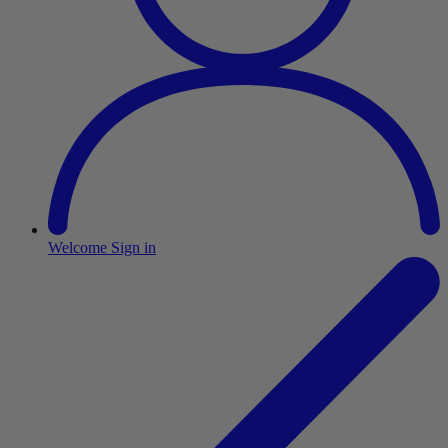
Welcome
Sign in