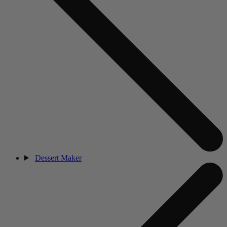
Dessert Maker