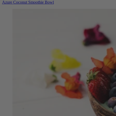
Azure Coconut Smoothie Bowl