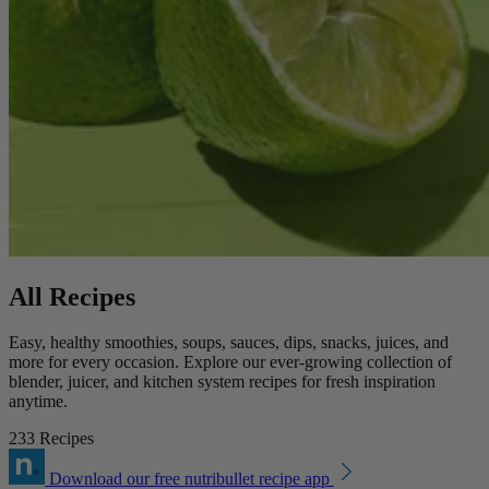
All Recipes
Easy, healthy smoothies, soups, sauces, dips, snacks, juices, and
more for every occasion. Explore our ever-growing collection of
blender, juicer, and kitchen system recipes for fresh inspiration
anytime.
233 Recipes
Download our free nutribullet recipe app