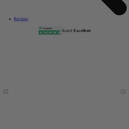
Recipes
Rated
Excellent