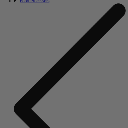
Food Processors