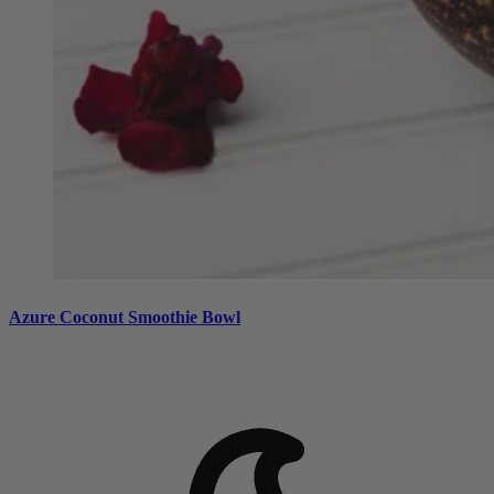
Azure Coconut Smoothie Bowl