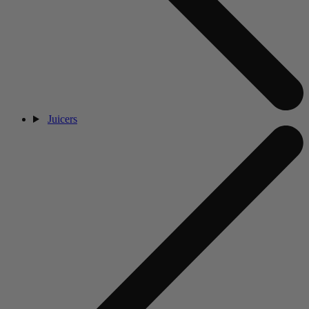
Juicers