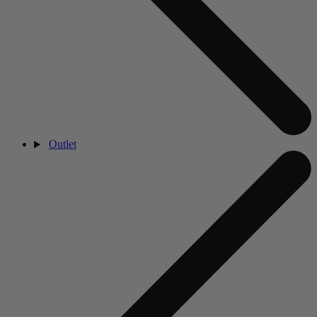
Outlet