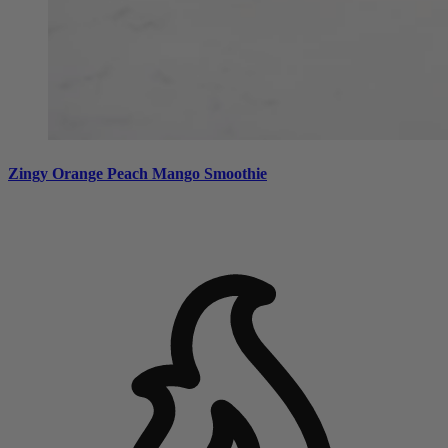
Zingy Orange Peach Mango Smoothie