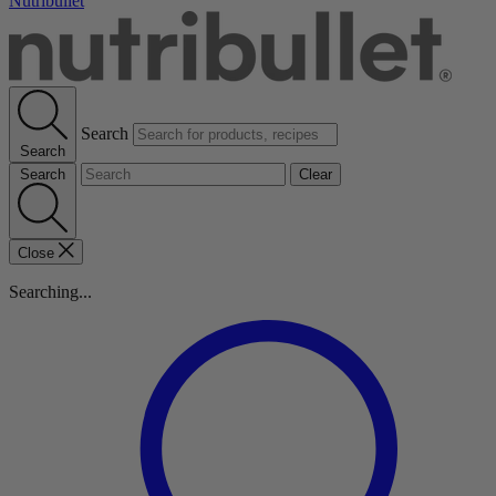
Nutribullet
Search
Search
Search
Clear
Close
Searching...