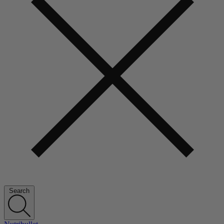
Search