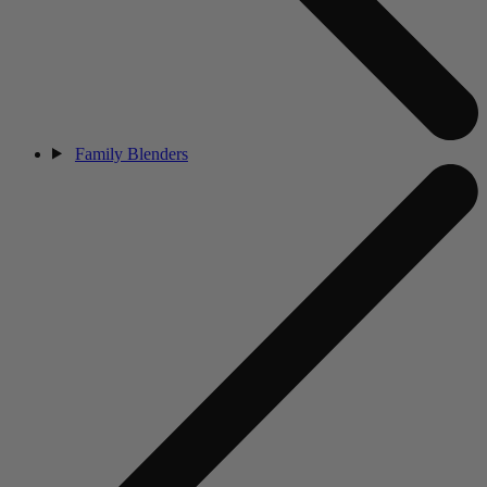
Family Blenders