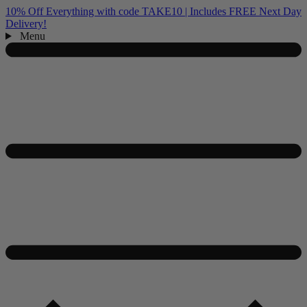
10% Off Everything with code TAKE10 | Includes FREE Next Day
Delivery!
Menu