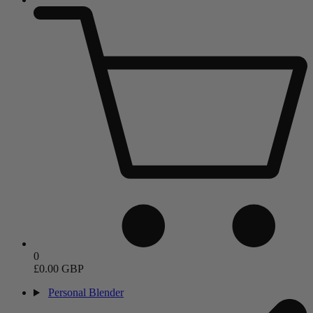
0
£0.00 GBP
Personal Blender