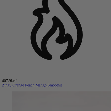
407.9kcal
Zingy Orange Peach Mango Smoothie