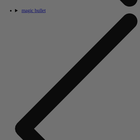
magic bullet