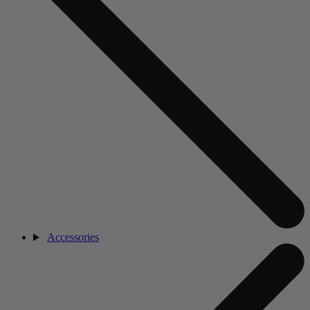
Accessories