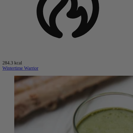
284.3 kcal
Wintertime Warrior