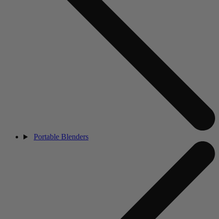
Portable Blenders