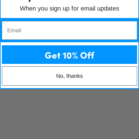
When you sign up for email updates
Email
Get 10% Off
No, thanks