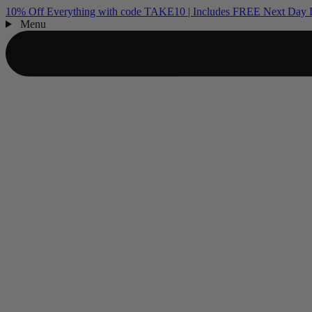
10% Off Everything with code TAKE10 | Includes FREE Next Day D
Menu