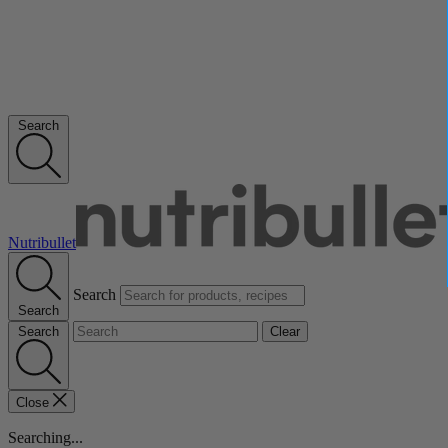
Search
Nutribullet
Search
Search
Search
Clear
Close
Searching...