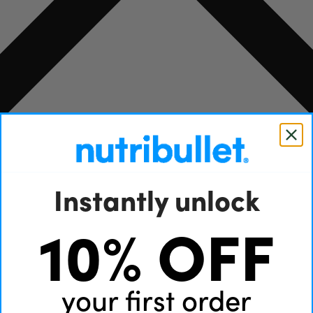
Instantly unlock
10% OFF
your first order