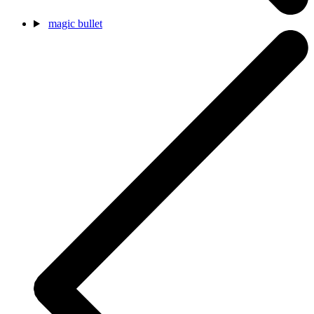
magic bullet