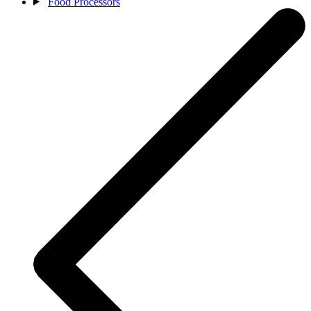
Food Processors