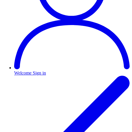
Welcome
Sign in