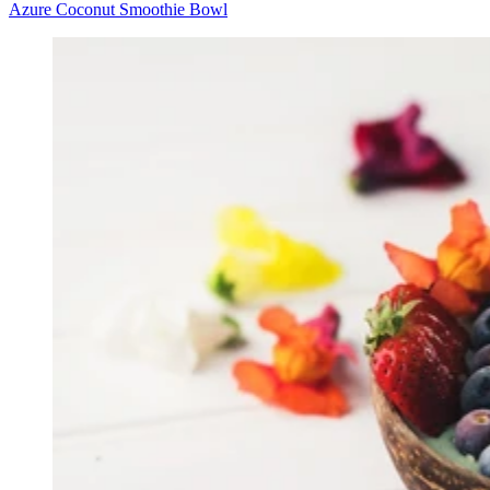
Azure Coconut Smoothie Bowl