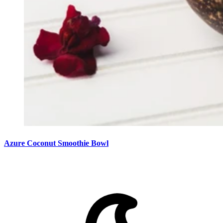
Azure Coconut Smoothie Bowl