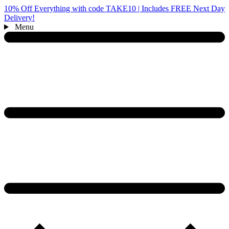
10% Off Everything with code TAKE10 | Includes FREE Next Day
Delivery!
Menu