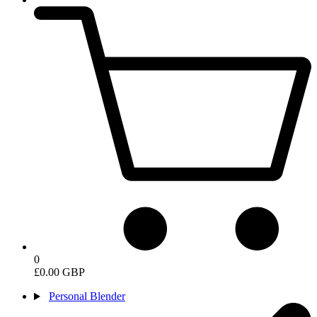
0
£0.00 GBP
Personal Blender