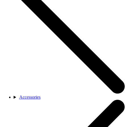
Accessories