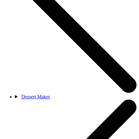
Dessert Maker