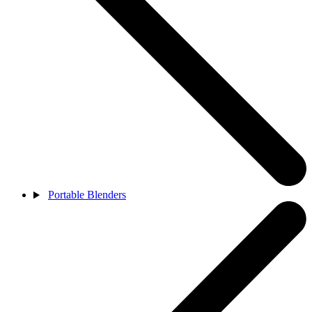
Portable Blenders