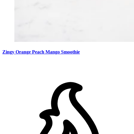
Zingy Orange Peach Mango Smoothie