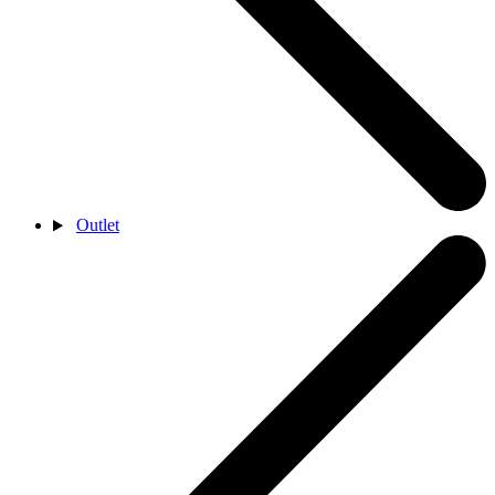
Outlet