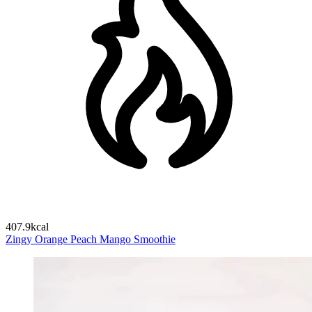
407.9kcal
Zingy Orange Peach Mango Smoothie