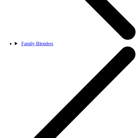
Family Blenders