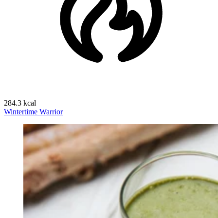
284.3 kcal
Wintertime Warrior