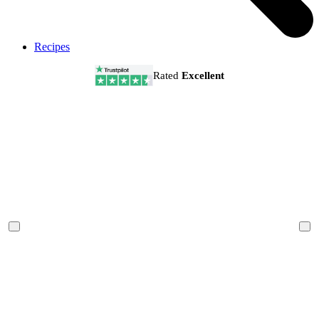
Recipes
Rated
Excellent