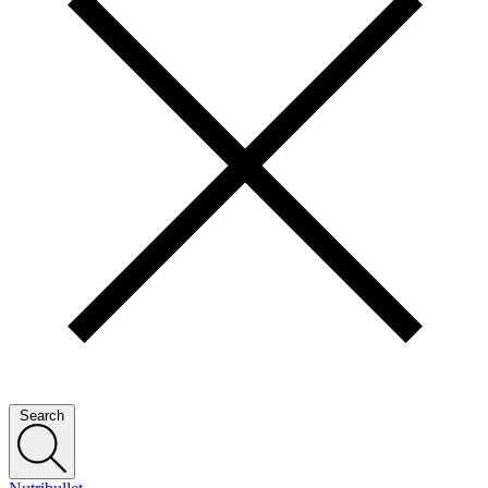
Search