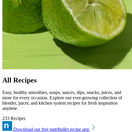
All Recipes
Easy, healthy smoothies, soups, sauces, dips, snacks, juices, and
more for every occasion. Explore our ever-growing collection of
blender, juicer, and kitchen system recipes for fresh inspiration
anytime.
233 Recipes
Download our free nutribullet recipe app