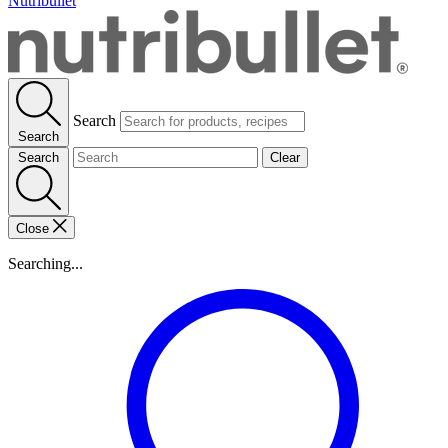
Nutribullet
Search
Search
Search
Clear
Close
Searching...