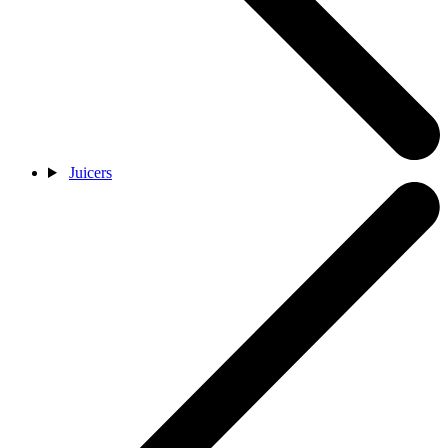
Juicers