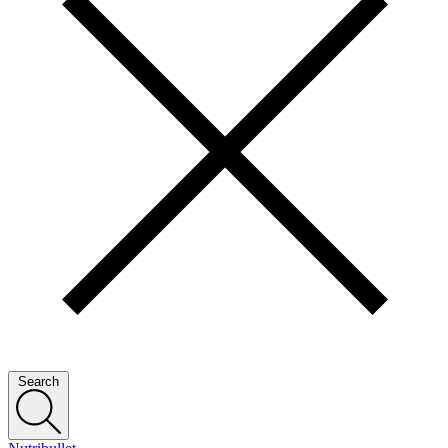
Search