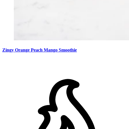
Zingy Orange Peach Mango Smoothie