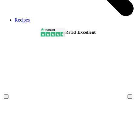
Recipes
Rated
Excellent