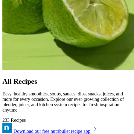
All Recipes
Easy, healthy smoothies, soups, sauces, dips, snacks, juices, and
more for every occasion. Explore our ever-growing collection of
blender, juicer, and kitchen system recipes for fresh inspiration
anytime.
233 Recipes
Download our free nutribullet recipe app