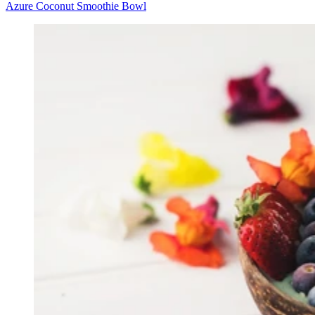
Azure Coconut Smoothie Bowl