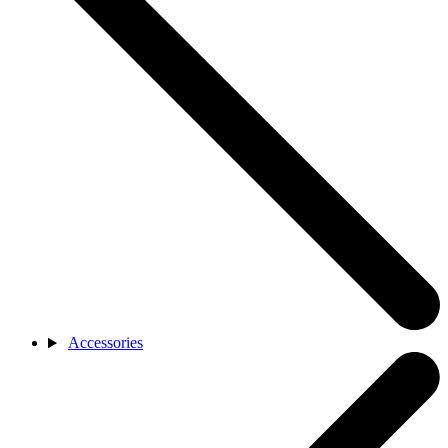
Accessories