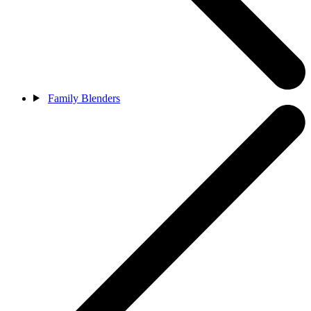
Family Blenders