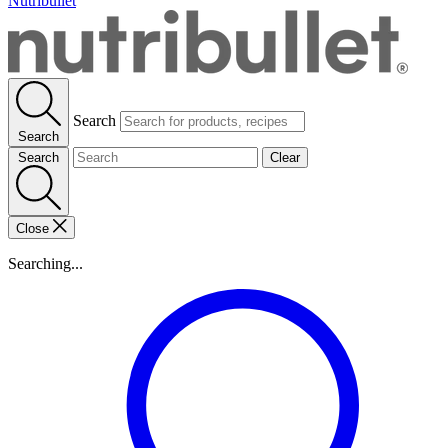
Nutribullet
Search
Search
Search
Clear
Close
Searching...