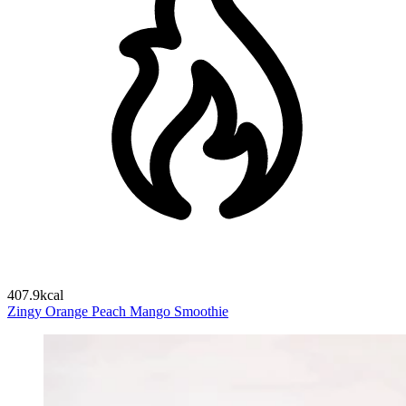
407.9kcal
Zingy Orange Peach Mango Smoothie