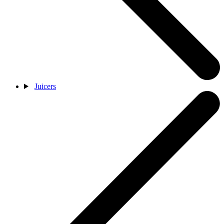
Juicers