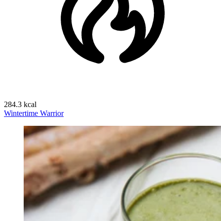
284.3 kcal
Wintertime Warrior