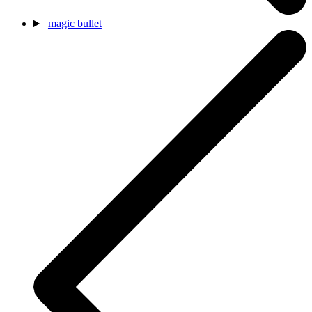
magic bullet