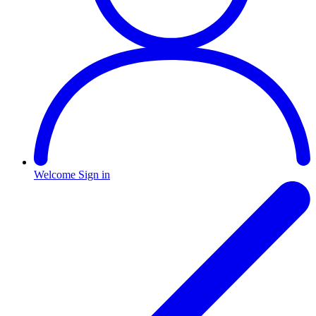
Welcome
Sign in