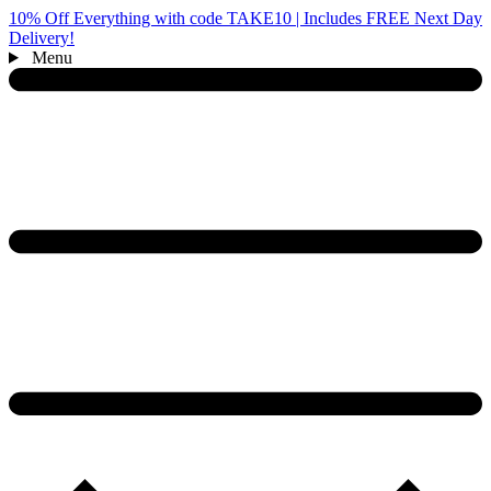
10% Off Everything with code TAKE10 | Includes FREE Next Day
Delivery!
Menu