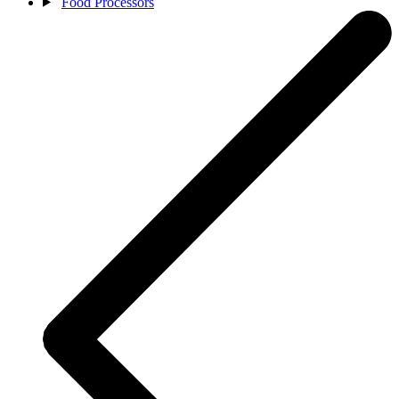
Food Processors