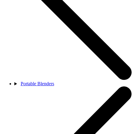
Portable Blenders