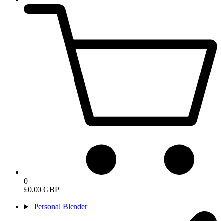
0
£0.00 GBP
Personal Blender