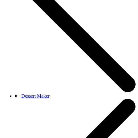
Dessert Maker