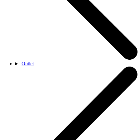
Outlet