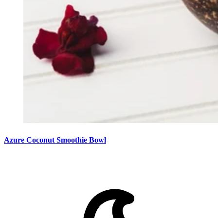
Azure Coconut Smoothie Bowl