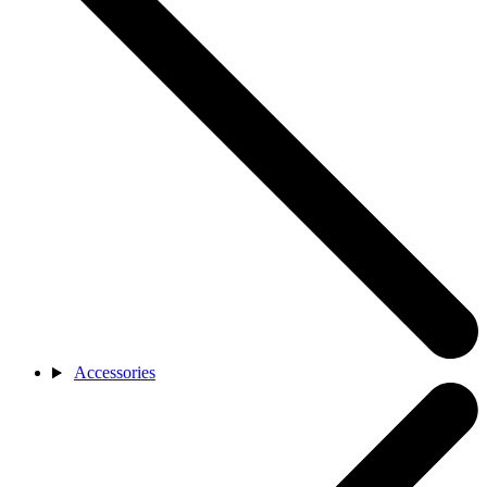
Accessories