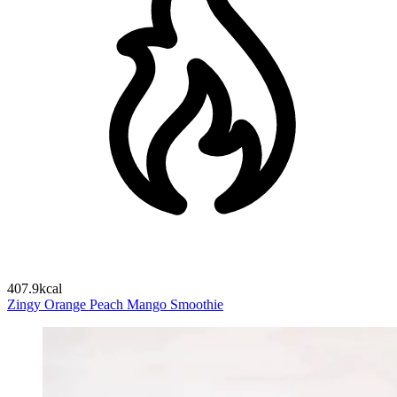
407.9kcal
Zingy Orange Peach Mango Smoothie