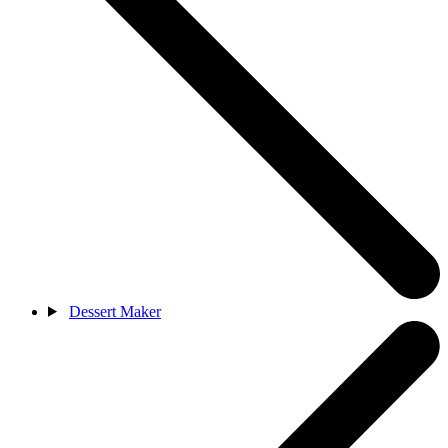
Dessert Maker