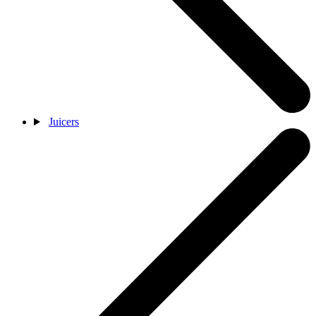
Juicers