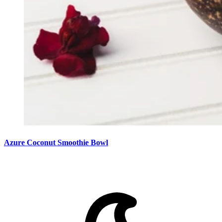
Azure Coconut Smoothie Bowl