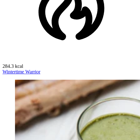
284.3 kcal
Wintertime Warrior