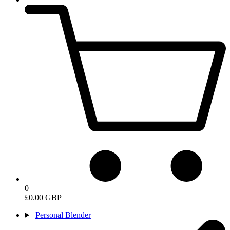
0
£0.00 GBP
Personal Blender