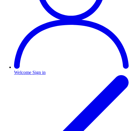
Welcome
Sign in