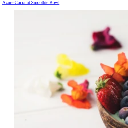
Azure Coconut Smoothie Bowl