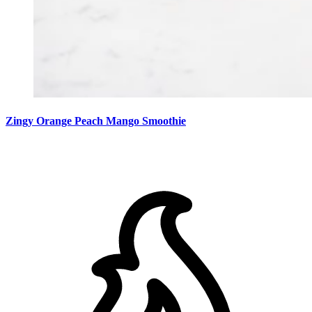
Zingy Orange Peach Mango Smoothie