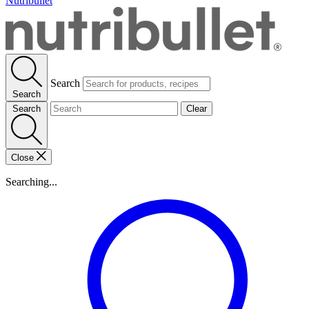
Nutribullet
Search
Search
Search
Clear
Close
Searching...