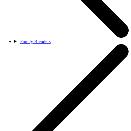
Family Blenders