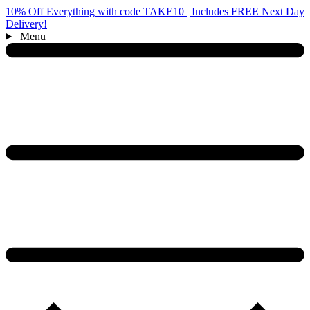
10% Off Everything with code TAKE10 | Includes FREE Next Day
Delivery!
Menu