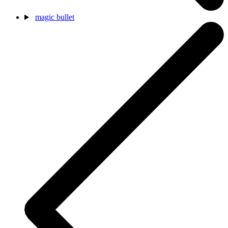
magic bullet