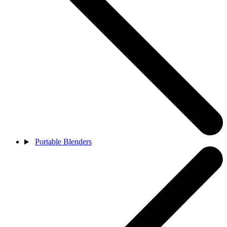
Portable Blenders