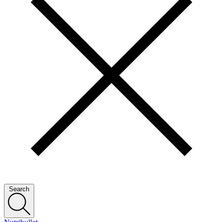
Search