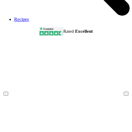
Recipes
Rated
Excellent