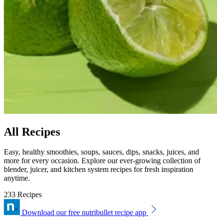
All Recipes
Easy, healthy smoothies, soups, sauces, dips, snacks, juices, and
more for every occasion. Explore our ever-growing collection of
blender, juicer, and kitchen system recipes for fresh inspiration
anytime.
233 Recipes
Download our free nutribullet recipe app