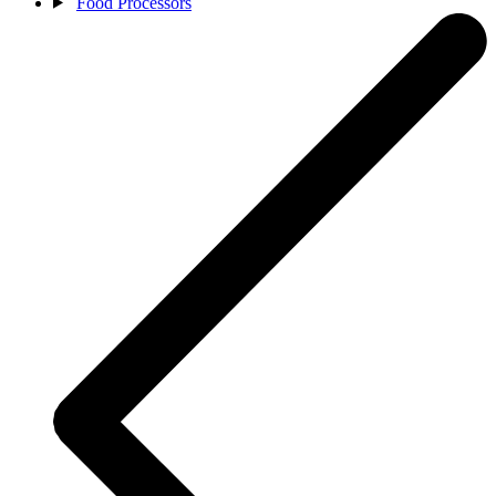
Food Processors