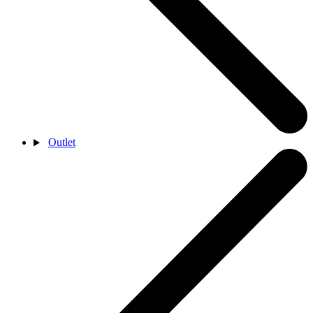
Outlet