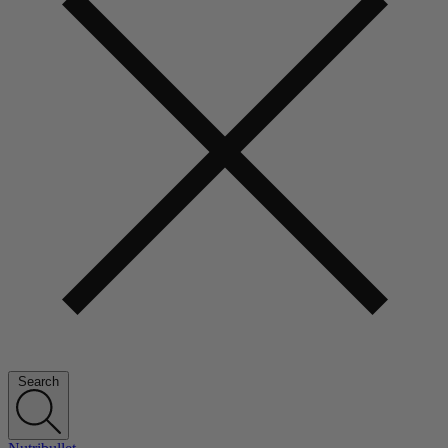
Search