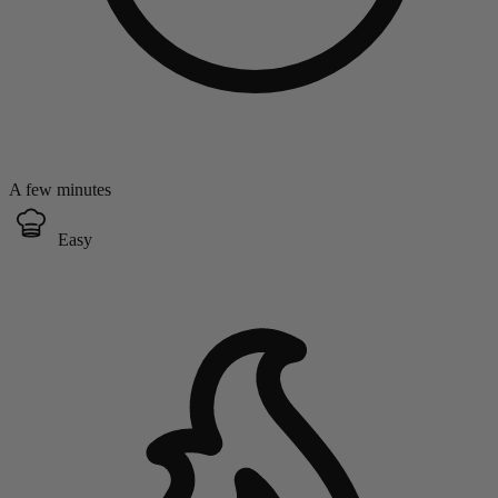
A few minutes
Easy