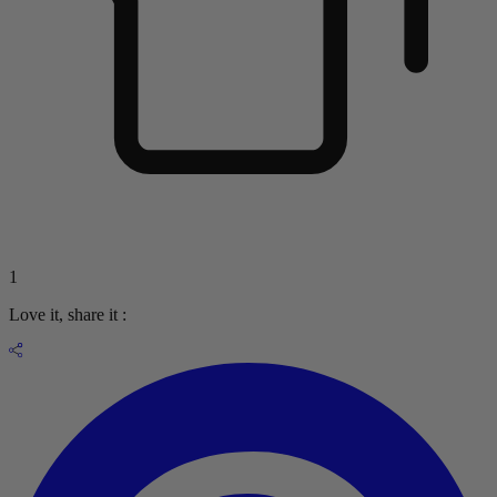
1
Love it, share it :