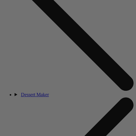
Dessert Maker