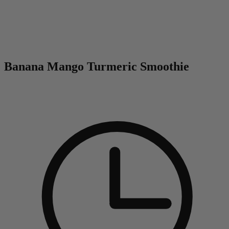
0
Banana Mango Turmeric Smoothie