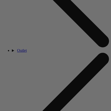
Outlet