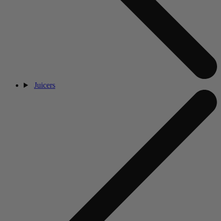
Juicers