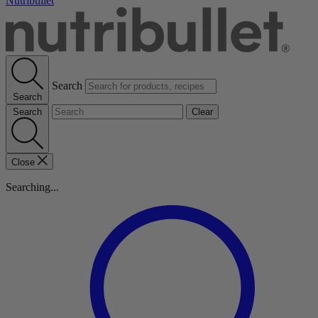
Nutribullet
Search
Search
Search
Clear
Close
Searching...