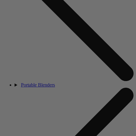
Portable Blenders