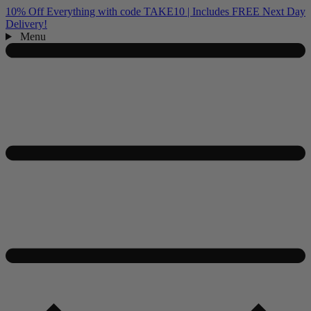
10% Off Everything with code TAKE10 | Includes FREE Next Day
Delivery!
Menu