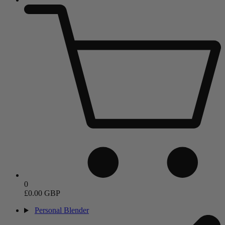
0
£0.00 GBP
Personal Blender