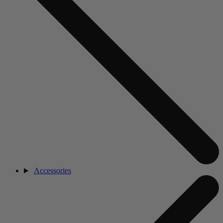
Accessories