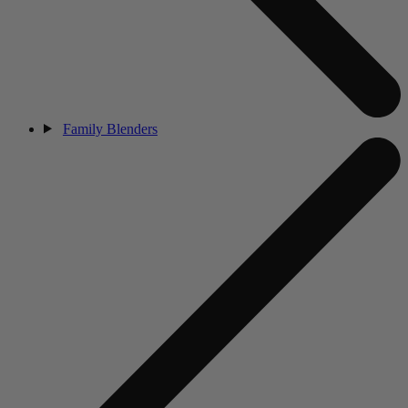
Family Blenders