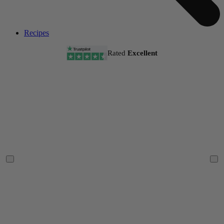
Recipes
Rated
Excellent