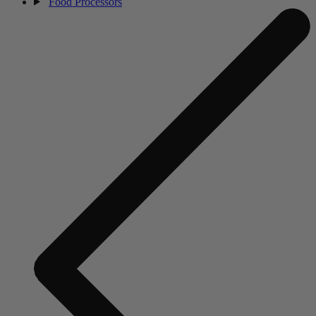
Food Processors