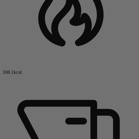
308.1kcal