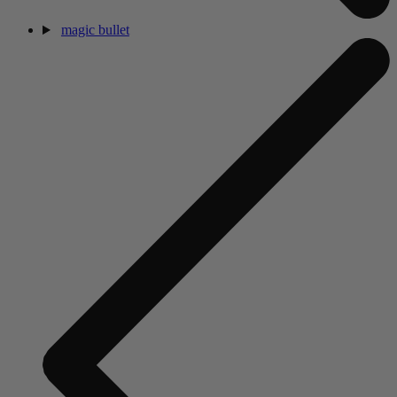
magic bullet