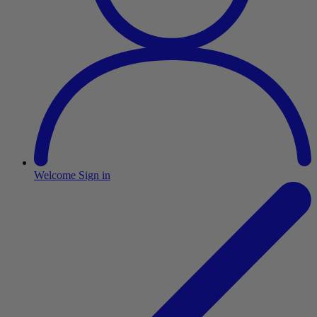
Welcome
Sign in