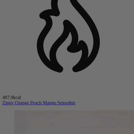
407.9kcal
Zingy Orange Peach Mango Smoothie