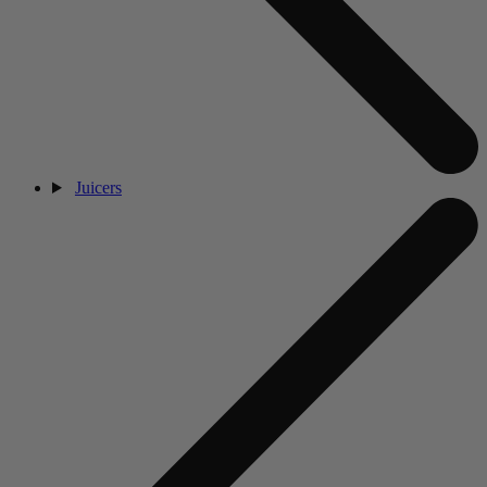
Juicers