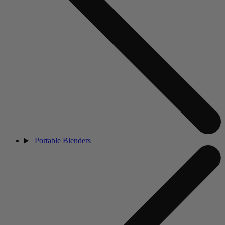
Portable Blenders