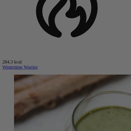
284.3 kcal
Wintertime Warrior