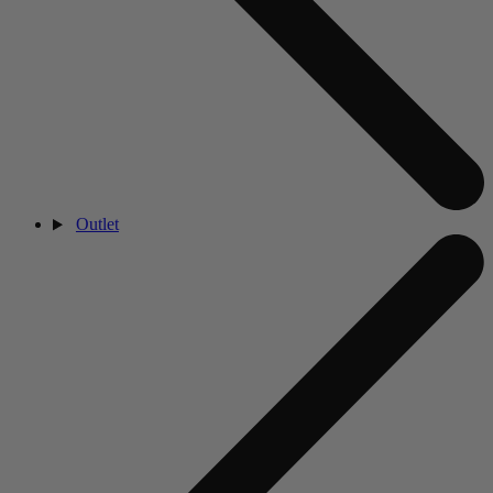
Outlet