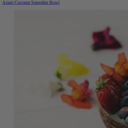
Azure Coconut Smoothie Bowl