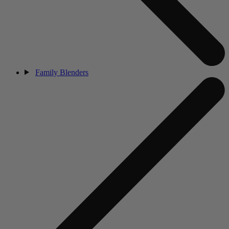
Family Blenders