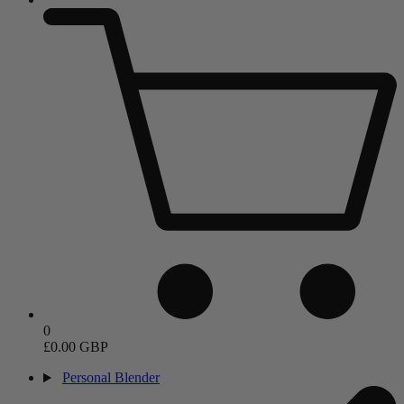
0
£0.00 GBP
Personal Blender