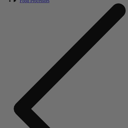
Food Processors