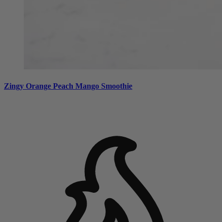
Zingy Orange Peach Mango Smoothie