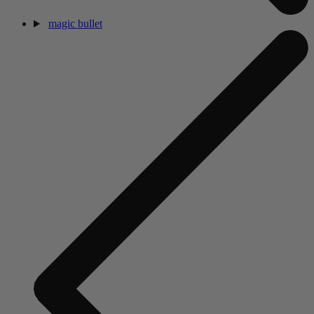
magic bullet