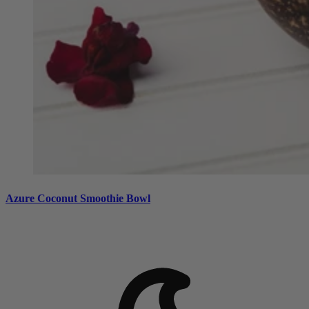
Azure Coconut Smoothie Bowl