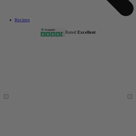
Recipes
Rated
Excellent