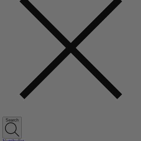
Search