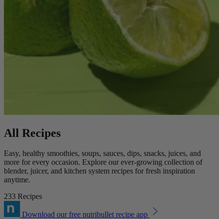
All Recipes
Easy, healthy smoothies, soups, sauces, dips, snacks, juices, and
more for every occasion. Explore our ever-growing collection of
blender, juicer, and kitchen system recipes for fresh inspiration
anytime.
233 Recipes
Download our free nutribullet recipe app