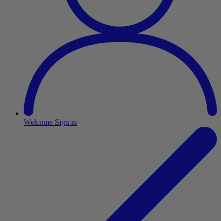
Welcome
Sign in