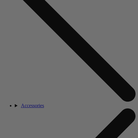
Accessories