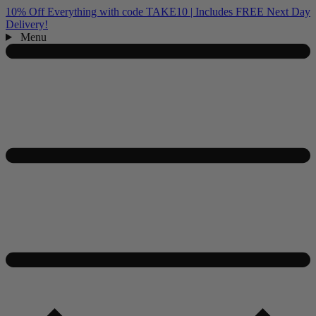
10% Off Everything with code TAKE10 | Includes FREE Next Day
Delivery!
Menu