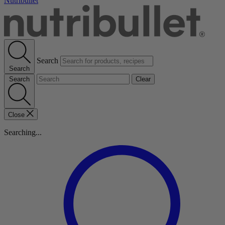
Nutribullet
Search
Search
Search
Clear
Close
Searching...