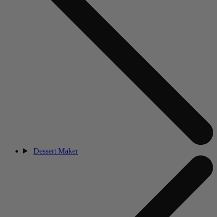
Dessert Maker