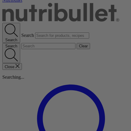
Nutribullet
Search
Search
Search
Clear
Close
Searching...