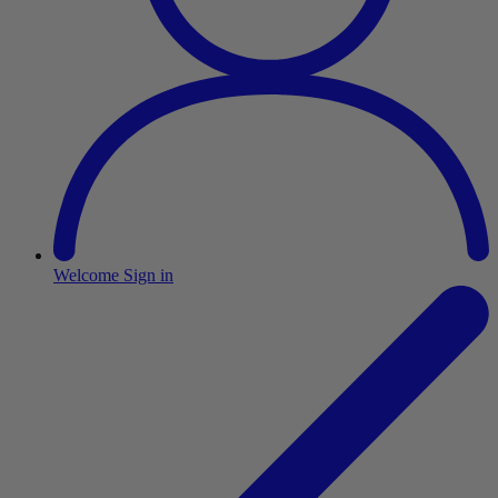
Welcome
Sign in