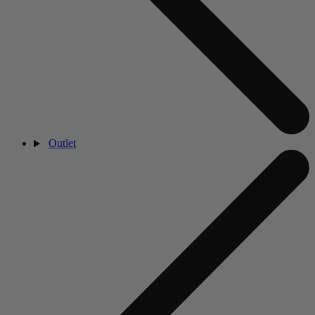
Outlet