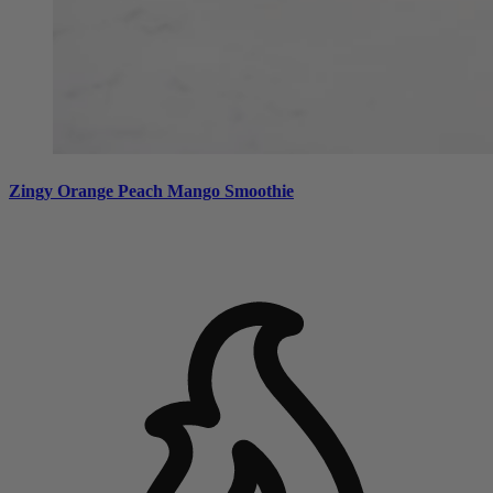
Zingy Orange Peach Mango Smoothie