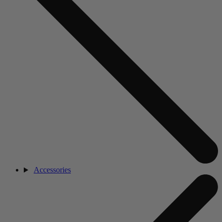
Accessories