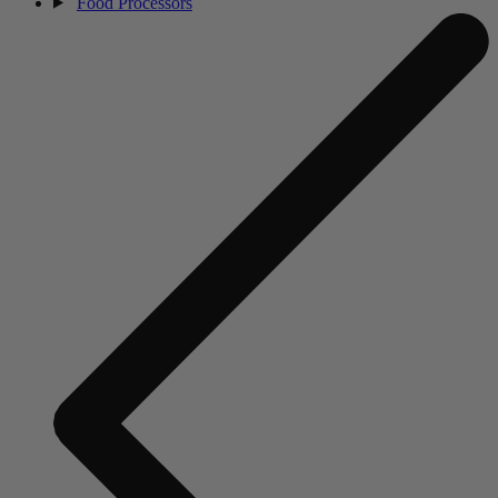
Food Processors