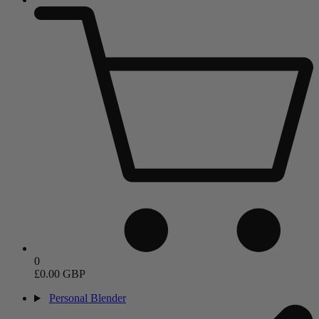
0
£0.00 GBP
Personal Blender