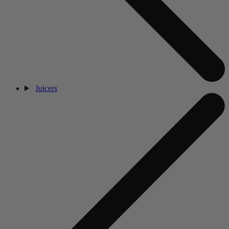
Juicers