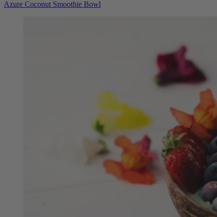
Azure Coconut Smoothie Bowl