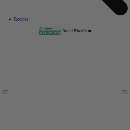
Recipes
Rated
Excellent