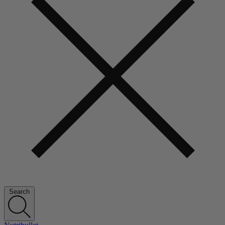
Search