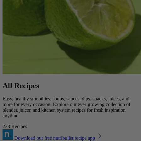
All Recipes
Easy, healthy smoothies, soups, sauces, dips, snacks, juices, and
more for every occasion. Explore our ever-growing collection of
blender, juicer, and kitchen system recipes for fresh inspiration
anytime.
233 Recipes
Download our free nutribullet recipe app