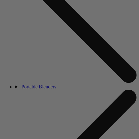
Portable Blenders