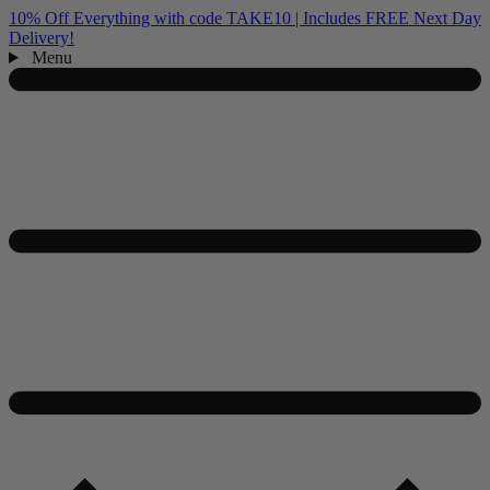
10% Off Everything with code TAKE10 | Includes FREE Next Day
Delivery!
Menu