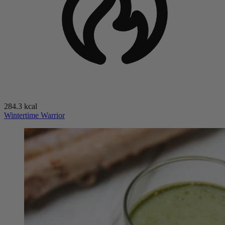
284.3 kcal
Wintertime Warrior