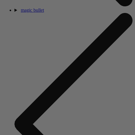
magic bullet