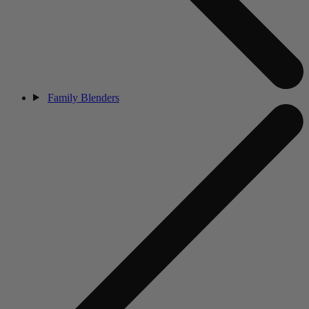
Family Blenders