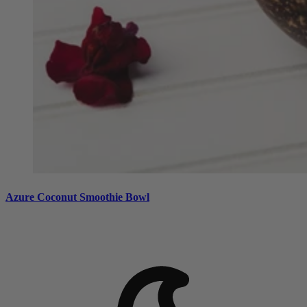
Azure Coconut Smoothie Bowl