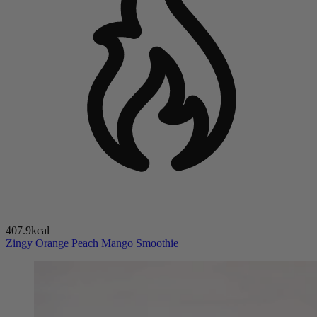
407.9kcal
Zingy Orange Peach Mango Smoothie