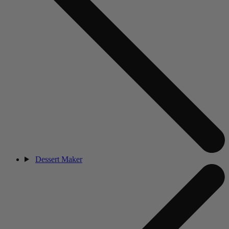
Dessert Maker