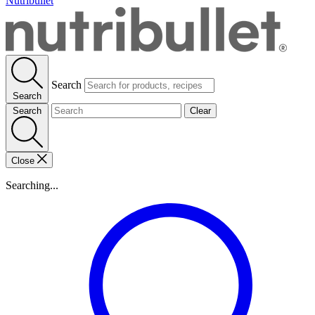
Nutribullet
Search
Search
Search
Clear
Close
Searching...