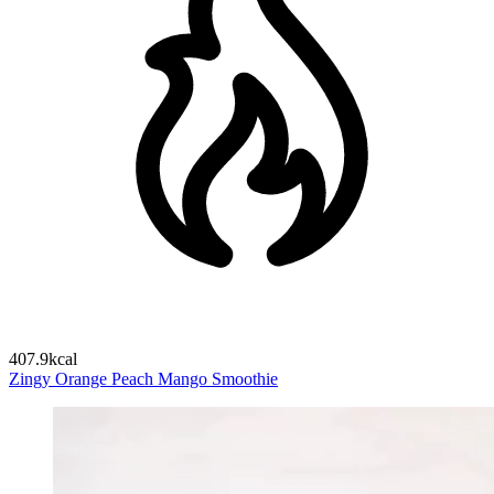
407.9kcal
Zingy Orange Peach Mango Smoothie