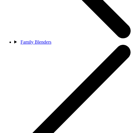
Family Blenders