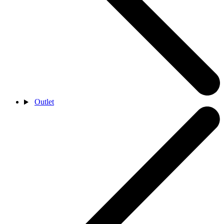
Outlet