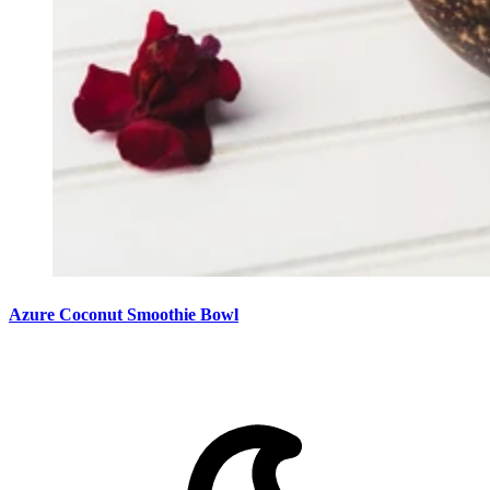
Azure Coconut Smoothie Bowl