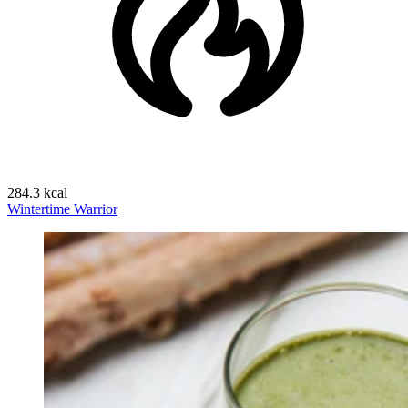
284.3 kcal
Wintertime Warrior