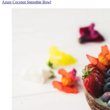
Azure Coconut Smoothie Bowl