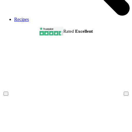
Recipes
Rated
Excellent