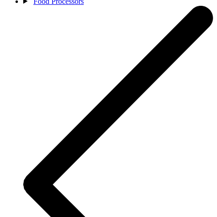
Food Processors