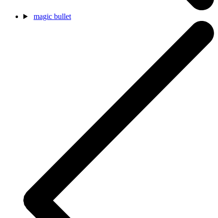
magic bullet