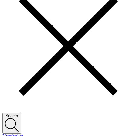
Search