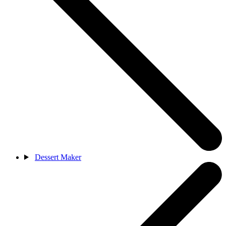
Dessert Maker