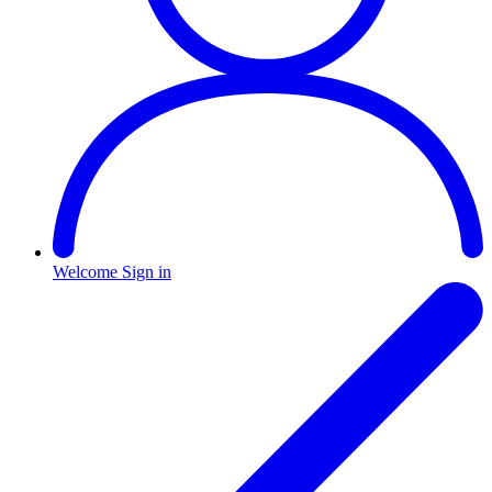
Welcome
Sign in