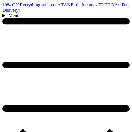
10% Off Everything with code TAKE10 | Includes FREE Next Day
Delivery!
Menu