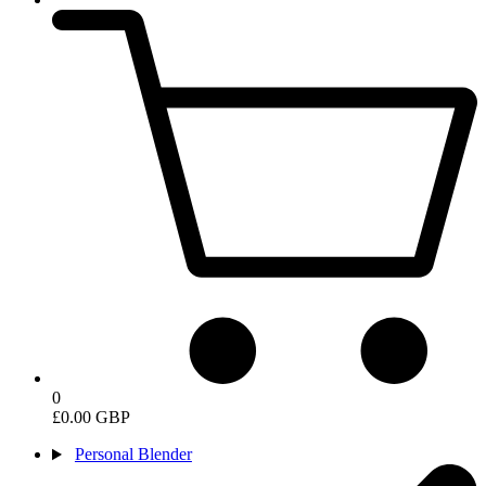
0
£0.00 GBP
Personal Blender