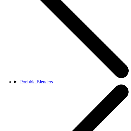
Portable Blenders