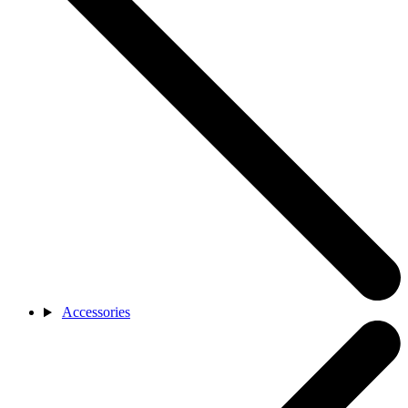
Accessories