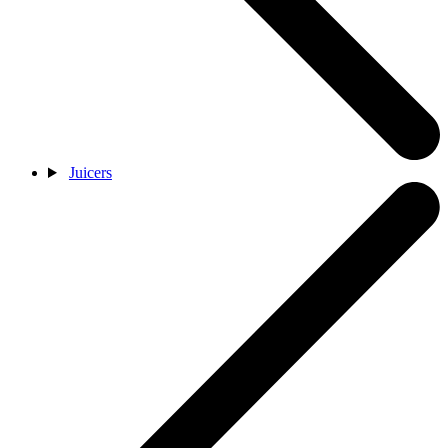
Juicers