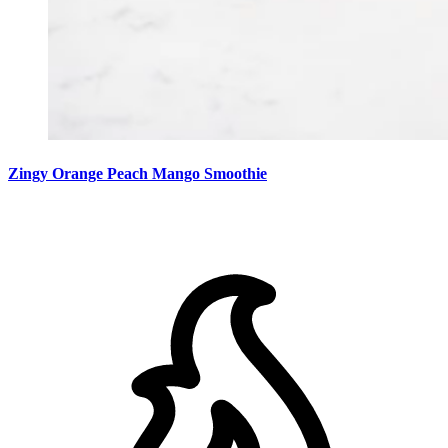
Zingy Orange Peach Mango Smoothie