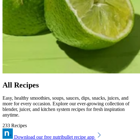
All Recipes
Easy, healthy smoothies, soups, sauces, dips, snacks, juices, and
more for every occasion. Explore our ever-growing collection of
blender, juicer, and kitchen system recipes for fresh inspiration
anytime.
233 Recipes
Download our free nutribullet recipe app