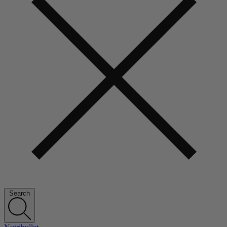
Search