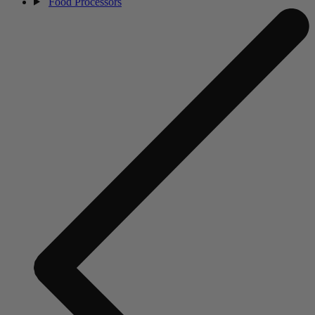
Food Processors