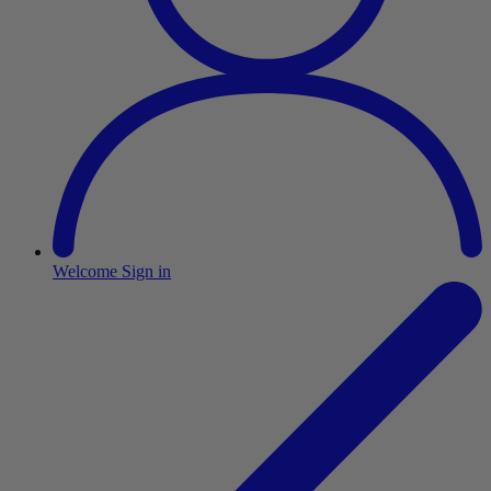
Welcome
Sign in