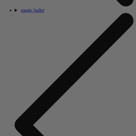
magic bullet