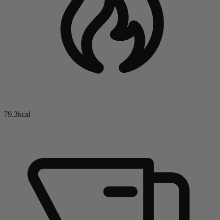
79.3kcal