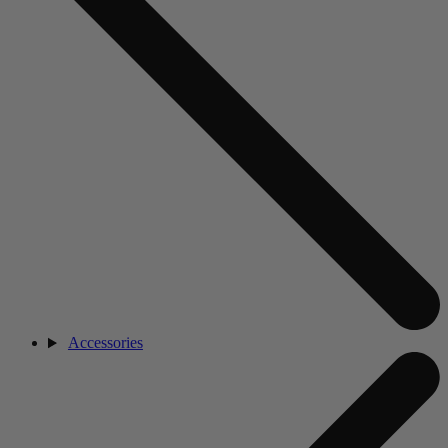
Accessories