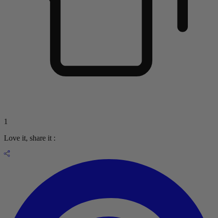
1
Love it, share it :