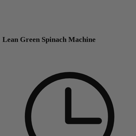
0
Lean Green Spinach Machine