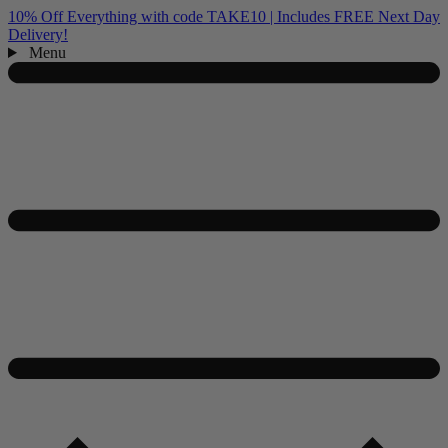
10% Off Everything with code TAKE10 | Includes FREE Next Day
Delivery!
Menu