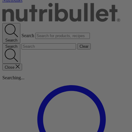
Nutribullet
Search
Search
Search
Clear
Close
Searching...