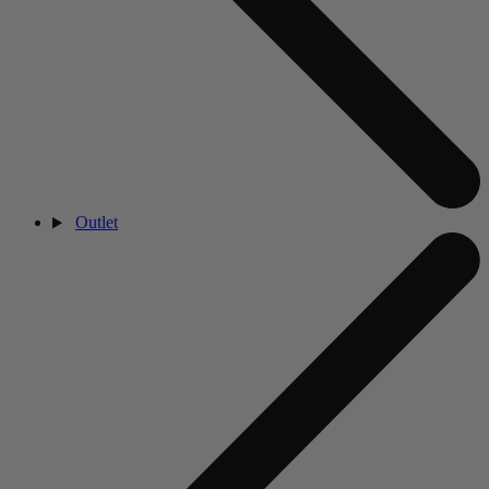
Outlet