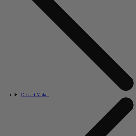
Dessert Maker