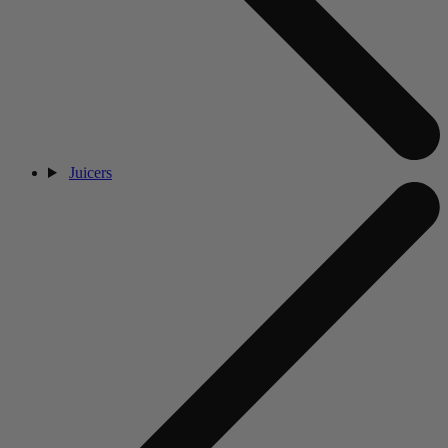
Juicers