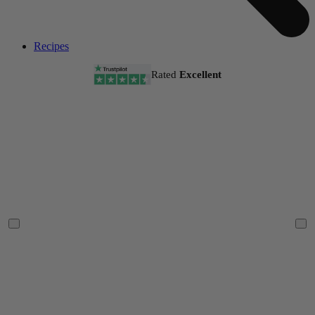
Recipes
Rated
Excellent