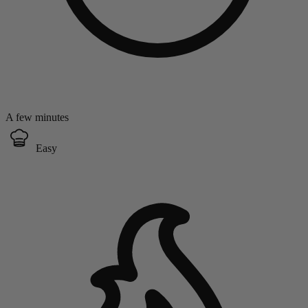
A few minutes
Easy