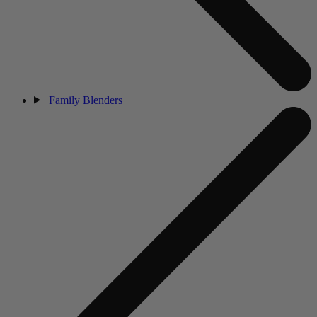
Family Blenders