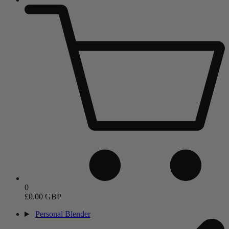
0
£0.00 GBP
Personal Blender