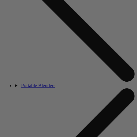
Portable Blenders