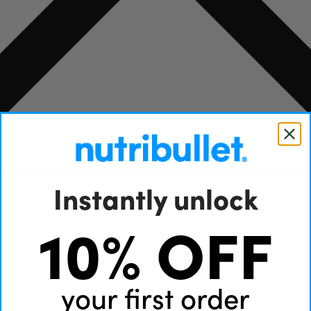
Instantly unlock
10% OFF
your first order