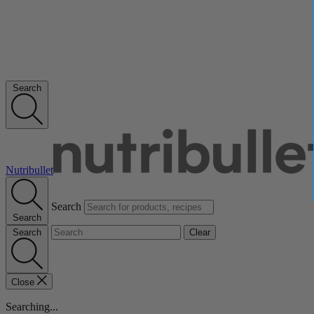
Search
Nutribullet
Search
Search
Search
Clear
Close
Searching...