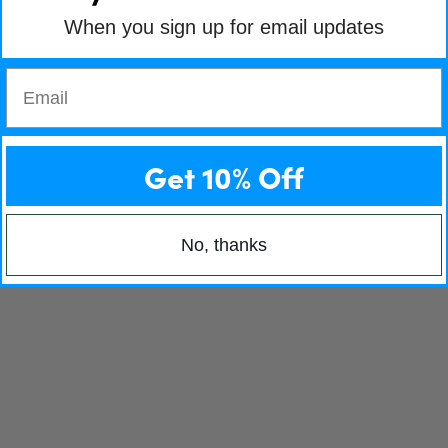
When you sign up for email updates
Email
Get 10% Off
No, thanks