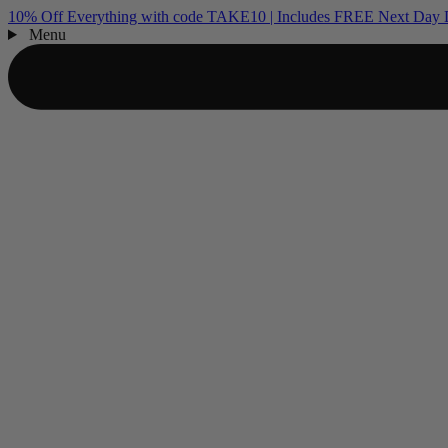
10% Off Everything with code TAKE10 | Includes FREE Next Day D
Menu