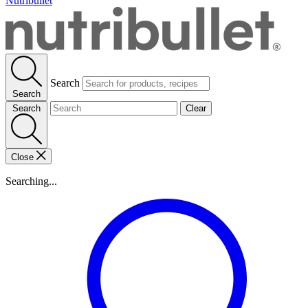
Nutribullet
Search
Search
Search
Clear
Close
Searching...