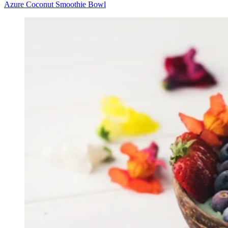
Azure Coconut Smoothie Bowl