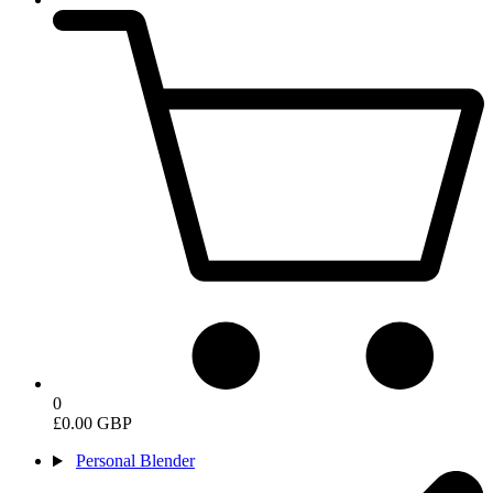
0
£0.00 GBP
Personal Blender