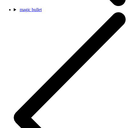
magic bullet