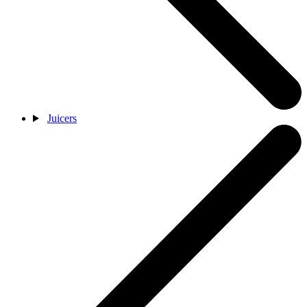
Juicers