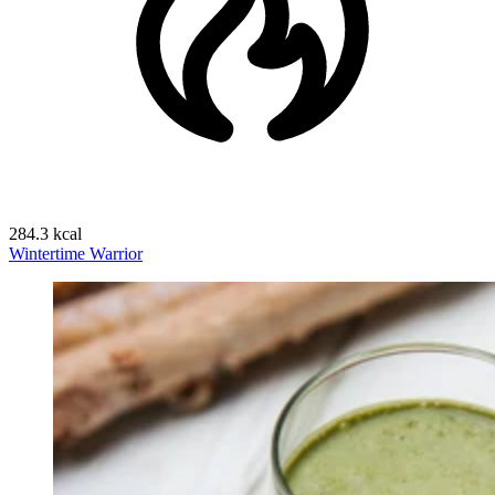
284.3 kcal
Wintertime Warrior