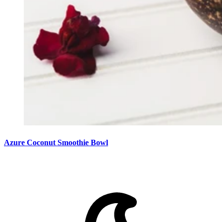
Azure Coconut Smoothie Bowl