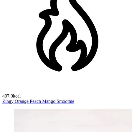
407.9kcal
Zingy Orange Peach Mango Smoothie