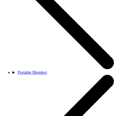
Portable Blenders