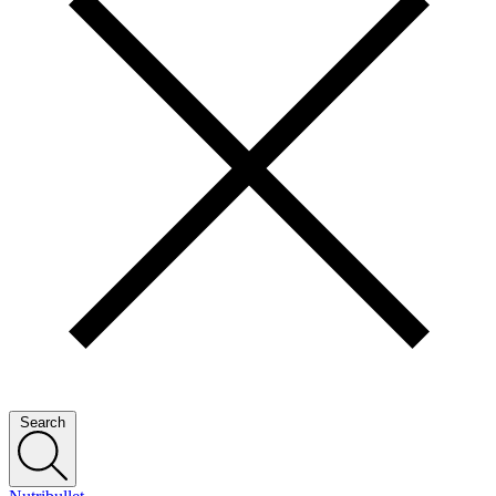
Search