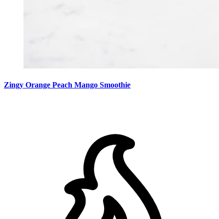
Zingy Orange Peach Mango Smoothie