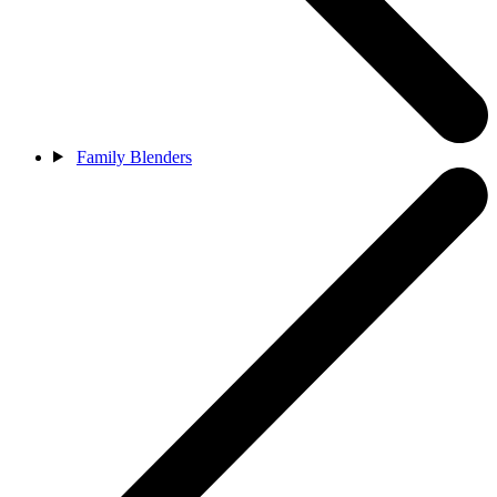
Family Blenders