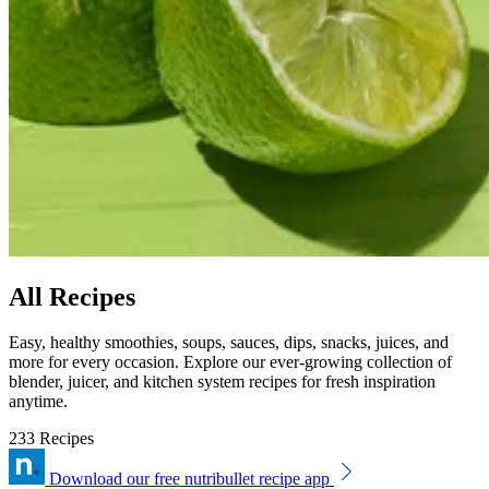
All Recipes
Easy, healthy smoothies, soups, sauces, dips, snacks, juices, and
more for every occasion. Explore our ever-growing collection of
blender, juicer, and kitchen system recipes for fresh inspiration
anytime.
233 Recipes
Download our free nutribullet recipe app