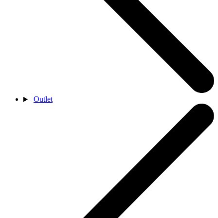
Outlet