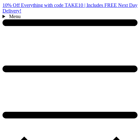
10% Off Everything with code TAKE10 | Includes FREE Next Day
Delivery!
Menu