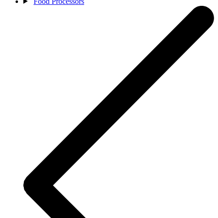
Food Processors