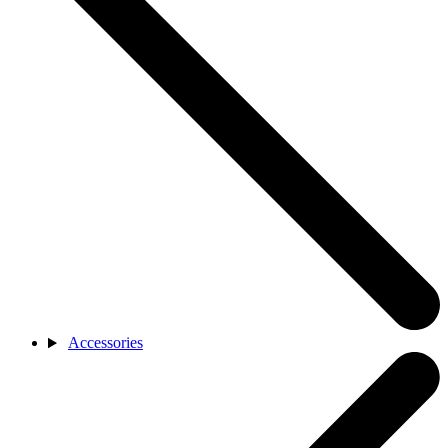
Accessories