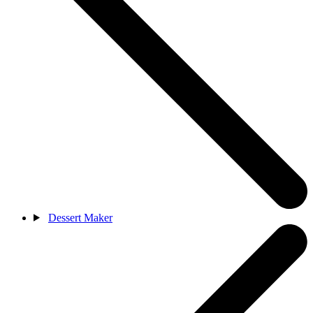
Dessert Maker