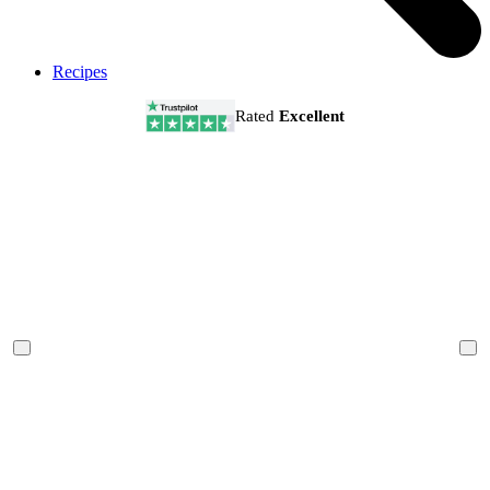
Recipes
Rated
Excellent