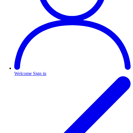
Welcome
Sign in