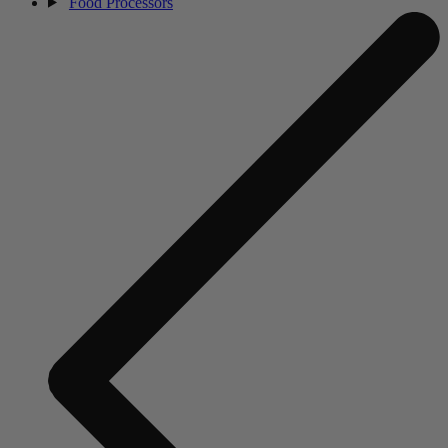
Food Processors