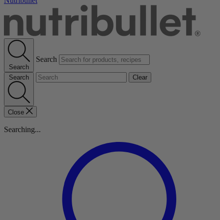
Nutribullet
Search
Search
Search
Clear
Close
Searching...