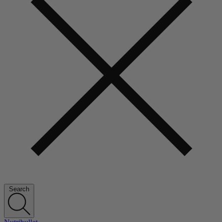
Search