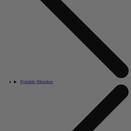
Portable Blenders