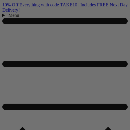
10% Off Everything with code TAKE10 | Includes FREE Next Day
Delivery!
Menu