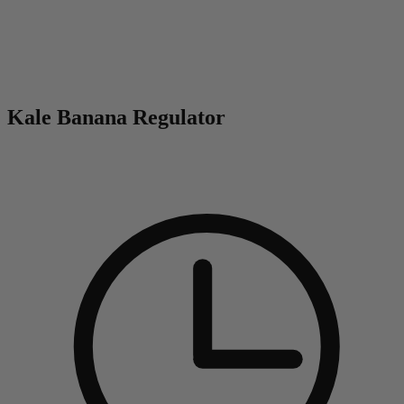
0
Kale Banana Regulator