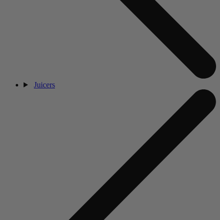
Juicers