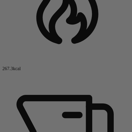
267.3kcal