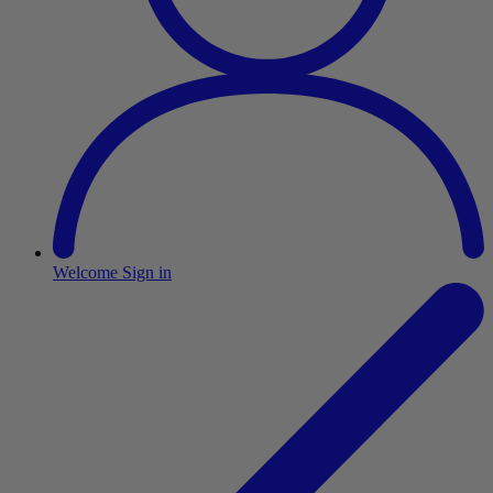
Welcome
Sign in