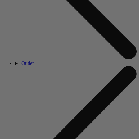
Outlet