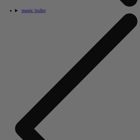
magic bullet