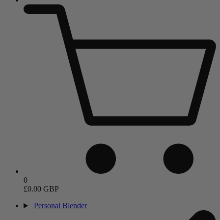
0
£0.00 GBP
Personal Blender