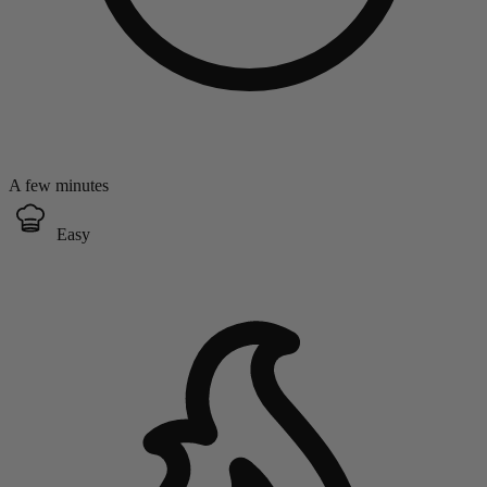
A few minutes
Easy