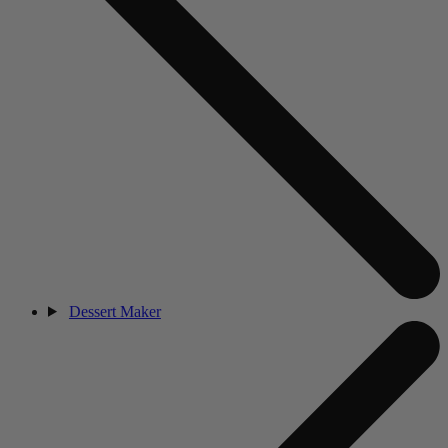
Dessert Maker