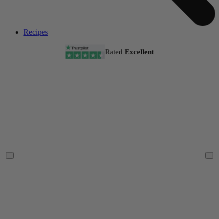
Recipes
Rated
Excellent