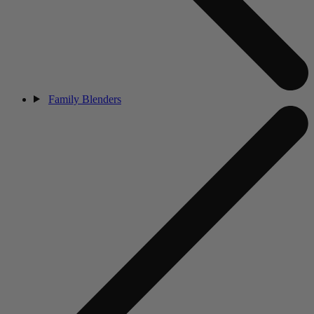
Family Blenders