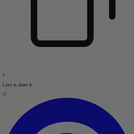
1
Love it, share it :