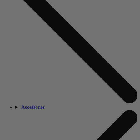
Accessories