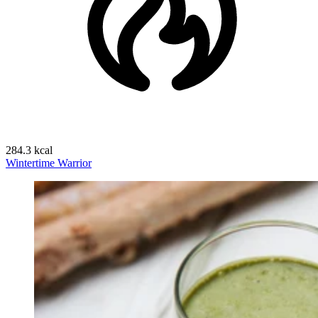
284.3 kcal
Wintertime Warrior