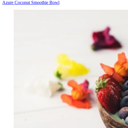
Azure Coconut Smoothie Bowl