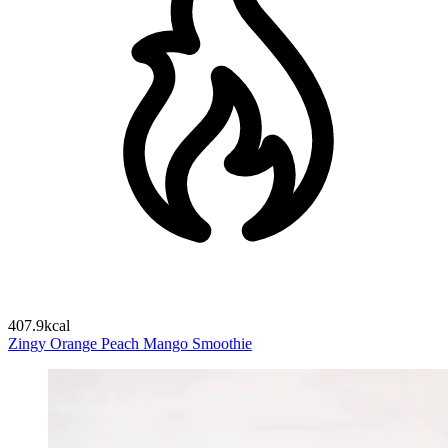
407.9kcal
Zingy Orange Peach Mango Smoothie