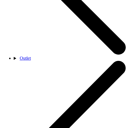
Outlet