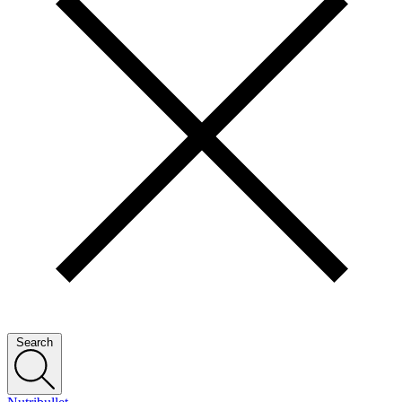
Search