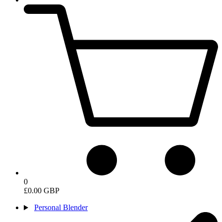
0
£0.00 GBP
Personal Blender