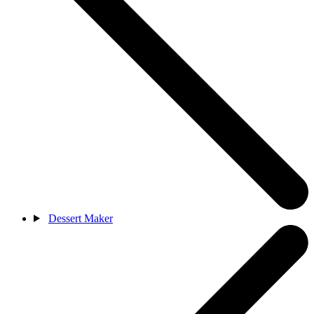
Dessert Maker