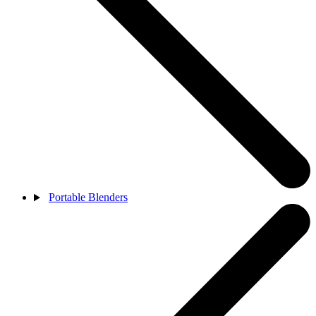
Portable Blenders