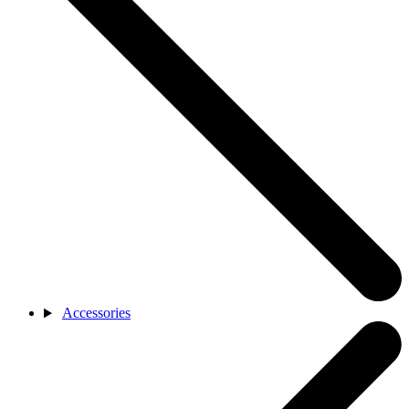
Accessories