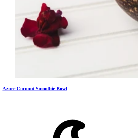
Azure Coconut Smoothie Bowl