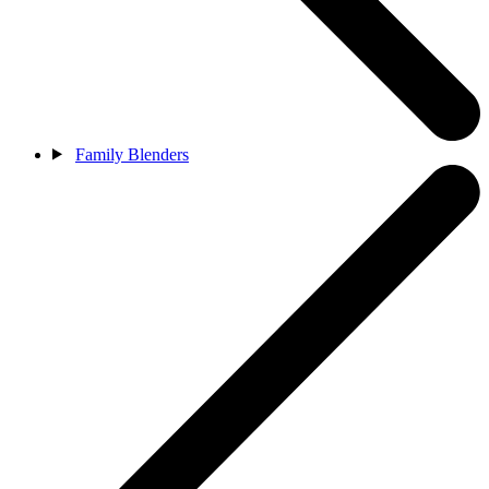
Family Blenders