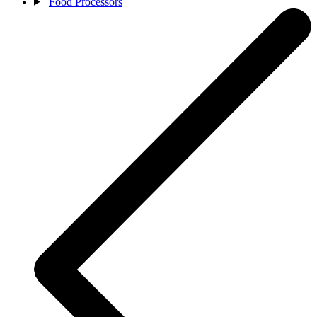
Food Processors