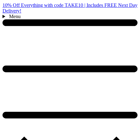
10% Off Everything with code TAKE10 | Includes FREE Next Day
Delivery!
Menu