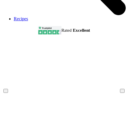
Recipes
Rated
Excellent