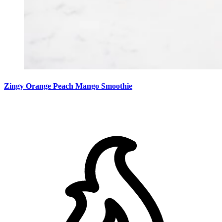
Zingy Orange Peach Mango Smoothie