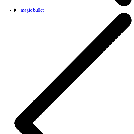
magic bullet