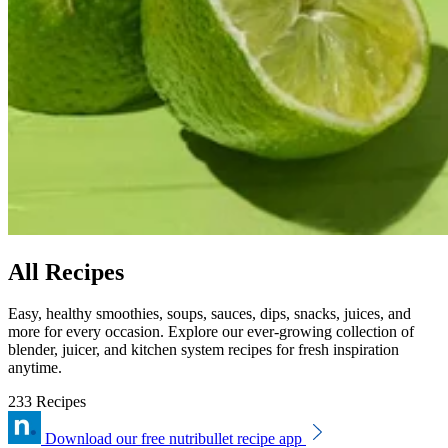
All Recipes
Easy, healthy smoothies, soups, sauces, dips, snacks, juices, and
more for every occasion. Explore our ever-growing collection of
blender, juicer, and kitchen system recipes for fresh inspiration
anytime.
233 Recipes
Download our free nutribullet recipe app