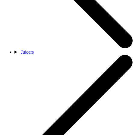
Juicers