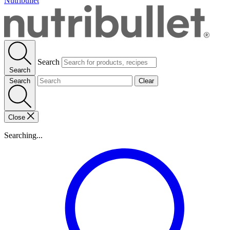
Nutribullet
Search
Search
Search
Clear
Close
Searching...