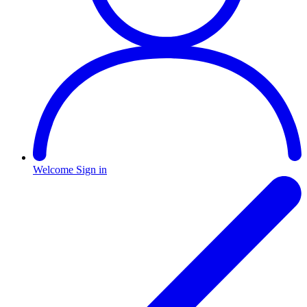
Welcome
Sign in