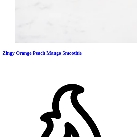
Zingy Orange Peach Mango Smoothie