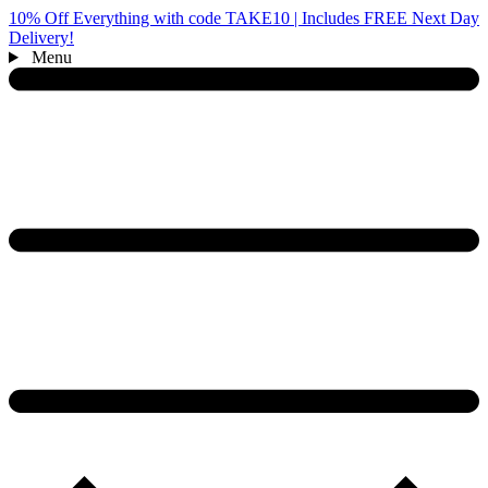
10% Off Everything with code TAKE10 | Includes FREE Next Day
Delivery!
Menu