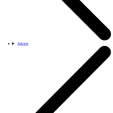
Juicers