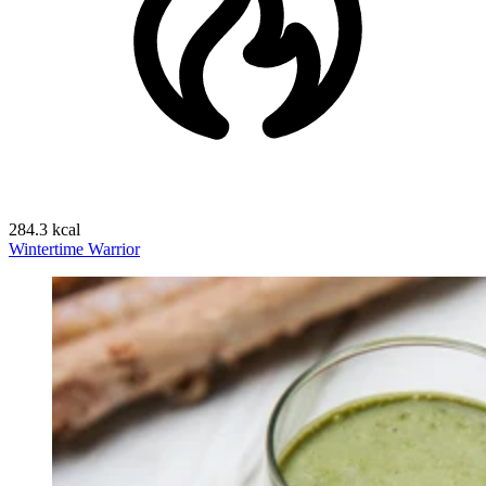
284.3 kcal
Wintertime Warrior