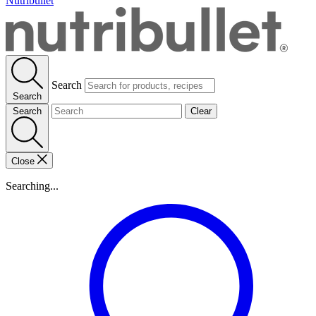
Nutribullet
Search
Search
Search
Clear
Close
Searching...