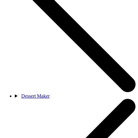
Dessert Maker