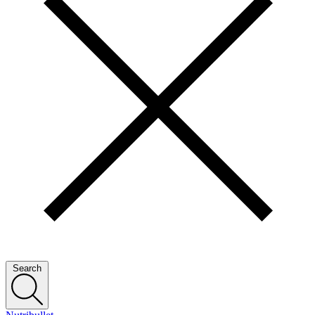
Search