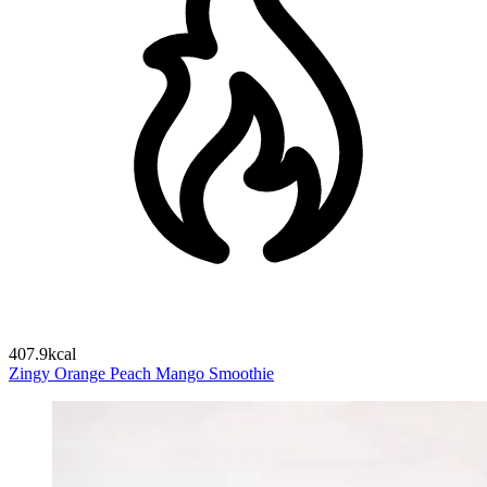
407.9kcal
Zingy Orange Peach Mango Smoothie