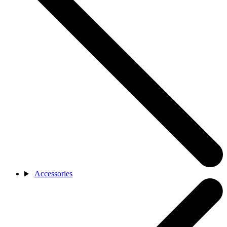
Accessories