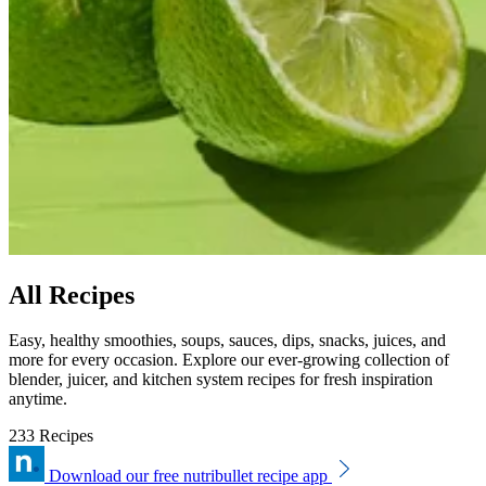
All Recipes
Easy, healthy smoothies, soups, sauces, dips, snacks, juices, and
more for every occasion. Explore our ever-growing collection of
blender, juicer, and kitchen system recipes for fresh inspiration
anytime.
233 Recipes
Download our free nutribullet recipe app