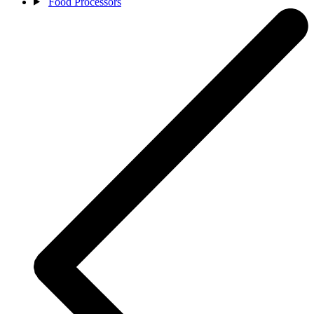
Food Processors