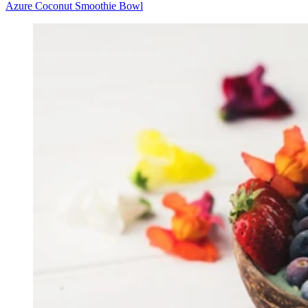
Azure Coconut Smoothie Bowl