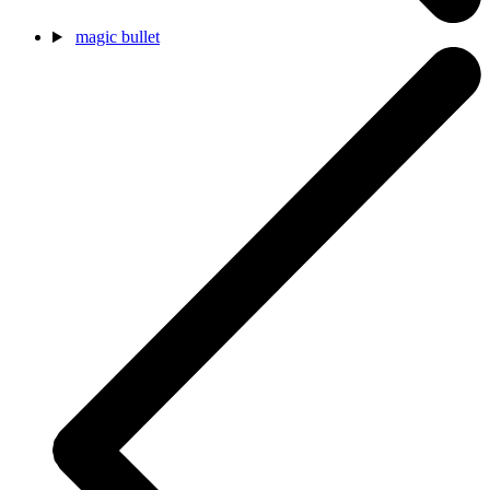
magic bullet