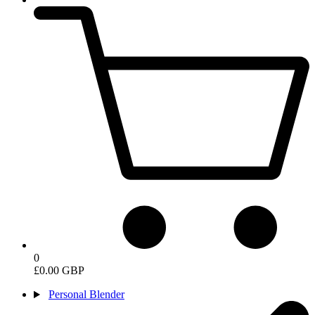
0
£0.00 GBP
Personal Blender