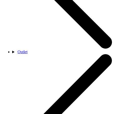
Outlet