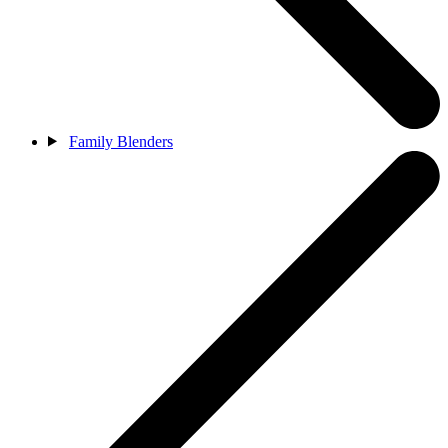
Family Blenders