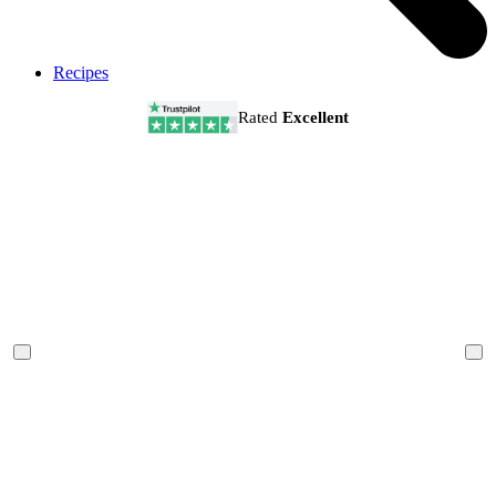
Recipes
Rated
Excellent