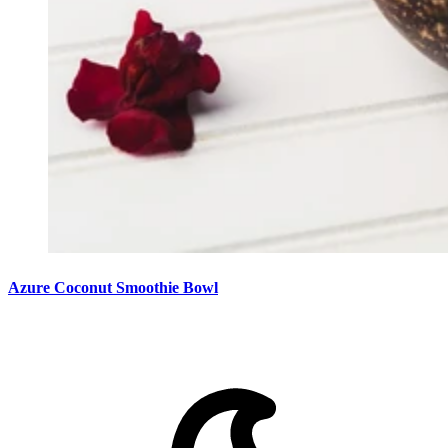
Azure Coconut Smoothie Bowl