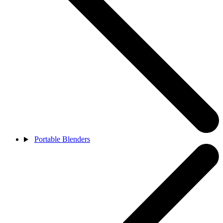
Portable Blenders