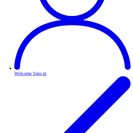
Welcome
Sign in