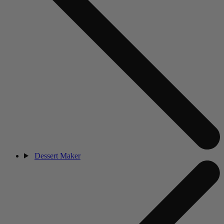
Dessert Maker