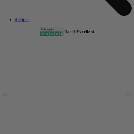
Recipes
Rated
Excellent