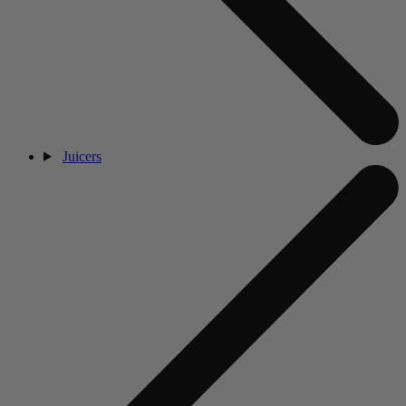
Juicers