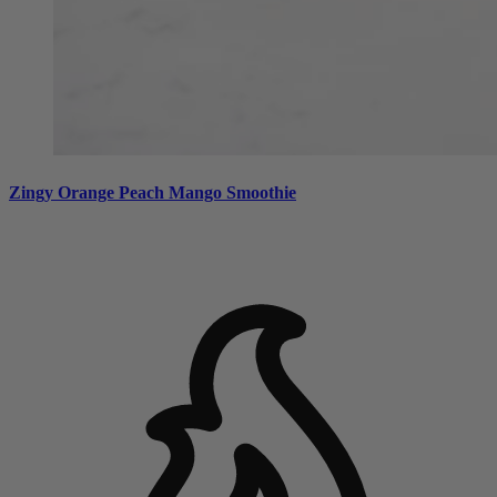
Zingy Orange Peach Mango Smoothie