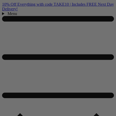
10% Off Everything with code TAKE10 | Includes FREE Next Day
Delivery!
Menu