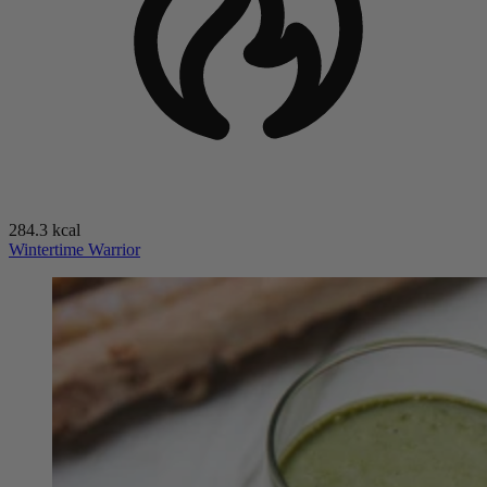
284.3 kcal
Wintertime Warrior