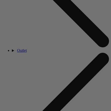
Outlet