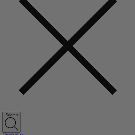
Search