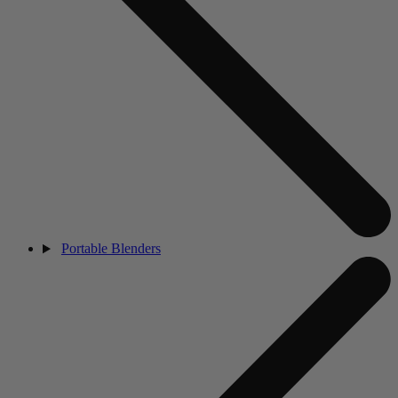
Portable Blenders