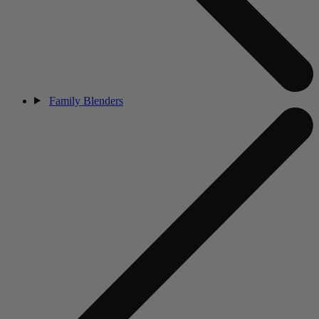
Family Blenders