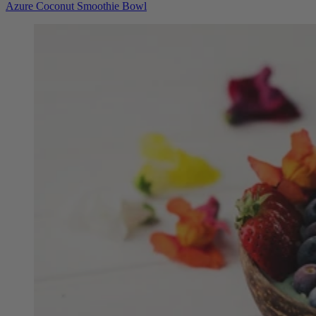
Azure Coconut Smoothie Bowl