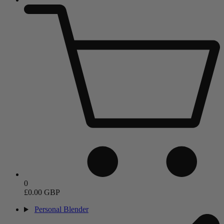
0
£0.00 GBP
Personal Blender