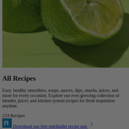
All Recipes
Easy, healthy smoothies, soups, sauces, dips, snacks, juices, and
more for every occasion. Explore our ever-growing collection of
blender, juicer, and kitchen system recipes for fresh inspiration
anytime.
233 Recipes
Download our free nutribullet recipe app