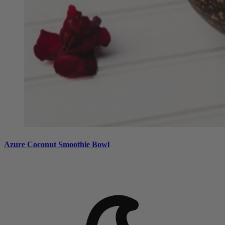
Azure Coconut Smoothie Bowl