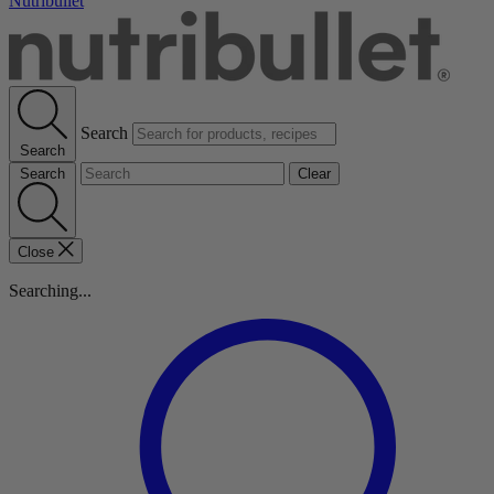
Nutribullet
Search
Search
Search
Clear
Close
Searching...