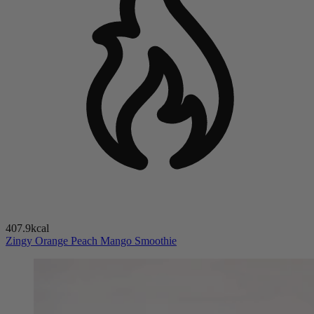
407.9kcal
Zingy Orange Peach Mango Smoothie