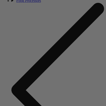
Food Processors