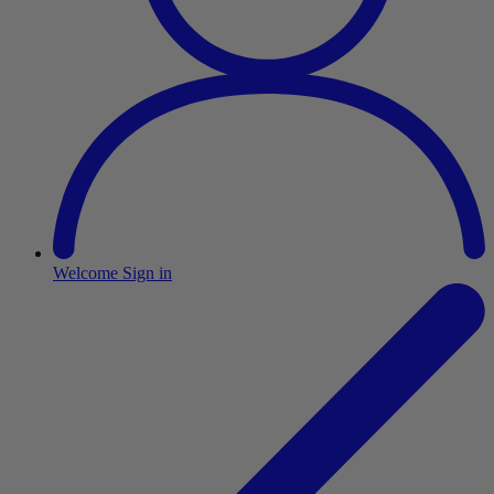
Welcome
Sign in