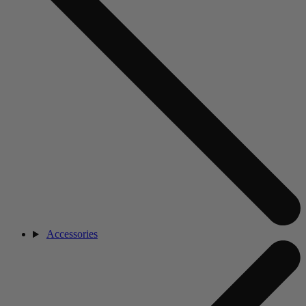
Accessories