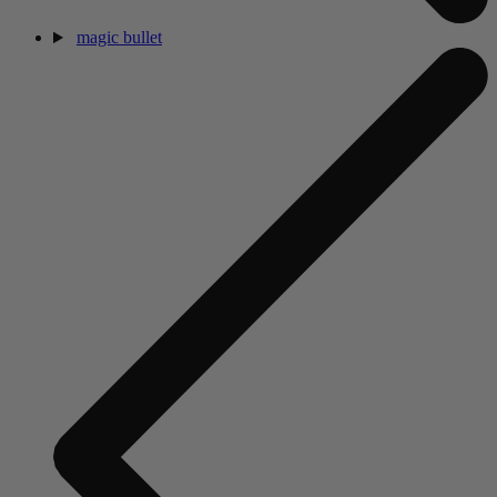
magic bullet