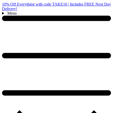
10% Off Everything with code TAKE10 | Includes FREE Next Day
Delivery!
Menu