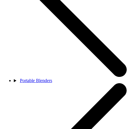
Portable Blenders