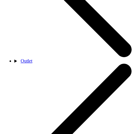
Outlet