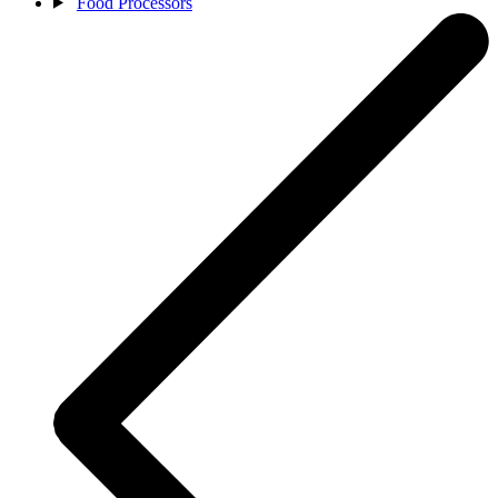
Food Processors