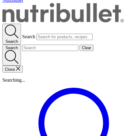
Nutribullet
Search
Search
Search
Clear
Close
Searching...