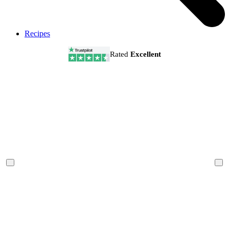
Recipes
Rated
Excellent