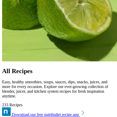
All Recipes
Easy, healthy smoothies, soups, sauces, dips, snacks, juices, and
more for every occasion. Explore our ever-growing collection of
blender, juicer, and kitchen system recipes for fresh inspiration
anytime.
233 Recipes
Download our free nutribullet recipe app