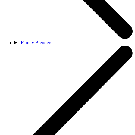
Family Blenders