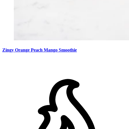
Zingy Orange Peach Mango Smoothie