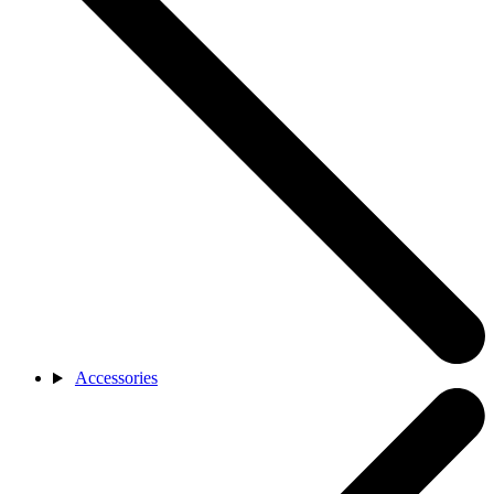
Accessories