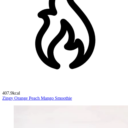
407.9kcal
Zingy Orange Peach Mango Smoothie