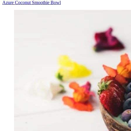
Azure Coconut Smoothie Bowl