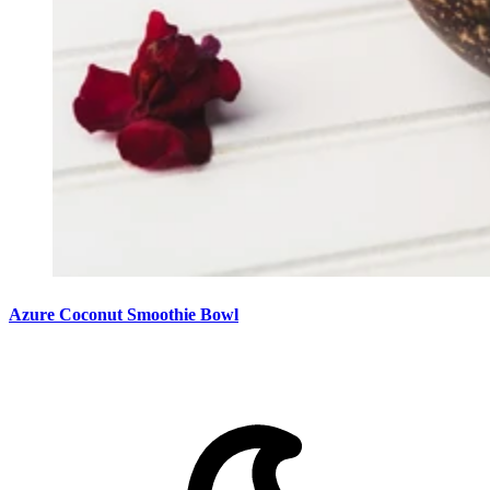
Azure Coconut Smoothie Bowl