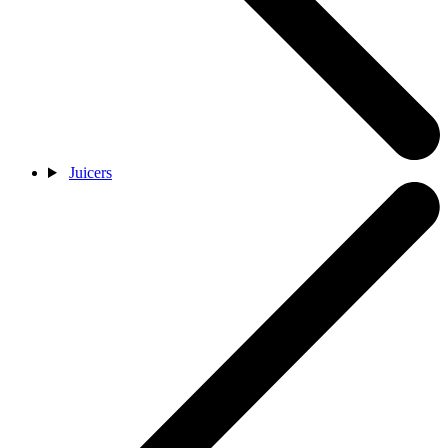
Juicers