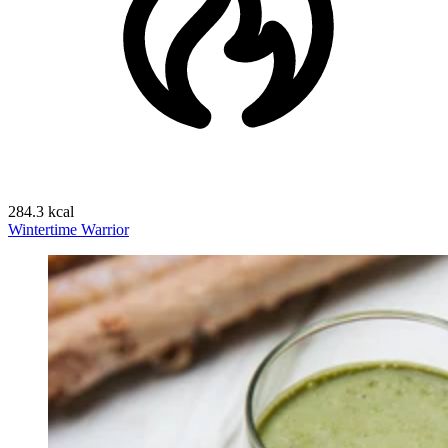
284.3 kcal
Wintertime Warrior