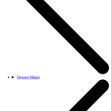
Dessert Maker