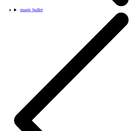
magic bullet