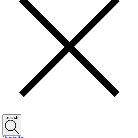
Search