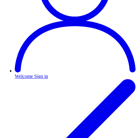
Welcome
Sign in