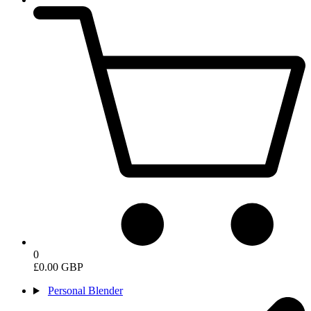
0
£0.00 GBP
Personal Blender