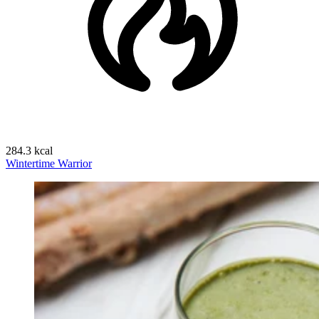
284.3 kcal
Wintertime Warrior