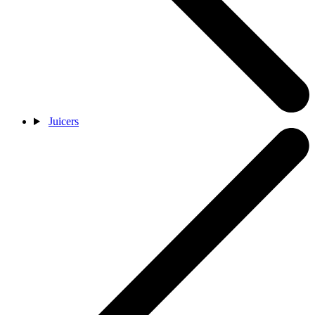
Juicers