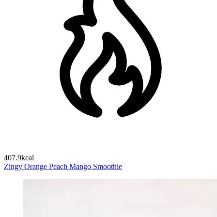
407.9kcal
Zingy Orange Peach Mango Smoothie