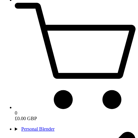
0
£0.00 GBP
Personal Blender