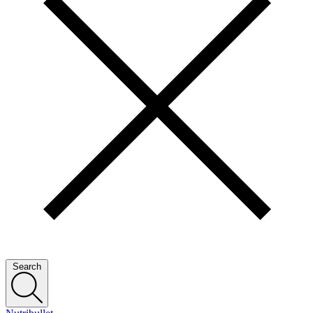
Search