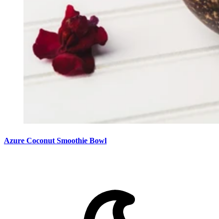
Azure Coconut Smoothie Bowl