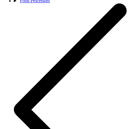
Food Processors