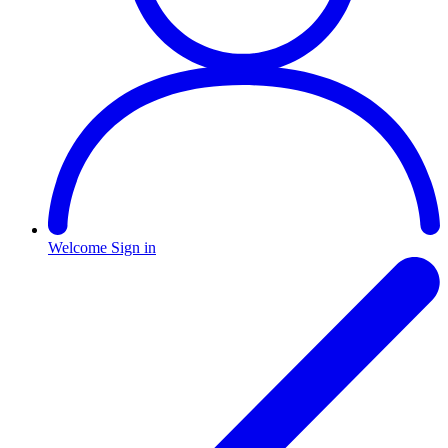
Welcome
Sign in