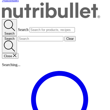
Nutribullet
Search
Search
Search
Clear
Close
Searching...