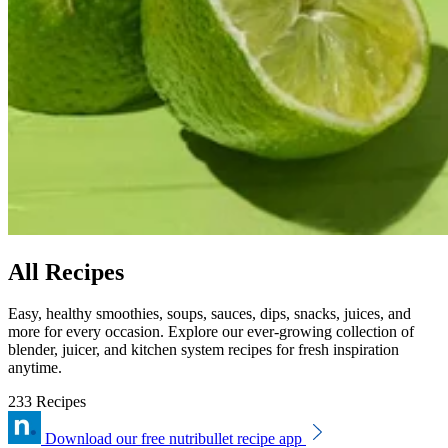
All Recipes
Easy, healthy smoothies, soups, sauces, dips, snacks, juices, and
more for every occasion. Explore our ever-growing collection of
blender, juicer, and kitchen system recipes for fresh inspiration
anytime.
233 Recipes
Download our free nutribullet recipe app