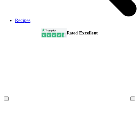
Recipes
Rated
Excellent