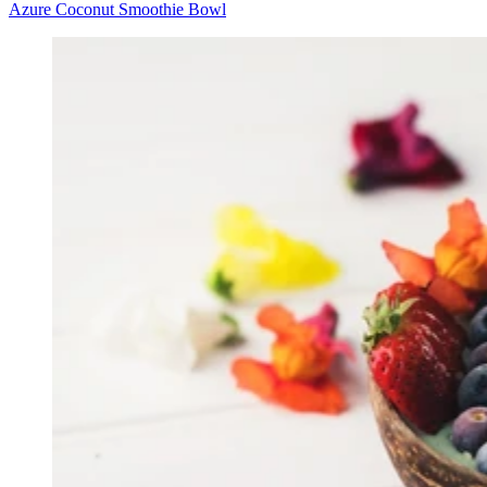
Azure Coconut Smoothie Bowl