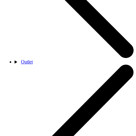
Outlet