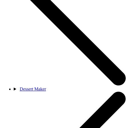
Dessert Maker