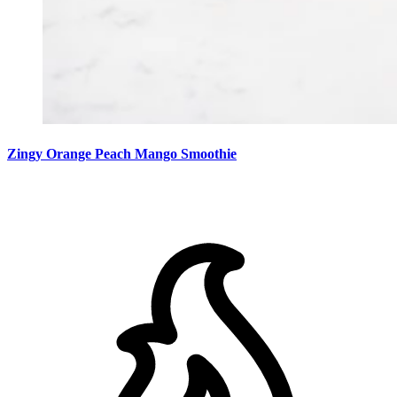
Zingy Orange Peach Mango Smoothie