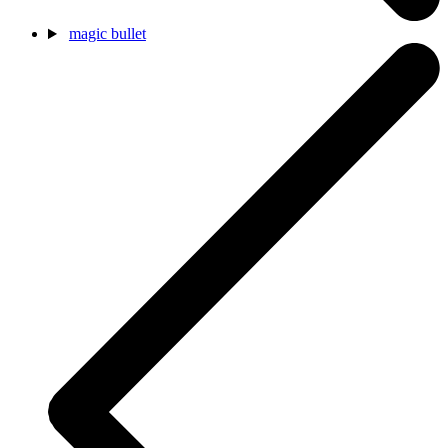
magic bullet