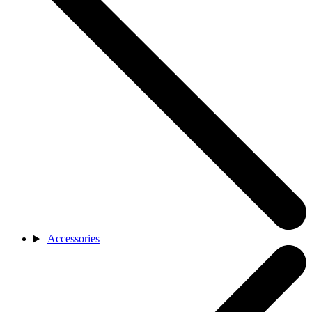
Accessories