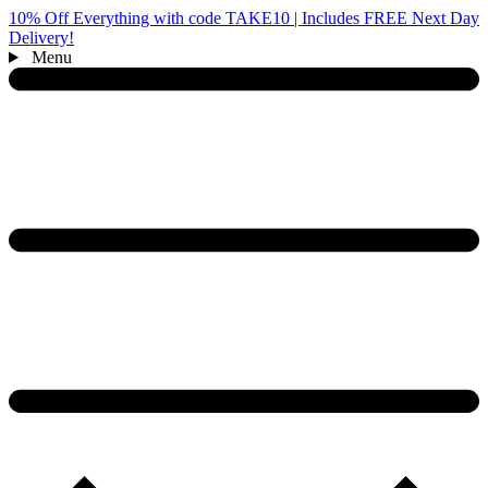
10% Off Everything with code TAKE10 | Includes FREE Next Day
Delivery!
Menu