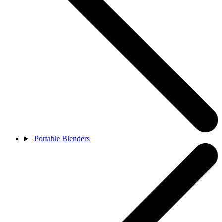
Portable Blenders