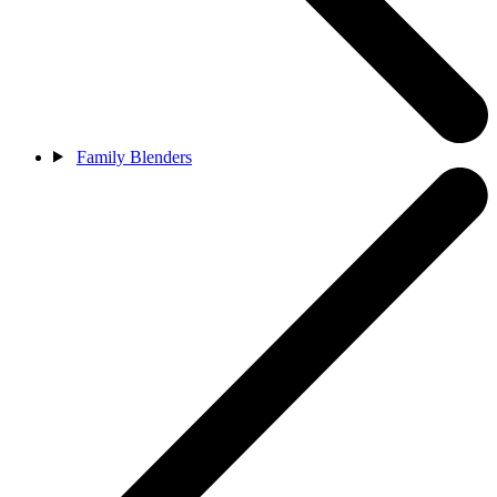
Family Blenders