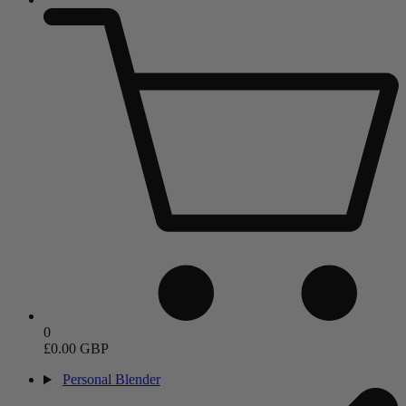
0
£0.00 GBP
Personal Blender