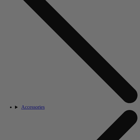
Accessories