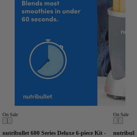
On Sale
On Sale
nutribullet 600 Series Deluxe 6-piece Kit -
nutribull