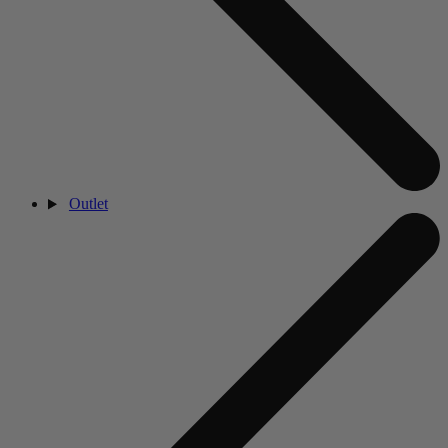
Outlet