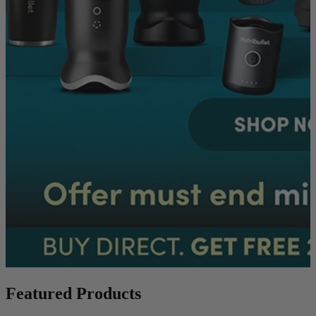
Featured Products