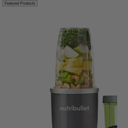
Featured Products