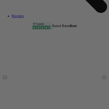
Recipes
Rated
Excellent