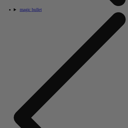
magic bullet