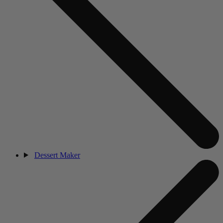
Dessert Maker