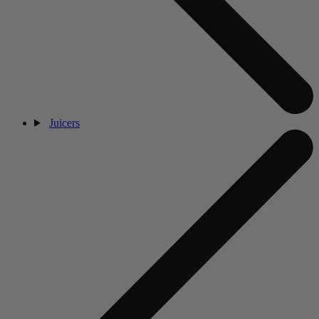
Juicers