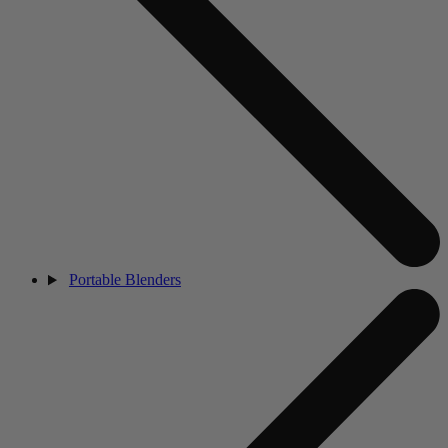
Portable Blenders