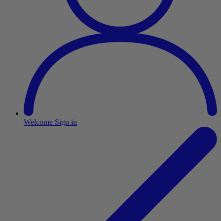
Welcome
Sign in