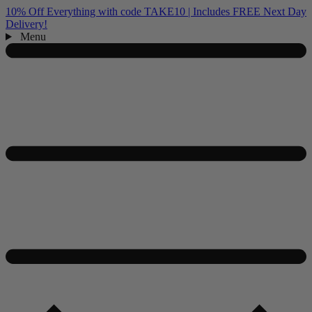
10% Off Everything with code TAKE10 | Includes FREE Next Day
Delivery!
Menu