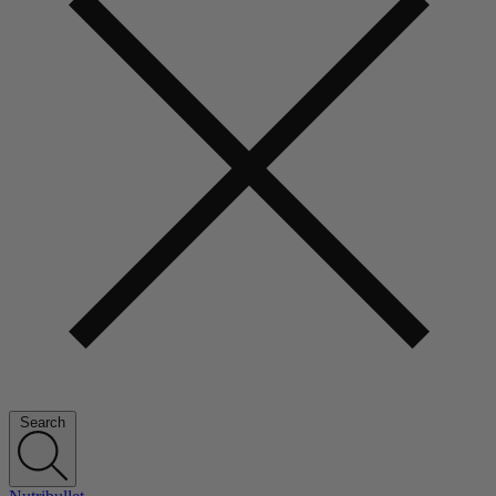
Search