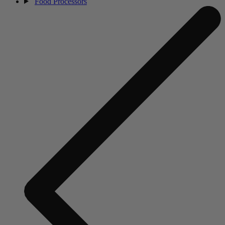
Food Processors