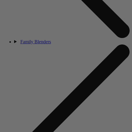
Family Blenders