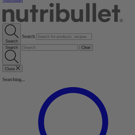
Nutribullet
Search
Search
Search
Clear
Close
Searching...