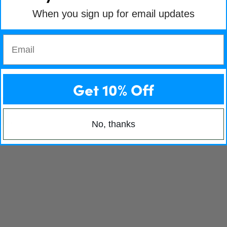
When you sign up for email updates
Email
Get 10% Off
No, thanks