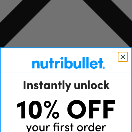
Instantly unlock
10% OFF
your first order