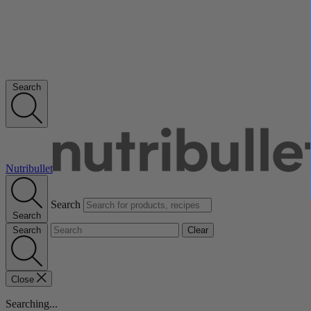
Search
Nutribullet
Search
Search
Search
Clear
Close
Searching...