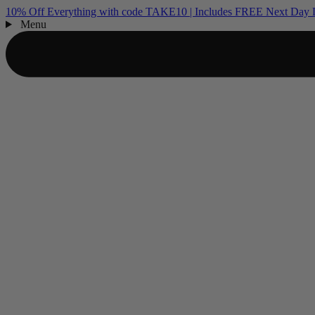
10% Off Everything with code TAKE10 | Includes FREE Next Day D
Menu