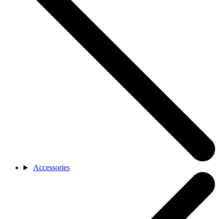
Accessories