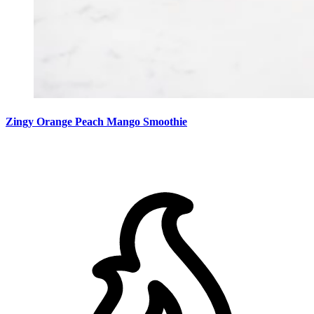
Zingy Orange Peach Mango Smoothie