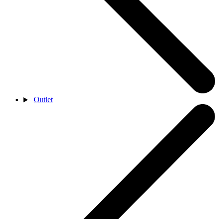
Outlet