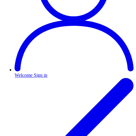
Welcome
Sign in