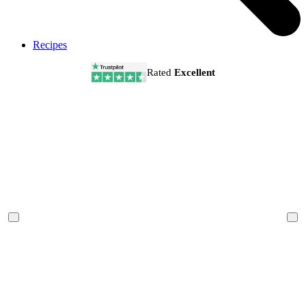
Recipes
Rated
Excellent