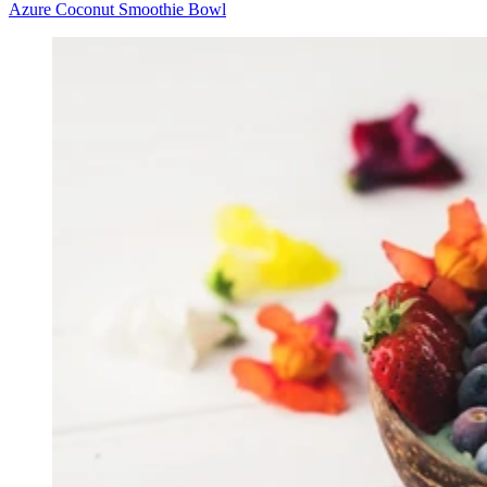
Azure Coconut Smoothie Bowl