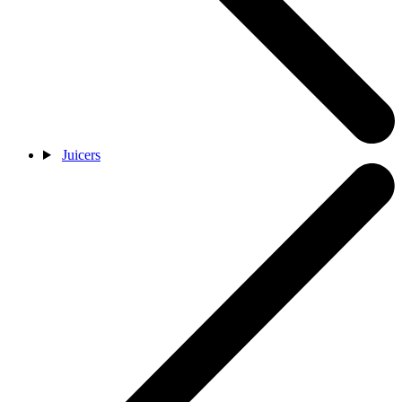
Juicers