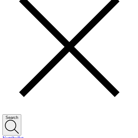
Search