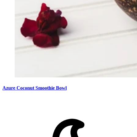
Azure Coconut Smoothie Bowl