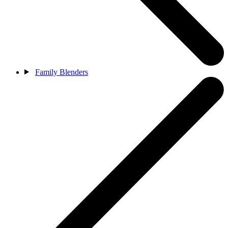
Family Blenders