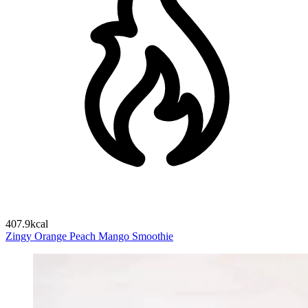
407.9kcal
Zingy Orange Peach Mango Smoothie