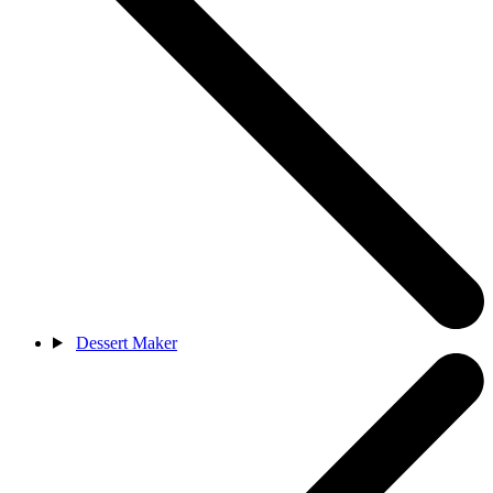
Dessert Maker