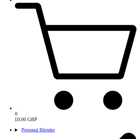
0
£0.00 GBP
Personal Blender