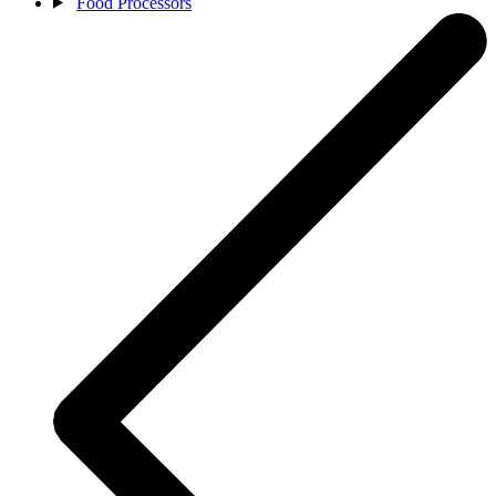
Food Processors