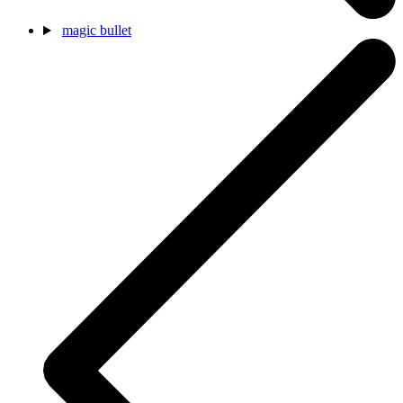
magic bullet