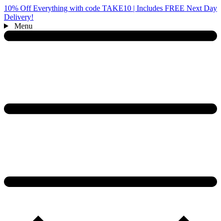
10% Off Everything with code TAKE10 | Includes FREE Next Day
Delivery!
Menu