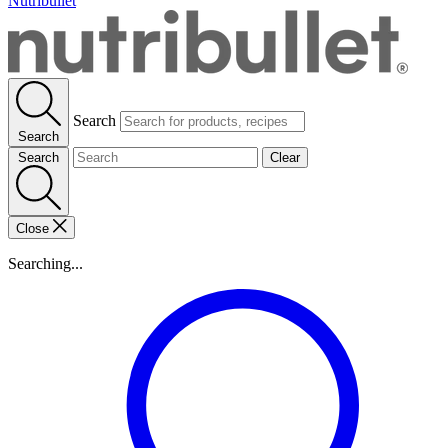
Nutribullet
Search
Search
Search
Clear
Close
Searching...