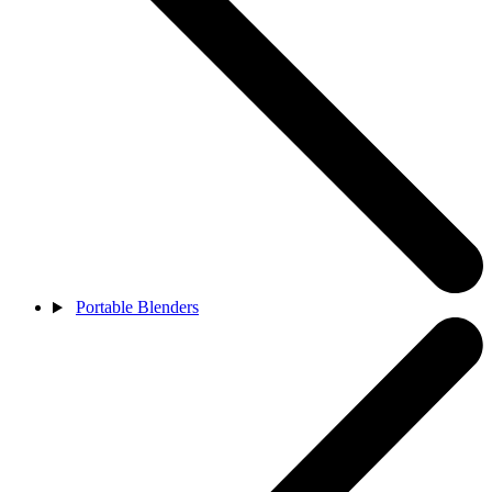
Portable Blenders