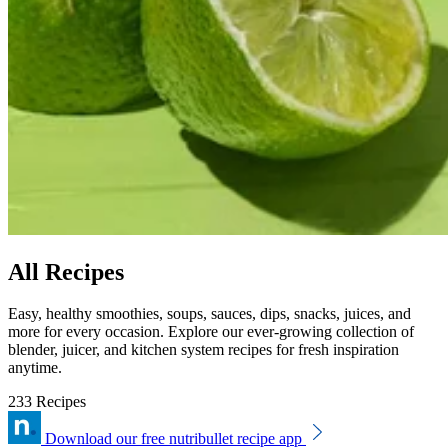
All Recipes
Easy, healthy smoothies, soups, sauces, dips, snacks, juices, and
more for every occasion. Explore our ever-growing collection of
blender, juicer, and kitchen system recipes for fresh inspiration
anytime.
233 Recipes
Download our free nutribullet recipe app