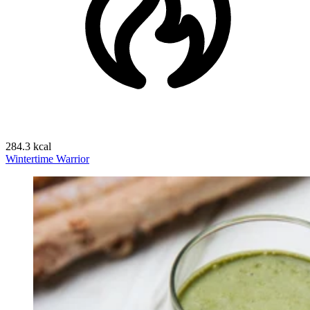
284.3 kcal
Wintertime Warrior