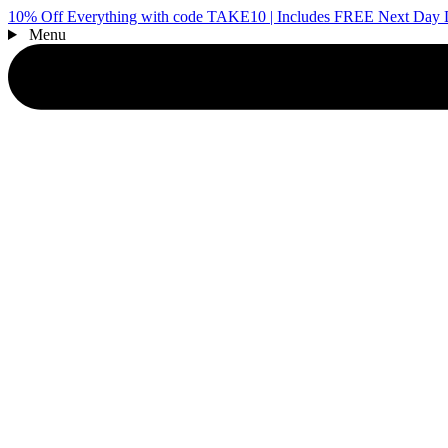
10% Off Everything with code TAKE10 | Includes FREE Next Day D
Menu