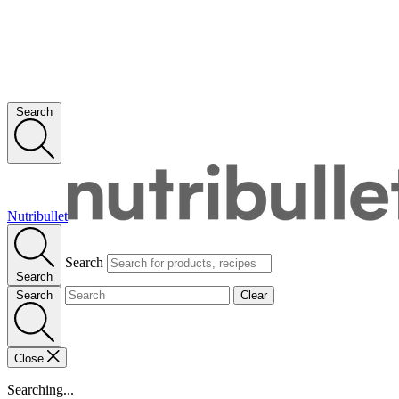
Search
Nutribullet
Search
Search
Search
Clear
Close
Searching...