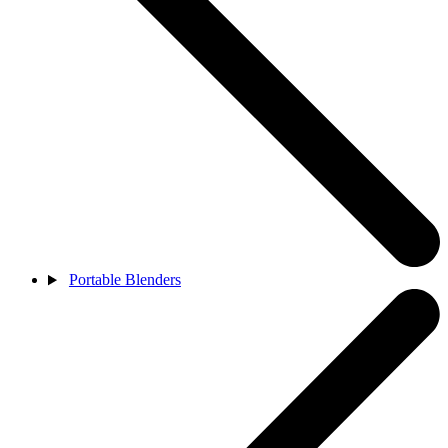
Portable Blenders