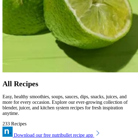
All Recipes
Easy, healthy smoothies, soups, sauces, dips, snacks, juices, and
more for every occasion. Explore our ever-growing collection of
blender, juicer, and kitchen system recipes for fresh inspiration
anytime.
233 Recipes
Download our free nutribullet recipe app