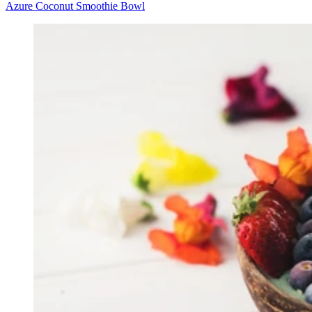
Azure Coconut Smoothie Bowl