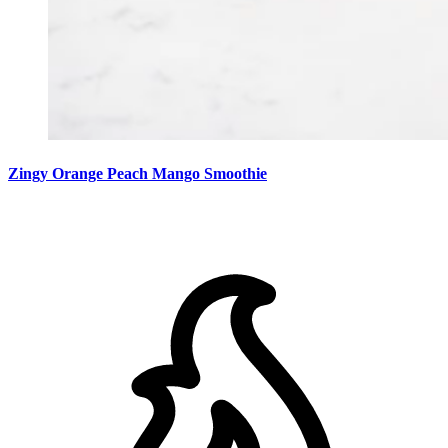
Zingy Orange Peach Mango Smoothie