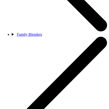
Family Blenders