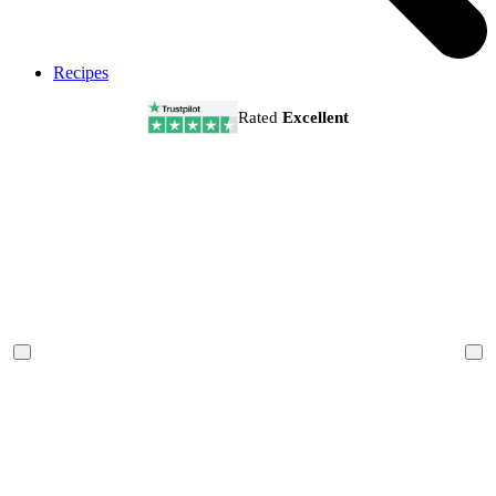
Recipes
Rated
Excellent