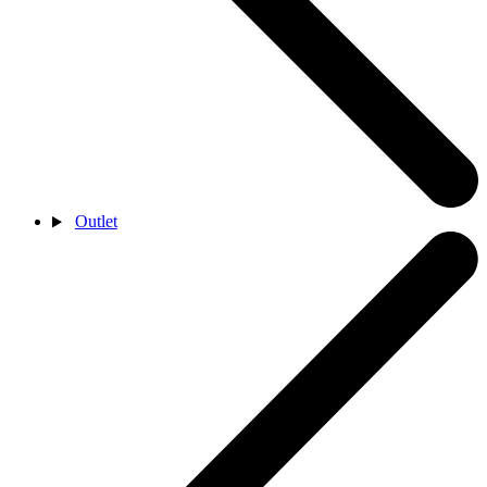
Outlet