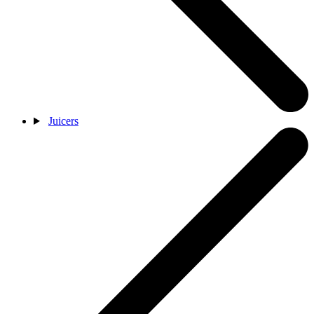
Juicers