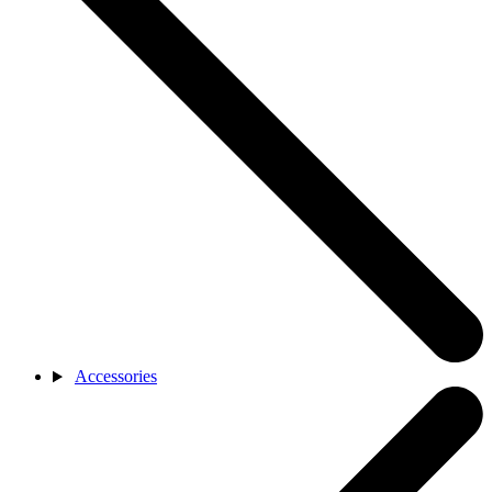
Accessories