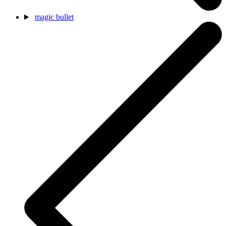
magic bullet