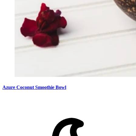
Azure Coconut Smoothie Bowl