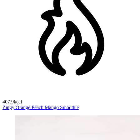
407.9kcal
Zingy Orange Peach Mango Smoothie