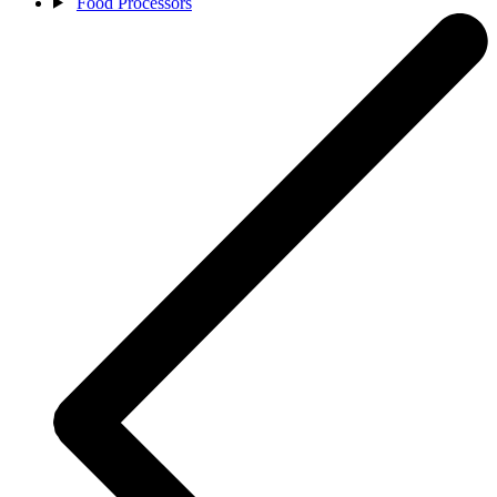
Food Processors