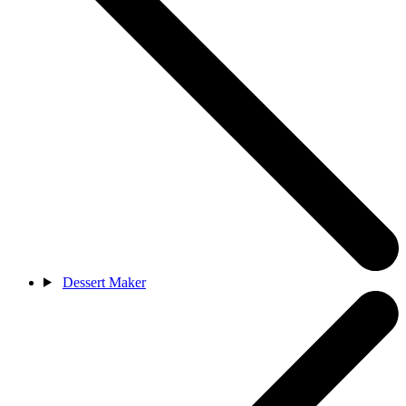
Dessert Maker