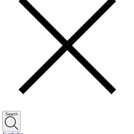
Search