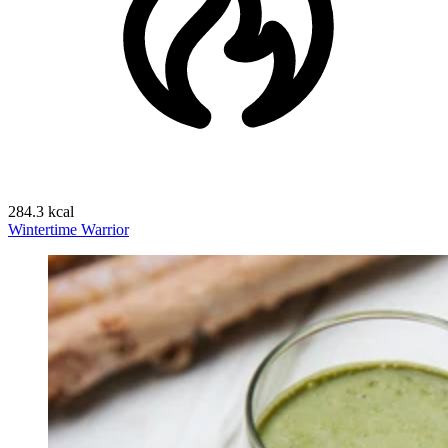
284.3 kcal
Wintertime Warrior