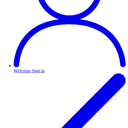
Welcome
Sign in