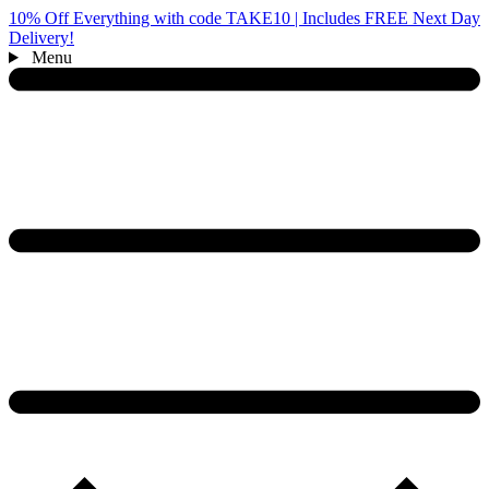
10% Off Everything with code TAKE10 | Includes FREE Next Day
Delivery!
Menu