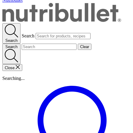
Nutribullet
Search
Search
Search
Clear
Close
Searching...