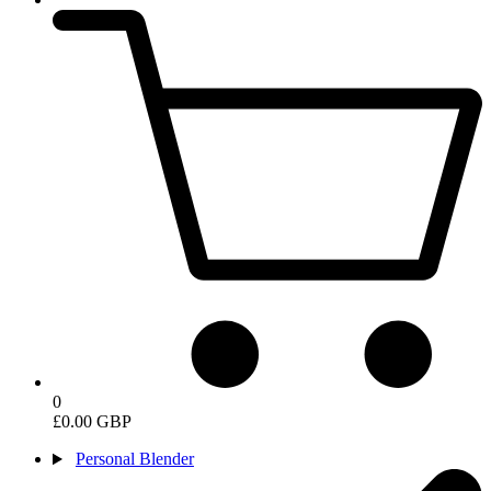
0
£0.00 GBP
Personal Blender