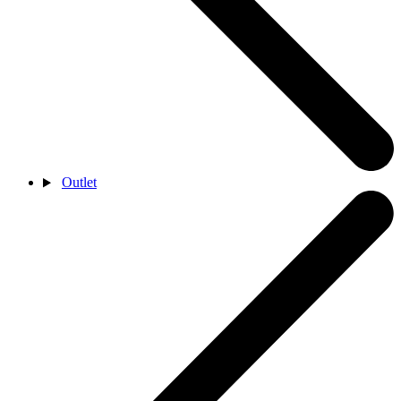
Outlet