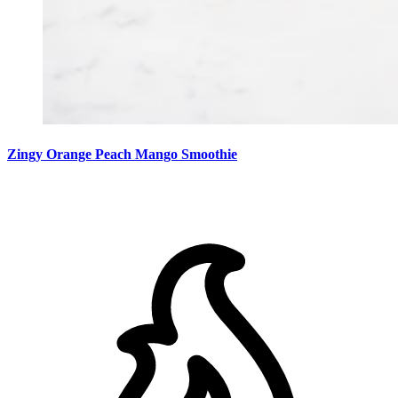
Zingy Orange Peach Mango Smoothie