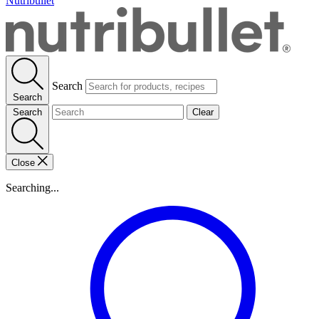
Nutribullet
Search
Search
Search
Clear
Close
Searching...