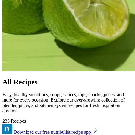
All Recipes
Easy, healthy smoothies, soups, sauces, dips, snacks, juices, and
more for every occasion. Explore our ever-growing collection of
blender, juicer, and kitchen system recipes for fresh inspiration
anytime.
233 Recipes
Download our free nutribullet recipe app