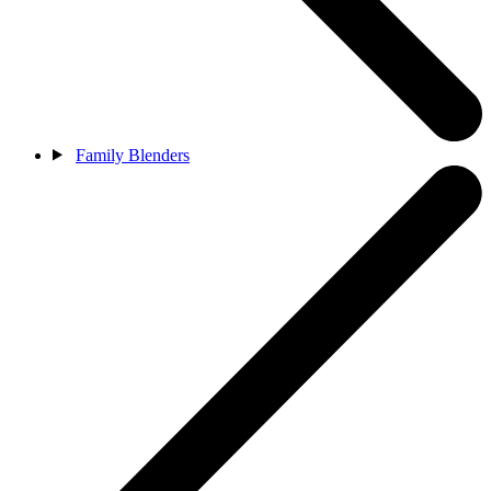
Family Blenders