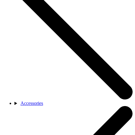
Accessories