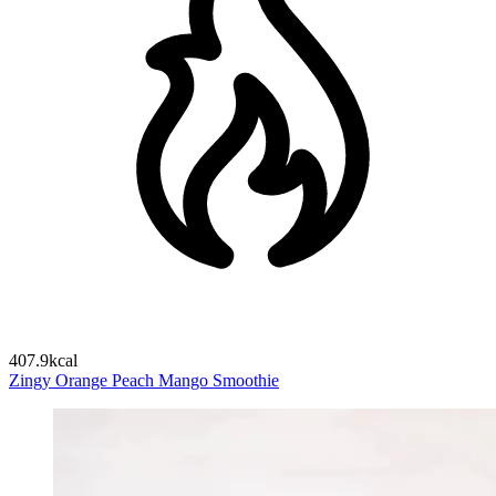
407.9kcal
Zingy Orange Peach Mango Smoothie