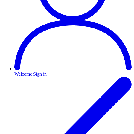
Welcome
Sign in