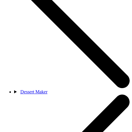
Dessert Maker