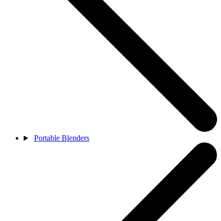
Portable Blenders