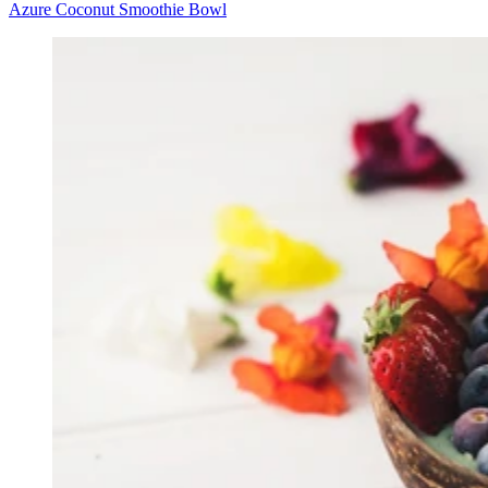
Azure Coconut Smoothie Bowl