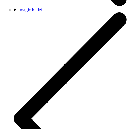
magic bullet