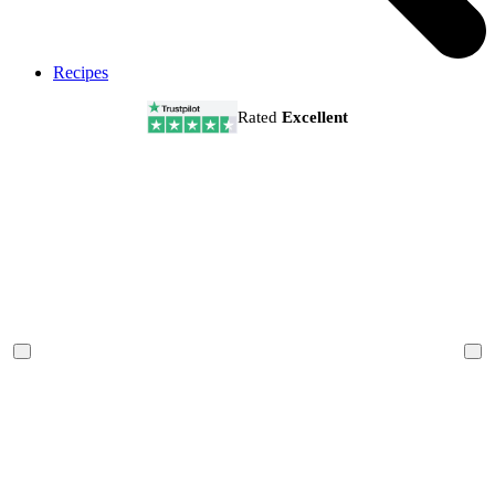
Recipes
Rated
Excellent