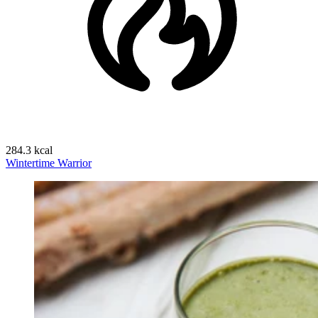
284.3 kcal
Wintertime Warrior