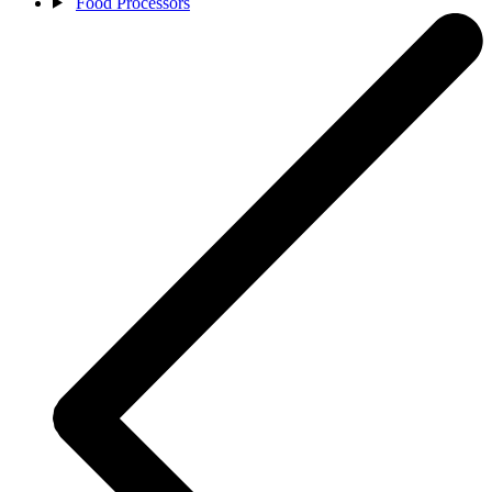
Food Processors