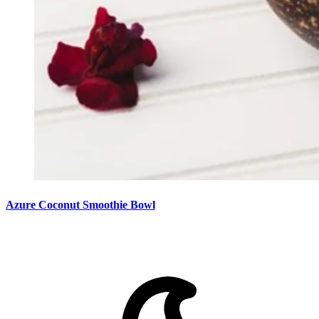
Azure Coconut Smoothie Bowl