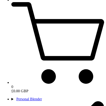
0
£0.00 GBP
Personal Blender