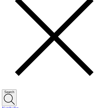
Search