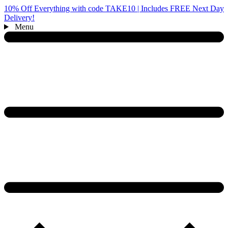
10% Off Everything with code TAKE10 | Includes FREE Next Day
Delivery!
Menu