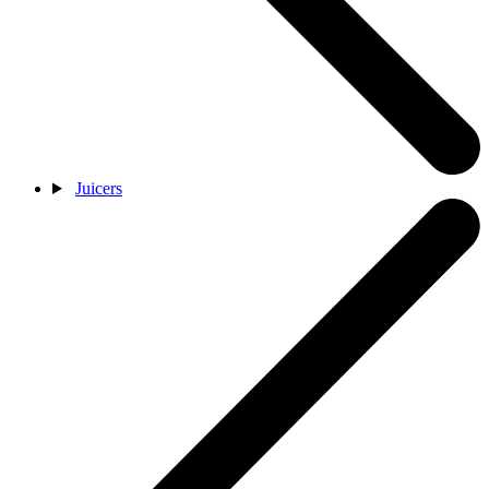
Juicers