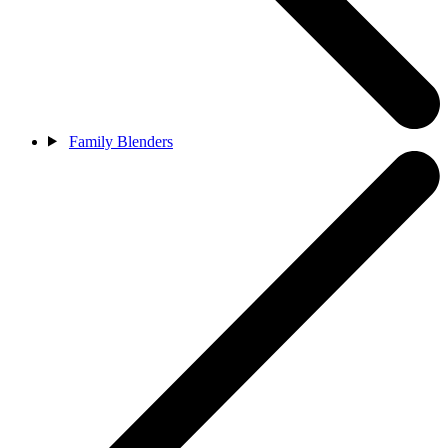
Family Blenders