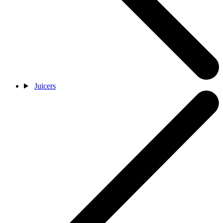
Juicers