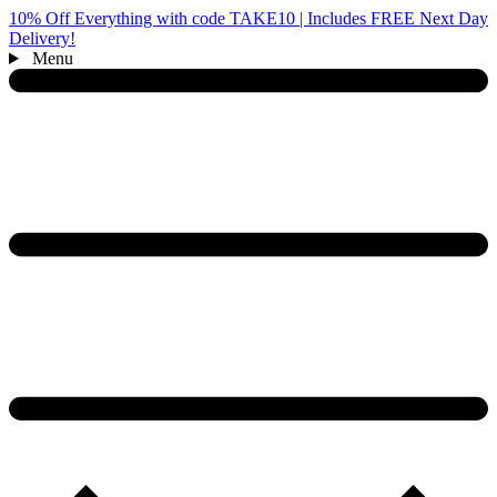
10% Off Everything with code TAKE10 | Includes FREE Next Day
Delivery!
Menu