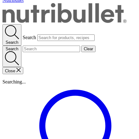
Nutribullet
Search
Search
Search
Clear
Close
Searching...