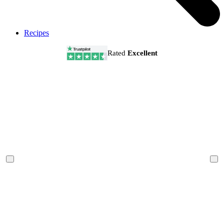
Recipes
Rated
Excellent