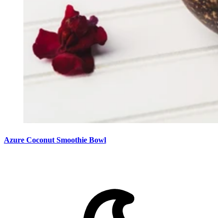
Azure Coconut Smoothie Bowl