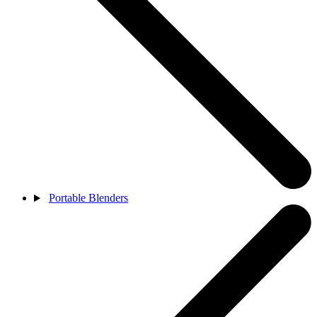
Portable Blenders