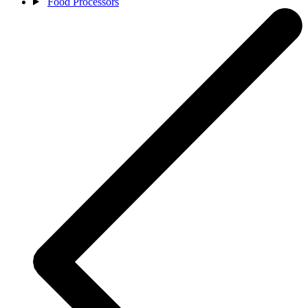
Food Processors