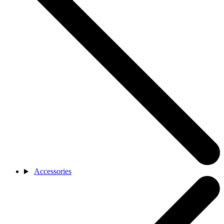
Accessories