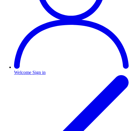
Welcome
Sign in