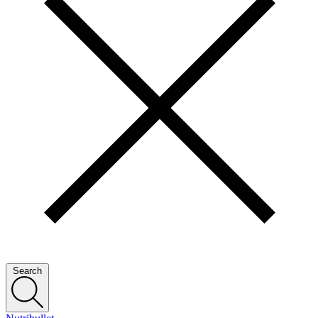
Search