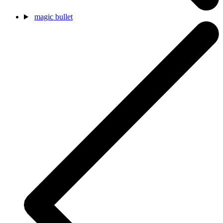
magic bullet