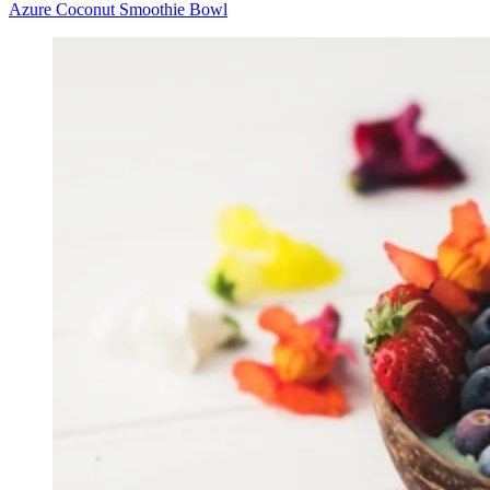
Azure Coconut Smoothie Bowl