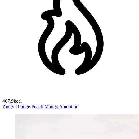
407.9kcal
Zingy Orange Peach Mango Smoothie