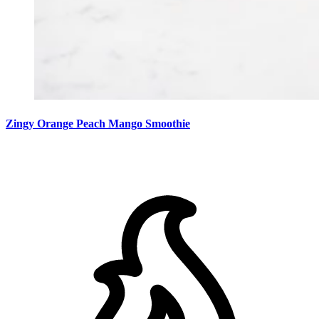
Zingy Orange Peach Mango Smoothie