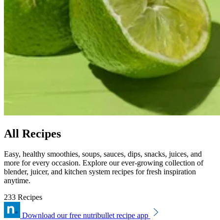
All Recipes
Easy, healthy smoothies, soups, sauces, dips, snacks, juices, and
more for every occasion. Explore our ever-growing collection of
blender, juicer, and kitchen system recipes for fresh inspiration
anytime.
233 Recipes
Download our free nutribullet recipe app