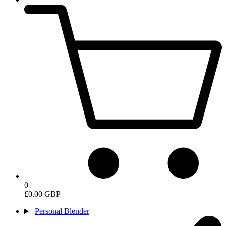
0
£0.00 GBP
Personal Blender