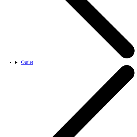
Outlet