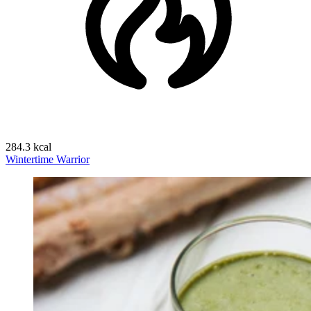
284.3 kcal
Wintertime Warrior