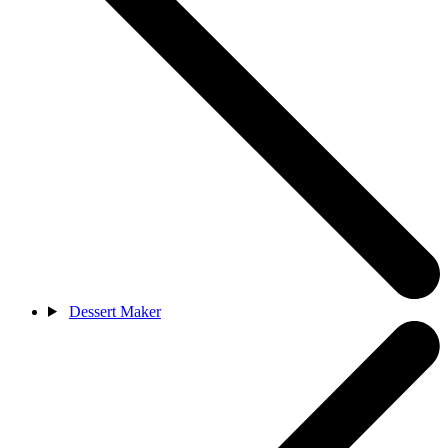
Dessert Maker