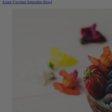
Azure Coconut Smoothie Bowl