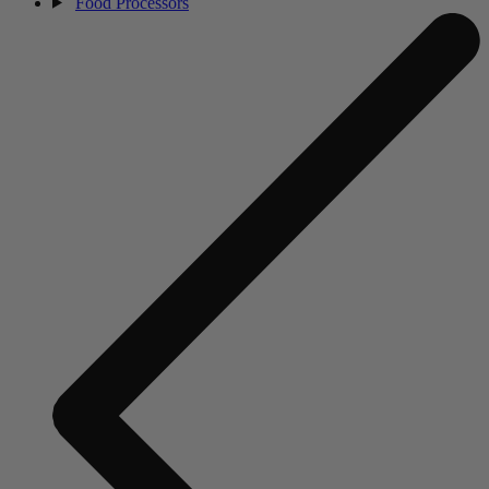
Food Processors