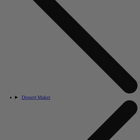
Dessert Maker