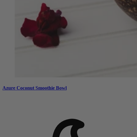
Azure Coconut Smoothie Bowl