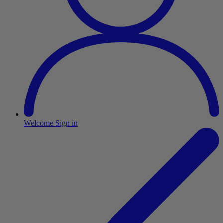
Welcome
Sign in