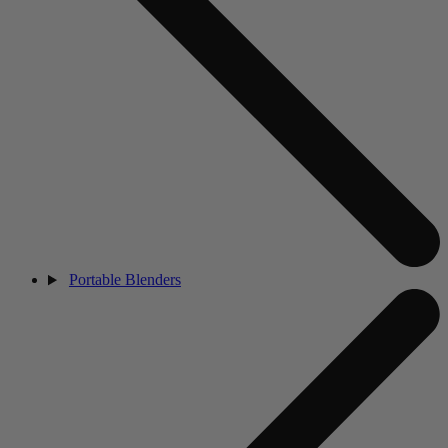
Portable Blenders