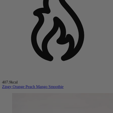
407.9kcal
Zingy Orange Peach Mango Smoothie