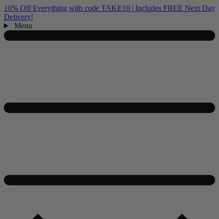
10% Off Everything with code TAKE10 | Includes FREE Next Day
Delivery!
Menu