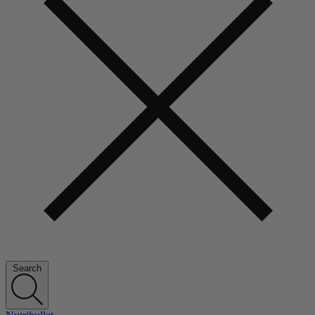
Search