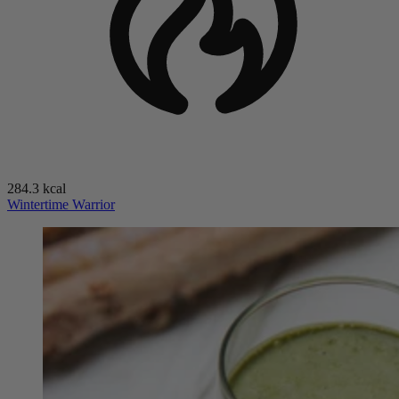
284.3 kcal
Wintertime Warrior