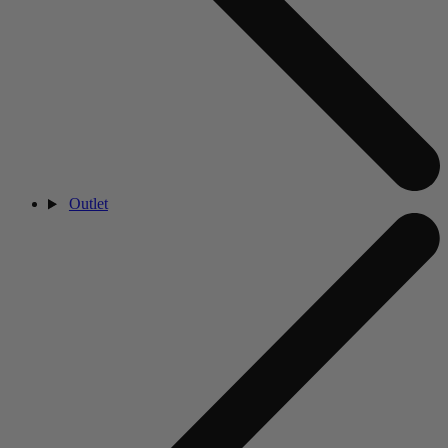
Outlet