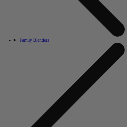
Family Blenders