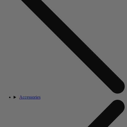
Accessories