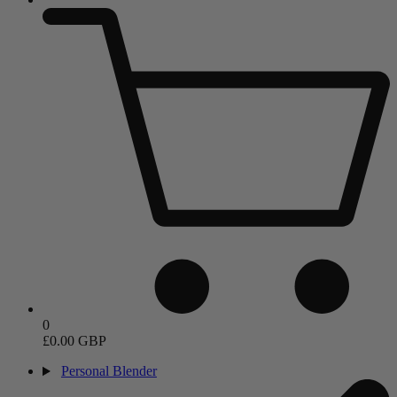
0
£0.00 GBP
Personal Blender