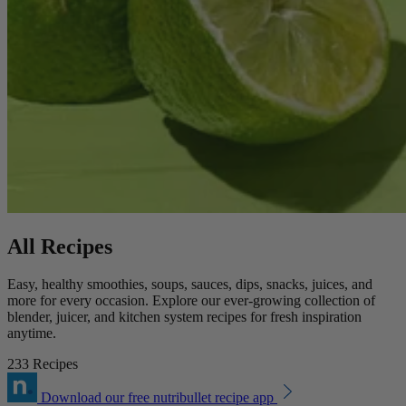
All Recipes
Easy, healthy smoothies, soups, sauces, dips, snacks, juices, and
more for every occasion. Explore our ever-growing collection of
blender, juicer, and kitchen system recipes for fresh inspiration
anytime.
233 Recipes
Download our free nutribullet recipe app