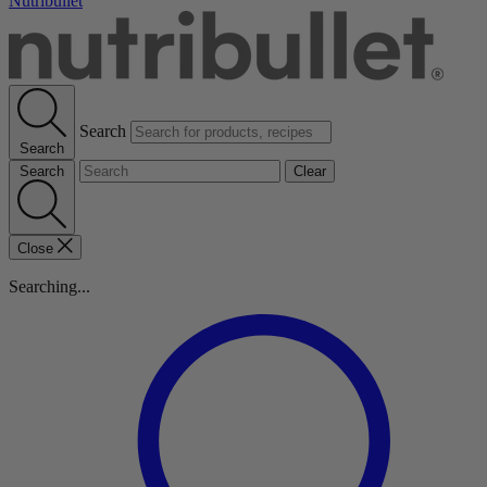
Nutribullet
Search
Search
Search
Clear
Close
Searching...