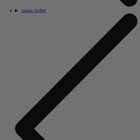
magic bullet