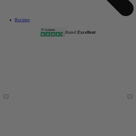
Recipes
Rated
Excellent