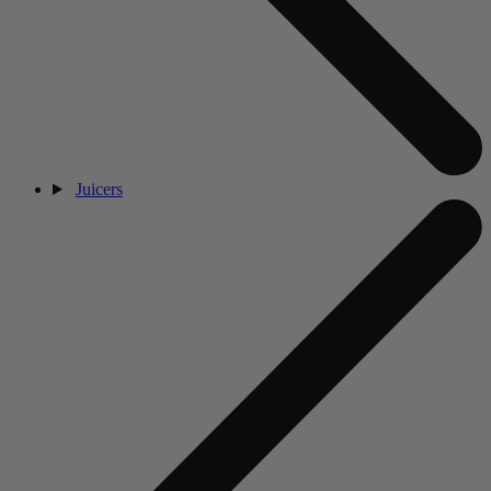
Juicers