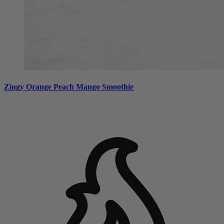
Zingy Orange Peach Mango Smoothie