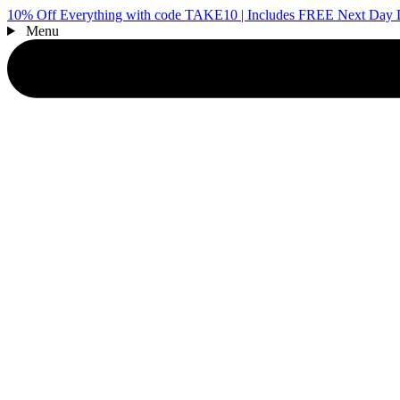
10% Off Everything with code TAKE10 | Includes FREE Next Day D
Menu