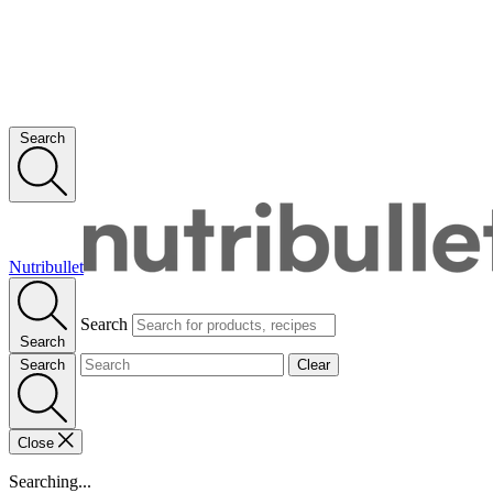
Search
Nutribullet
Search
Search
Search
Clear
Close
Searching...