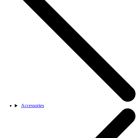
Accessories