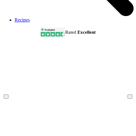
Recipes
Rated
Excellent