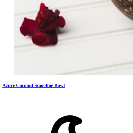
Azure Coconut Smoothie Bowl