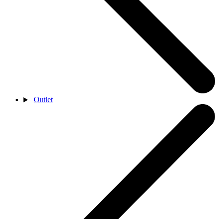
Outlet