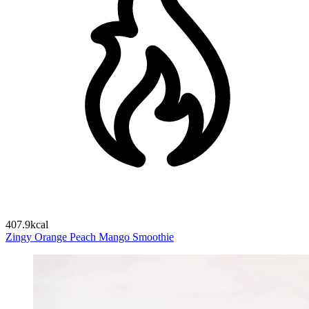
407.9kcal
Zingy Orange Peach Mango Smoothie