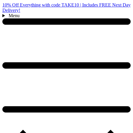
10% Off Everything with code TAKE10 | Includes FREE Next Day
Delivery!
Menu