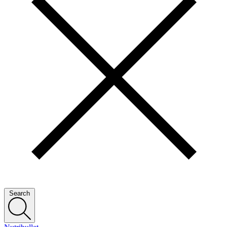
Search