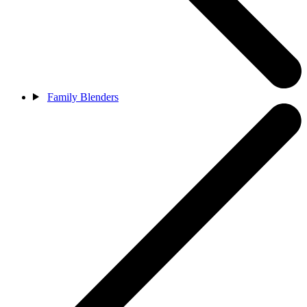
Family Blenders