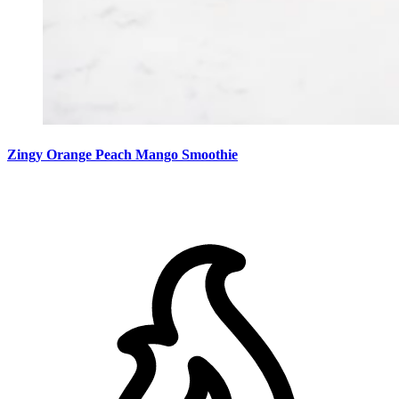
Zingy Orange Peach Mango Smoothie