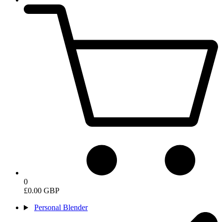
0
£0.00 GBP
Personal Blender