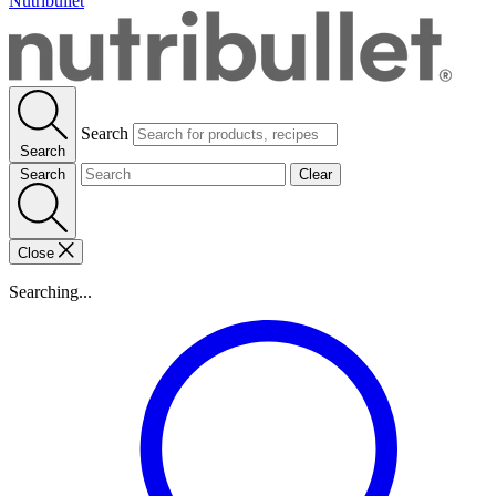
Nutribullet
Search
Search
Search
Clear
Close
Searching...