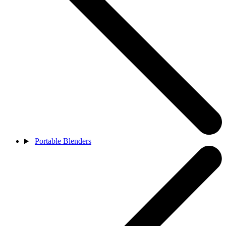
Portable Blenders