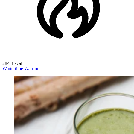
284.3 kcal
Wintertime Warrior