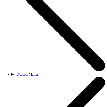
Dessert Maker