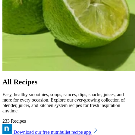
All Recipes
Easy, healthy smoothies, soups, sauces, dips, snacks, juices, and
more for every occasion. Explore our ever-growing collection of
blender, juicer, and kitchen system recipes for fresh inspiration
anytime.
233 Recipes
Download our free nutribullet recipe app