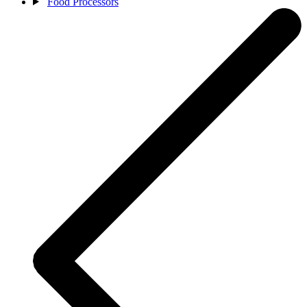
Food Processors