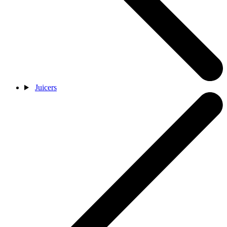
Juicers