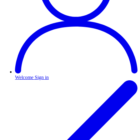
Welcome
Sign in