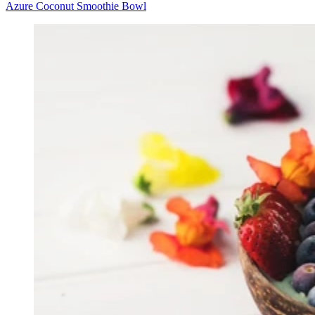
Azure Coconut Smoothie Bowl