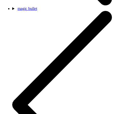
magic bullet