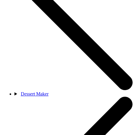
Dessert Maker