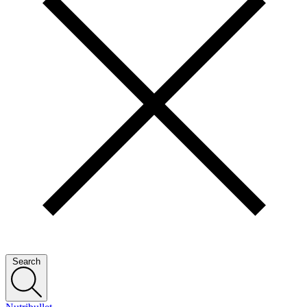
Search