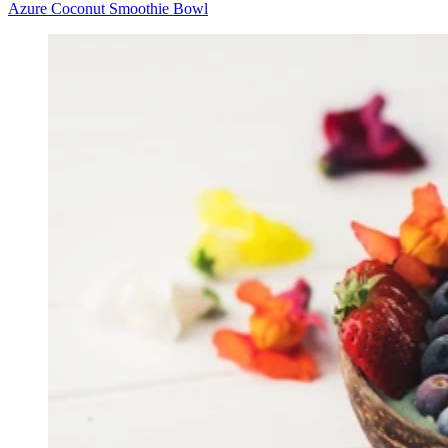
Azure Coconut Smoothie Bowl