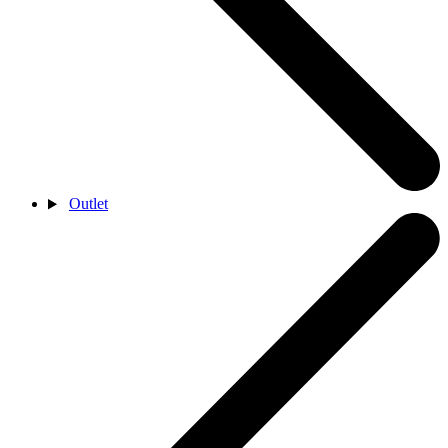
Outlet