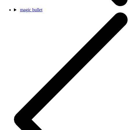
magic bullet