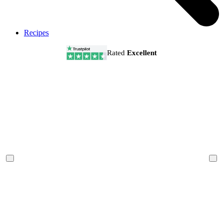
Recipes
Rated
Excellent