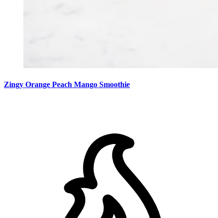
Zingy Orange Peach Mango Smoothie