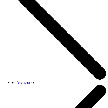
Accessories