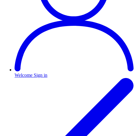
Welcome
Sign in