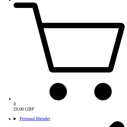
0
£0.00 GBP
Personal Blender