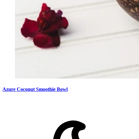
Azure Coconut Smoothie Bowl