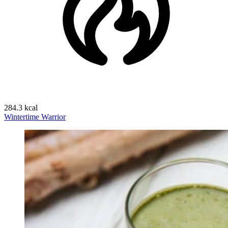
284.3 kcal
Wintertime Warrior