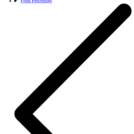
Food Processors