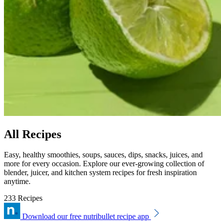
All Recipes
Easy, healthy smoothies, soups, sauces, dips, snacks, juices, and
more for every occasion. Explore our ever-growing collection of
blender, juicer, and kitchen system recipes for fresh inspiration
anytime.
233 Recipes
Download our free nutribullet recipe app