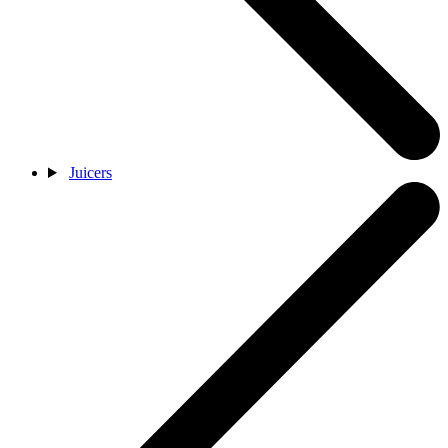
Juicers