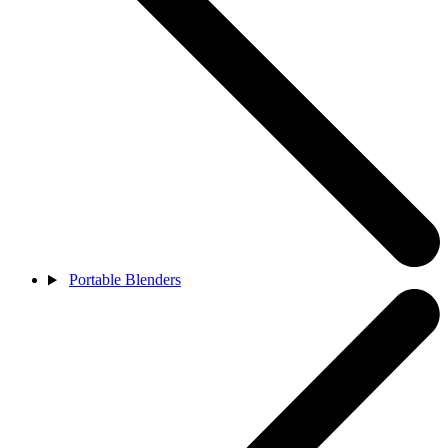
Portable Blenders