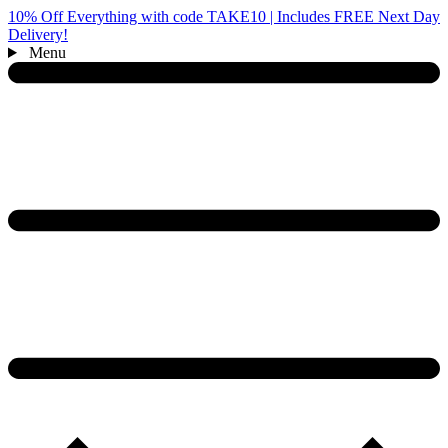
10% Off Everything with code TAKE10 | Includes FREE Next Day
Delivery!
Menu