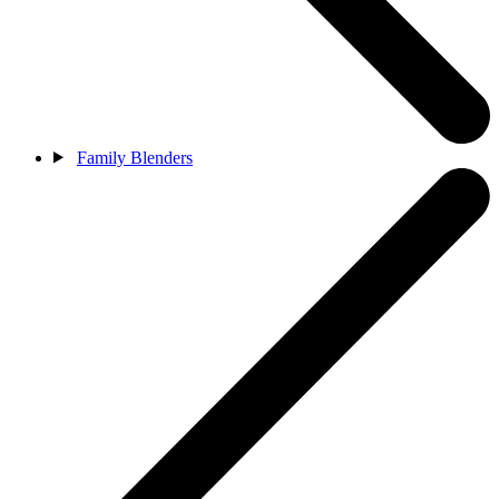
Family Blenders