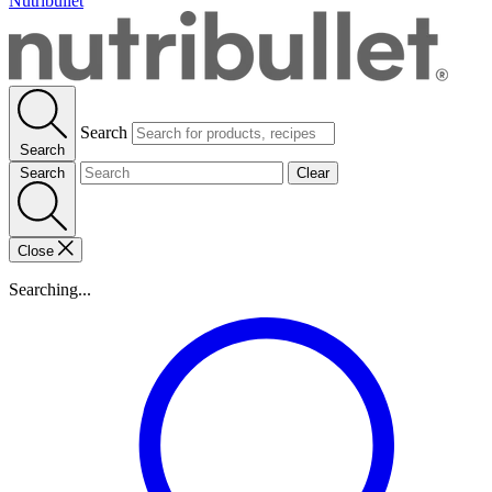
Nutribullet
Search
Search
Search
Clear
Close
Searching...