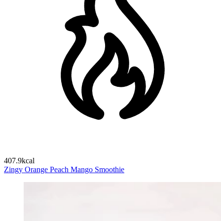
407.9kcal
Zingy Orange Peach Mango Smoothie